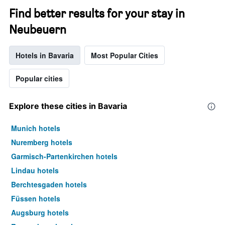
Find better results for your stay in
Neubeuern
Hotels in Bavaria
Most Popular Cities
Popular cities
Explore these cities in Bavaria
Munich hotels
Nuremberg hotels
Garmisch-Partenkirchen hotels
Lindau hotels
Berchtesgaden hotels
Füssen hotels
Augsburg hotels