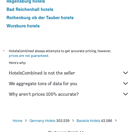
Regensburg hotels
Bad Reichenhall hotels
Rothenburg ob der Tauber hotels
Wurzburg hotels
Rosenheim hotels
Bamberg hotels
Aschheim hotels
*
HotelsCombined always attempts to get accurate pricing, however,
prices are not guaranteed
.
Erding hotels
Here's why:
Passau hotels
HotelsCombined is not the seller
Memmingen hotels
Grainau hotels
We aggregate tons of data for you
Günzburg hotels
Why aren’t prices 100% accurate?
Freising hotels
Ingolstadt hotels
Oberstdorf hotels
Home
Germany Hotels
303,539
Bavaria Hotels
43,086
Hallbergmoos hotels