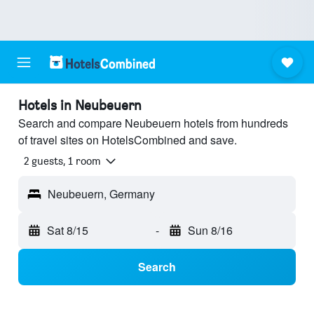
Hotels in Neubeuern
Search and compare Neubeuern hotels from hundreds
of travel sites on HotelsCombined and save.
2 guests, 1 room
Neubeuern, Germany
Sat 8/15
-
Sun 8/16
Search