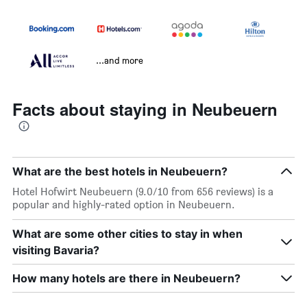
...and more
Facts about staying in Neubeuern
What are the best hotels in Neubeuern?
Hotel Hofwirt Neubeuern (9.0/10 from 656 reviews) is a
popular and highly-rated option in Neubeuern.
What are some other cities to stay in when
visiting Bavaria?
How many hotels are there in Neubeuern?