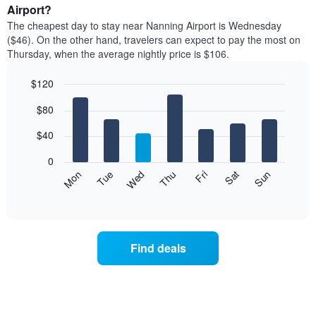
average
Airport?
1
price
X
The cheapest day to stay near Nanning Airport is Wednesday
of
axis
($46). On the other hand, travelers can expect to pay the most on
a
displaying
Thursday, when the average nightly price is $106.
room
hotel
each
categories
$120
month
by
The
Bar
Chart
stars.
$80
graphic.
chart
chart
The
with
has
chart
7
$40
1
has
bars.
X
1
0
axis
Y
The
Mon
Thu
Sun
Wed
Sat
Tue
Fri
displaying
axis
following
End
months.
of
displaying
chart
The
interactive
the
displays
chart
chart
average
the
has
price
average
1
Find deals
of
price
Y
a
of
axis
double
a
displaying
room
room
the
in
each
average