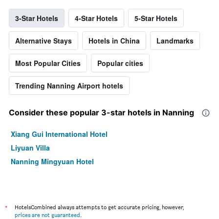
3-Star Hotels
4-Star Hotels
5-Star Hotels
Alternative Stays
Hotels in China
Landmarks
Most Popular Cities
Popular cities
Trending Nanning Airport hotels
Consider these popular 3-star hotels in Nanning
Xiang Gui International Hotel
Liyuan Villa
Nanning Mingyuan Hotel
*
HotelsCombined always attempts to get accurate pricing, however,
prices are not guaranteed
.