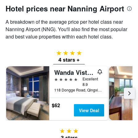
price
Hotel prices near Nanning Airport
of
a
A breakdown of the average price per hotel class near
room
Nanning Airport (NNG). You'll also find the most popular
and best value properties within each hotel class.
4 stars
4 stars +
Wanda Vista Nanning
5 stars
Excellent
8.9
118 Dongge Road, Qingxiu District, Nanning, China
$62
View Deal
3 stars
3 stars