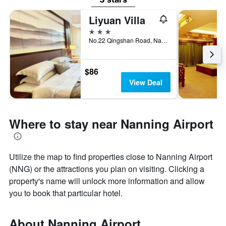
Liyuan Villa
3 stars
No.22 Qingshan Road, Nanning, China
$86
View Deal
Where to stay near Nanning Airport
Utilize the map to find properties close to Nanning Airport
(NNG) or the attractions you plan on visiting. Clicking a
property's name will unlock more information and allow
you to book that particular hotel.
About Nanning Airport