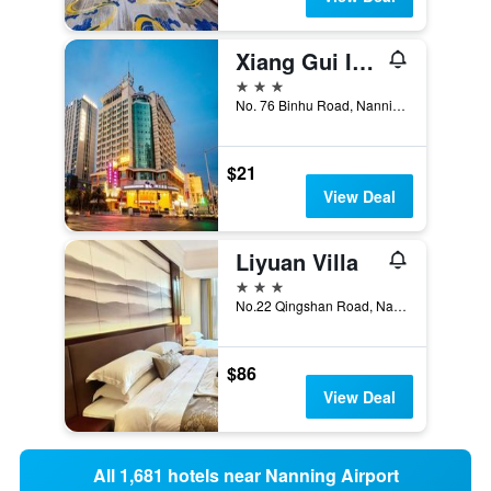
Xiang Gui International Hotel
3 stars
No. 76 Binhu Road, Nanning, China
$21
View Deal
Liyuan Villa
3 stars
No.22 Qingshan Road, Nanning, China
$86
View Deal
All 1,681 hotels near Nanning Airport