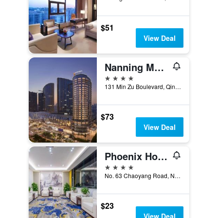
$51
View Deal
Nanning Marriott Hotel
4 stars
131 Min Zu Boulevard, Qing Xiu District, Nanning, China
$73
View Deal
Phoenix Hotel
4 stars
No. 63 Chaoyang Road, Nanning, China
$23
View Deal