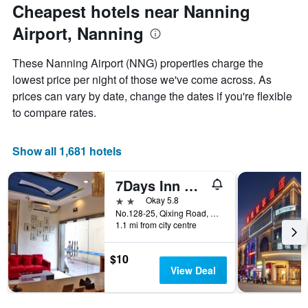
the
day
Cheapest hotels near Nanning
price
last
of
of
3
Airport, Nanning
the
a
days
week
room
The
These Nanning Airport (NNG) properties charge the
chart
lowest price per night of those we've come across. As
has
prices can vary by date, change the dates if you're flexible
1
X
to compare rates.
axis
displaying
days
Show all 1,681 hotels
of
the
7Days Inn Nanning Qixing Road
week.
The
2 stars
Okay 5.8
chart
No.128-25, Qixing Road, Qingxiu District, Nanning, China
1.1 mi from city centre
has
1
Y
$10
axis
View Deal
displaying
the
average