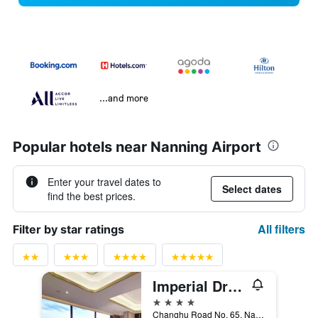
...and more
Popular hotels near Nanning Airport
Enter your travel dates to
Select dates
find the best prices.
All filters
Filter by star ratings
Imperial Dragon Bay Purejoy Hotel
4 stars
Changhu Road No. 65, Nanning, China