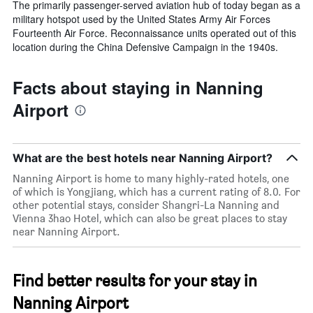
The primarily passenger-served aviation hub of today began as a
military hotspot used by the United States Army Air Forces
Fourteenth Air Force. Reconnaissance units operated out of this
location during the China Defensive Campaign in the 1940s.
Facts about staying in Nanning
Airport
What are the best hotels near Nanning Airport?
Nanning Airport is home to many highly-rated hotels, one
of which is Yongjiang, which has a current rating of 8.0. For
other potential stays, consider Shangri-La Nanning and
Vienna 3hao Hotel, which can also be great places to stay
near Nanning Airport.
Find better results for your stay in
Nanning Airport