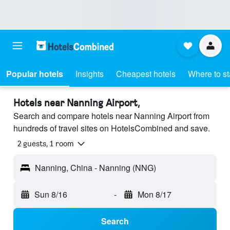
Popular hotels
Insights
Cheapest hotels
Where to s
Hotels near Nanning Airport,
Search and compare hotels near Nanning Airport from
hundreds of travel sites on HotelsCombined and save.
2 guests, 1 room
Nanning, China - Nanning (NNG)
Sun 8/16
-
Mon 8/17
Search