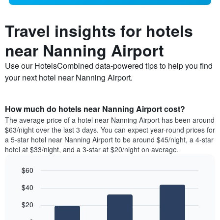
Travel insights for hotels
near Nanning Airport
Use our HotelsCombined data-powered tips to help you find
your next hotel near Nanning Airport.
How much do hotels near Nanning Airport cost?
The average price of a hotel near Nanning Airport has been around
$63/night over the last 3 days. You can expect year-round prices for
a 5-star hotel near Nanning Airport to be around $45/night, a 4-star
hotel at $33/night, and a 3-star at $20/night on average.
$60
Bar
Chart
$40
graphic.
chart
with
$20
3
bars.