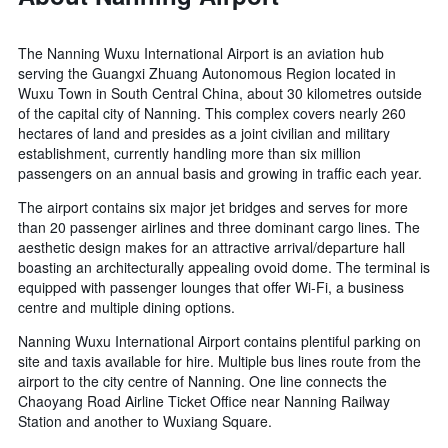
The Nanning Wuxu International Airport is an aviation hub
serving the Guangxi Zhuang Autonomous Region located in
Wuxu Town in South Central China, about 30 kilometres outside
of the capital city of Nanning. This complex covers nearly 260
hectares of land and presides as a joint civilian and military
establishment, currently handling more than six million
passengers on an annual basis and growing in traffic each year.
The airport contains six major jet bridges and serves for more
than 20 passenger airlines and three dominant cargo lines. The
aesthetic design makes for an attractive arrival/departure hall
boasting an architecturally appealing ovoid dome. The terminal is
equipped with passenger lounges that offer Wi-Fi, a business
centre and multiple dining options.
Nanning Wuxu International Airport contains plentiful parking on
site and taxis available for hire. Multiple bus lines route from the
airport to the city centre of Nanning. One line connects the
Chaoyang Road Airline Ticket Office near Nanning Railway
Station and another to Wuxiang Square.