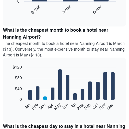
0
3-star
4-star
5-star
The
following
End
of
chart
interactive
displays
chart
the
What is the cheapest month to book a hotel near
average
Nanning Airport?
price
The cheapest month to book a hotel near Nanning Airport is March
of
($13). Conversely, the most expensive month to stay near Nanning
a
Airport is May ($113).
double
room
$120
in
the
Bar
Chart
$80
graphic.
last
chart
with
3
12
$40
days
bars.
aggregated
0
by
The
Feb
May
Aug
Nov
Mar
Jun
Sep
Dec
Apr
Jul
Oct
Jan
star
following
End
rating
of
chart
The
interactive
displays
chart
chart
the
What is the cheapest day to stay in a hotel near Nanning
has