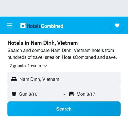
Hotels in Nam Dinh, Vietnam
Search and compare Nam Dinh, Vietnam hotels from
hundreds of travel sites on HotelsCombined and save.
2 guests, 1 room
Nam Dinh, Vietnam
Sun 8/16
-
Mon 8/17
Search