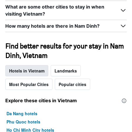
room
What are some other cities to stay in when
this
weekend
visiting Vietnam?
found
in
How many hotels are there in Nam Dinh?
the
last
3
Find better results for your stay in Nam
days
Dinh, Vietnam
Hotels in Vietnam
Landmarks
Most Popular Cities
Popular cities
Explore these cities in Vietnam
Da Nang hotels
Phu Quoc hotels
Ho Chi Minh City hotels