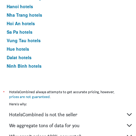
Hanoi hotels
Nha Trang hotels
Hoi An hotels
Sa Pa hotels
Vung Tau hotels
Hue hotels
Dalat hotels
Ninh Binh hotels
Phan Thiet hotels
*
HotelsCombined always attempts to get accurate pricing, however,
prices are not guaranteed
.
Here's why:
HotelsCombined is not the seller
We aggregate tons of data for you