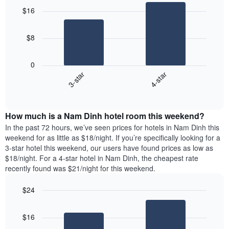
graphic.
chart
$16
with
2
bars.
$8
The
following
0
chart
3-star
4-star
displays
End
the
of
average
interactive
price
chart
How much is a Nam Dinh hotel room this weekend?
of
a
In the past 72 hours, we’ve seen prices for hotels in Nam Dinh this
room
weekend for as little as $18/night. If you’re specifically looking for a
tonight
3-star hotel this weekend, our users have found prices as low as
found
$18/night. For a 4-star hotel in Nam Dinh, the cheapest rate
in
recently found was $21/night for this weekend.
the
last
$24
3
Bar
Chart
days
graphic.
chart
aggregated
$16
with
by
2