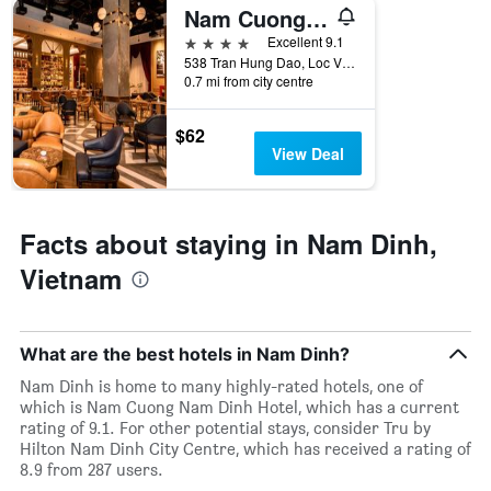
rating
Nam Cuong Nam Dinh Hotel
a
The
room
4 stars
chart
Excellent 9.1
tonight
has
538 Tran Hung Dao, Loc Vuong, Nam Dinh, Vietnam
found
0.7 mi from city centre
1
in
X
the
axis
$62
last
displaying
View Deal
3
hotel
days
categories
by
stars.
Facts about staying in Nam Dinh,
The
Vietnam
chart
has
1
Y
What are the best hotels in Nam Dinh?
axis
displaying
Nam Dinh is home to many highly-rated hotels, one of
the
which is Nam Cuong Nam Dinh Hotel, which has a current
average
rating of 9.1. For other potential stays, consider Tru by
price
Hilton Nam Dinh City Centre, which has received a rating of
of
8.9 from 287 users.
a