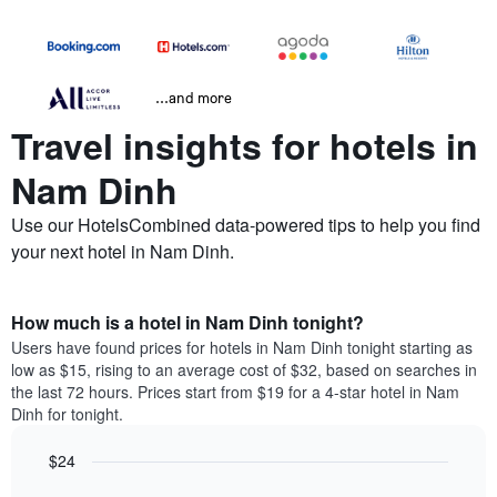
...and more
Travel insights for hotels in
Nam Dinh
Use our HotelsCombined data-powered tips to help you find
your next hotel in Nam Dinh.
How much is a hotel in Nam Dinh tonight?
Users have found prices for hotels in Nam Dinh tonight starting as
low as $15, rising to an average cost of $32, based on searches in
the last 72 hours. Prices start from $19 for a 4-star hotel in Nam
Dinh for tonight.
$24
Bar
Chart