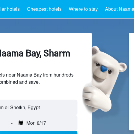
ar hotels
Cheapest hotels
Where to stay
About Naama
Naama Bay, Sharm
els near Naama Bay from hundreds
sCombined and save.
 el-Sheikh, Egypt
-
Mon 8/17