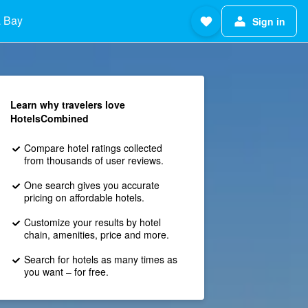
 Bay
Sign in
Learn why travelers love
HotelsCombined
Compare hotel ratings collected
from thousands of user reviews.
One search gives you accurate
pricing on affordable hotels.
Customize your results by hotel
chain, amenities, price and more.
Search for hotels as many times as
you want – for free.