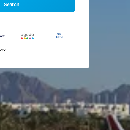
Search
more