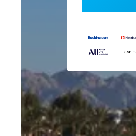
...and 