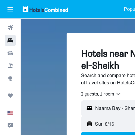
Popul
Flights
Hotels
Hotels near 
Cars
el-Sheikh
Packages
Search and compare hot
Explore
of travel sites on Hotel
2 guests, 1 room
Trips
Naama Bay - Sharm
English
Sun 8/16
Feedback