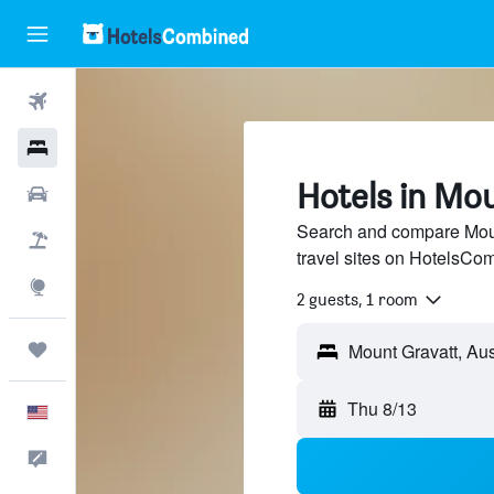
Flights
Hotels
Hotels in Mo
Cars
Search and compare Moun
Packages
travel sites on HotelsCo
Explore
2 guests, 1 room
Trips
Thu 8/13
English
Feedback