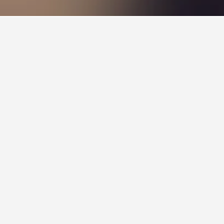
laba is also a popular choice to visit.