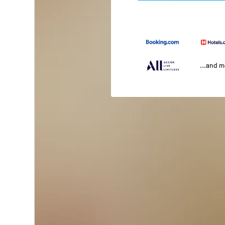
...and 