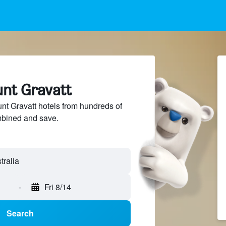
unt Gravatt
t Gravatt hotels from hundreds of
mbined and save.
-
Fri 8/14
Search