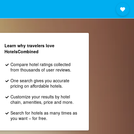
Learn why travelers love
HotelsCombined
Compare hotel ratings collected
from thousands of user reviews.
One search gives you accurate
pricing on affordable hotels.
Customize your results by hotel
chain, amenities, price and more.
Search for hotels as many times as
you want – for free.