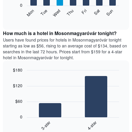
X
0
axis
The
Mon
Thu
Sun
Wed
Sat
Tue
Fri
displaying
following
End
months.
of
chart
The
interactive
displays
chart
chart
the
How much is a hotel in Mosonmagyaróvár tonight?
has
average
Users have found prices for hotels in Mosonmagyaróvár tonight
1
price
starting as low as $56, rising to an average cost of $134, based on
Y
of
axis
searches in the last 72 hours. Prices start from $159 for a 4-star
a
displaying
hotel in Mosonmagyaróvár for tonight.
room
the
each
average
$180
day
price
Bar
of
Chart
of
graphic.
chart
the
a
$120
with
week
room
2
The
bars.
chart
$60
has
The
1
following
X
0
chart
axis
3-star
4-star
displays
displaying
End
the