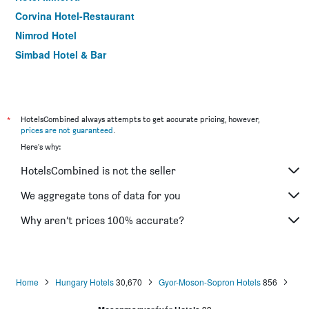
Corvina Hotel-Restaurant
Nimrod Hotel
Simbad Hotel & Bar
*
HotelsCombined always attempts to get accurate pricing, however,
prices are not guaranteed
.
Here's why:
HotelsCombined is not the seller
We aggregate tons of data for you
Why aren’t prices 100% accurate?
Home
Hungary Hotels
30,670
Gyor-Moson-Sopron Hotels
856