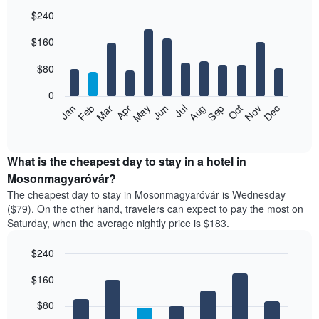
$240
Bar
Chart
$160
graphic.
chart
with
12
$80
bars.
0
The
Feb
May
Aug
Nov
Mar
Jun
Sep
Dec
Jan
Apr
Jul
Oct
following
End
of
chart
interactive
displays
chart
the
What is the cheapest day to stay in a hotel in
average
Mosonmagyaróvár?
price
The cheapest day to stay in Mosonmagyaróvár is Wednesday
of
($79). On the other hand, travelers can expect to pay the most on
a
Saturday, when the average nightly price is $183.
room
each
$240
month
The
Bar
Chart
$160
graphic.
chart
chart
with
has
7
$80
1
bars.