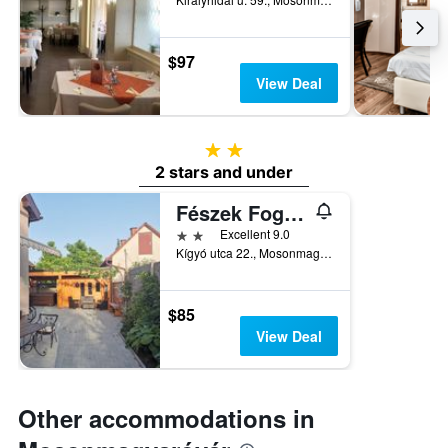
$97
View Deal
2 stars
2 stars and under
Fészek Fogadó
2 stars
Excellent 9.0
Kígyó utca 22., Mosonmagyaróvár, Hungary
$85
View Deal
Other accommodations in