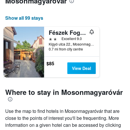
Mosonmagyaróvár
Show all 99 stays
Fészek Fogadó
2 stars
Excellent 9.0
Kígyó utca 22., Mosonmagyaróvár, Hungary
0.7 mi from city centre
$85
View Deal
Where to stay in Mosonmagyaróvár
Use the map to find hotels in Mosonmagyaróvár that are
close to the points of interest you'll be frequenting. More
information on a given hotel can be accessed by clicking