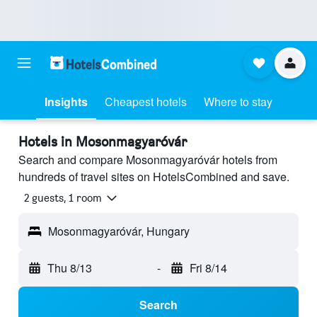
Insights
Cheapest hotels
Where to stay
Hotels in Mosonmagyaróvár
Search and compare Mosonmagyaróvár hotels from
hundreds of travel sites on HotelsCombined and save.
2 guests, 1 room
Mosonmagyaróvár, Hungary
Thu 8/13
-
Fri 8/14
Search