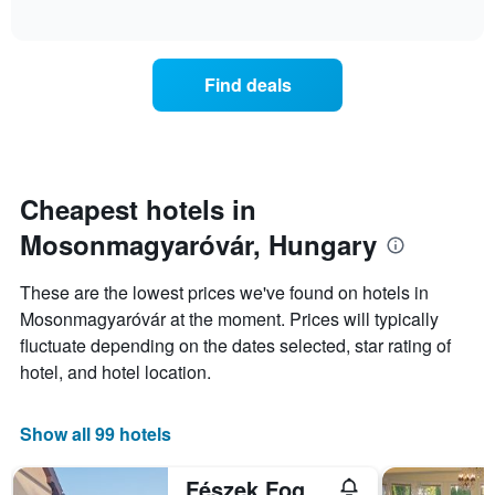
days
of
average
interactive
of
price
chart
the
of
week.
a
Find deals
The
room
chart
tonight
has
found
1
in
Y
the
axis
last
Cheapest hotels in
displaying
3
the
Mosonmagyaróvár, Hungary
days
average
aggregated
price
by
These are the lowest prices we've found on hotels in
of
star
Mosonmagyaróvár at the moment. Prices will typically
a
rating
room
fluctuate depending on the dates selected, star rating of
The
chart
hotel, and hotel location.
has
1
X
Show all 99 hotels
axis
displaying
Fészek Fogadó
hotel