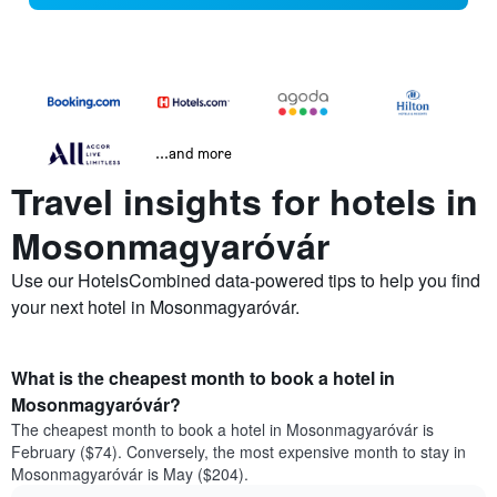
...and more
Travel insights for hotels in
Mosonmagyaróvár
Use our HotelsCombined data-powered tips to help you find
your next hotel in Mosonmagyaróvár.
What is the cheapest month to book a hotel in
Mosonmagyaróvár?
The cheapest month to book a hotel in Mosonmagyaróvár is
February ($74). Conversely, the most expensive month to stay in
Mosonmagyaróvár is May ($204).