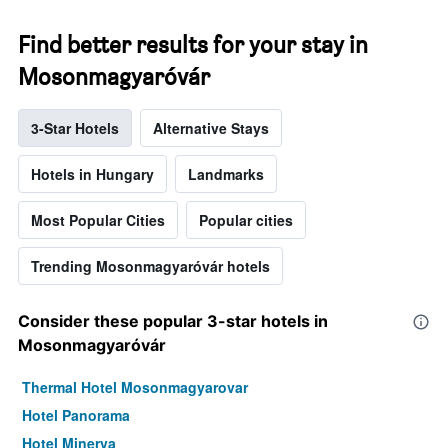
Find better results for your stay in
Mosonmagyaróvár
3-Star Hotels
Alternative Stays
Hotels in Hungary
Landmarks
Most Popular Cities
Popular cities
Trending Mosonmagyaróvár hotels
Consider these popular 3-star hotels in
Mosonmagyaróvár
Thermal Hotel Mosonmagyarovar
Hotel Panorama
Hotel Minerva