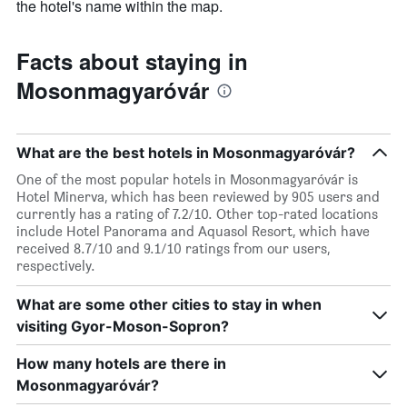
the hotel's name within the map.
Facts about staying in
Mosonmagyaróvár
What are the best hotels in Mosonmagyaróvár?
One of the most popular hotels in Mosonmagyaróvár is
Hotel Minerva, which has been reviewed by 905 users and
currently has a rating of 7.2/10. Other top-rated locations
include Hotel Panorama and Aquasol Resort, which have
received 8.7/10 and 9.1/10 ratings from our users,
respectively.
What are some other cities to stay in when
visiting Gyor-Moson-Sopron?
How many hotels are there in
Mosonmagyaróvár?