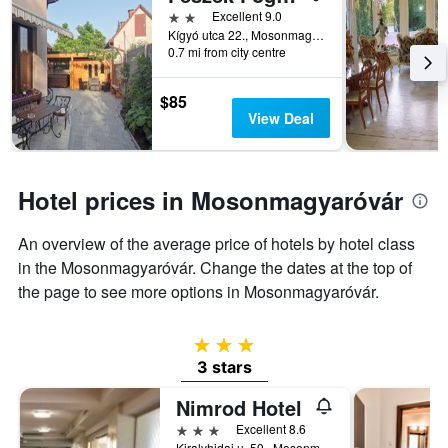
2 stars
Excellent 9.0
categories
Kígyó utca 22., Mosonmagyaróvár, Hungary
by
0.7 mi from city centre
stars.
The
chart
$85
has
View Deal
1
Y
axis
displaying
Hotel prices in Mosonmagyaróvár
the
average
An overview of the average price of hotels by hotel class
price
of
in the Mosonmagyaróvár. Change the dates at the top of
a
the page to see more options in Mosonmagyaróvár.
room
tonight
found
3 stars
in
3 stars
the
last
Nimrod Hotel
3
3 stars
Excellent 8.6
days
Kiralyhidai u. 59., Mosonmagyaróvár, Hungary