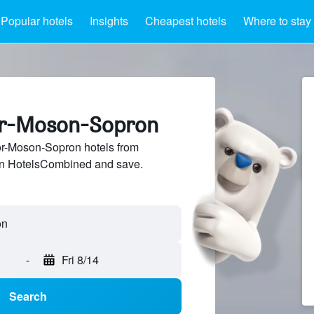
Popular hotels
Insights
Cheapest hotels
Where to stay
yor-Moson-Sopron
r-Moson-Sopron hotels from
 on HotelsCombined and save.
-
Fri 8/14
Search