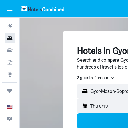
Flights
Hotels
Hotels in G
Cars
Search and compare Gyo
Packages
hundreds of travel sites
Explore
2 guests, 1 room
Trips
Thu 8/13
English
Feedback