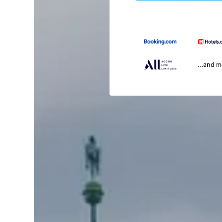
...and 