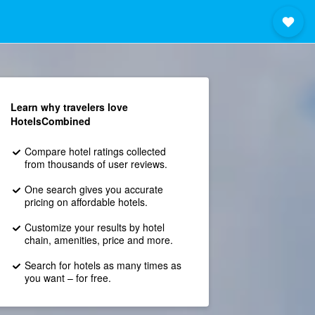
Learn why travelers love
HotelsCombined
Compare hotel ratings collected
from thousands of user reviews.
One search gives you accurate
pricing on affordable hotels.
Customize your results by hotel
chain, amenities, price and more.
Search for hotels as many times as
you want – for free.