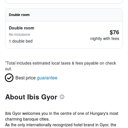
Double room
Double room
$76
No inclusions
nightly with fees
1 double bed
*
Total includes estimated local taxes & fees payable on check
out.
Best price
guarantee
About Ibis Gyor
ibis Gyor welcomes you in the centre of one of Hungary's most
charming baroque cities.
As the only internationally recognized hotel brand in Gyor, the