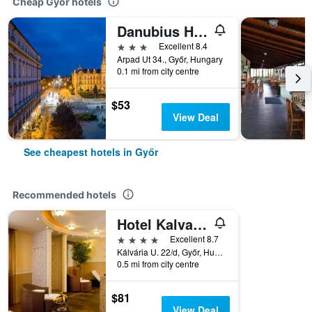
Cheap Győr hotels
Danubius Hotel Rába
3 stars
Excellent 8.4
Arpad Ut 34., Győr, Hungary
0.1 mi from city centre
$53
View Deal
See cheapest hotels in Győr
Recommended hotels
Hotel Kalvaria
4 stars
Excellent 8.7
Kálvária U. 22/d, Győr, Hungary
0.5 mi from city centre
$81
View Deal