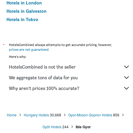
Hotels in London
Hotels in Galveston
Hotels in Tokyo
Hotels in Niagara Falls
*
HotelsCombined always attempts to get accurate pricing, however,
prices are not guaranteed
.
Here's why:
HotelsCombined is not the seller
We aggregate tons of data for you
Why aren’t prices 100% accurate?
Home
Hungary Hotels
30,668
Gyor-Moson-Sopron Hotels
856
Győr Hotels
244
Ibis Gyor