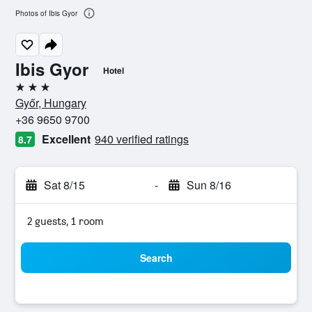
Photos of Ibis Gyor
Ibis Gyor
Hotel
3 stars
Győr, Hungary
+36 9650 9700
Excellent
940 verified ratings
8.7
Sat 8/15
-
Sun 8/16
2 guests, 1 room
Search