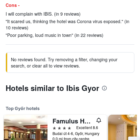
Cons -
I will complain with IBIS. (in 9 reviews)
"It scared us, thinking the hotel was Corona virus exposed." (in
10 reviews)
"Poor parking, loud music in town" (in 22 reviews)
No reviews found. Try removing a filter, changing your
search, or clear all to view reviews.
Hotels similar to Ibis Gyor
Top Győr hotels
Famulus Hotel
4 stars
Excellent 8.6
Budai út 4-6, Győr, Hungary
0.0 mi from city centre