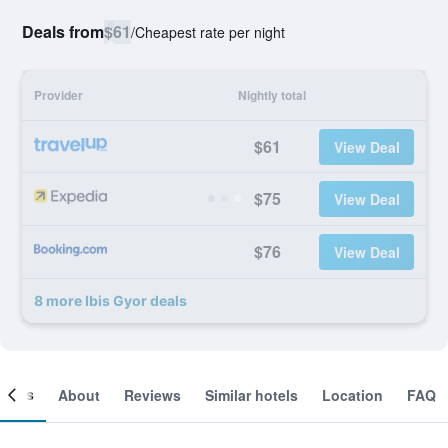
Deals from
$61
/
Cheapest rate per night
Provider
Nightly total
$61
View Deal
$75
View Deal
$76
View Deal
8 more Ibis Gyor deals
ooms
About
Reviews
Similar hotels
Location
FAQ