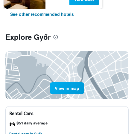
See other recommended hotels
Explore Győr
View in map
Rental Cars
$51 daily average
Rental cars in Győr