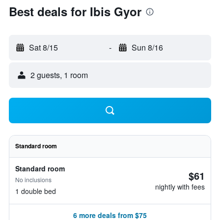
Best deals for Ibis Gyor
Sat 8/15
-
Sun 8/16
2 guests, 1 room
Standard room
Standard room
$61
No inclusions
nightly with fees
1 double bed
6 more deals from $75