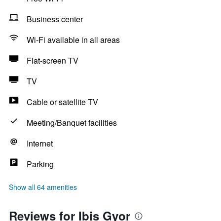
Business center
Wi-Fi available in all areas
Flat-screen TV
TV
Cable or satellite TV
Meeting/Banquet facilities
Internet
Parking
Show all 64 amenities
Reviews for Ibis Gyor