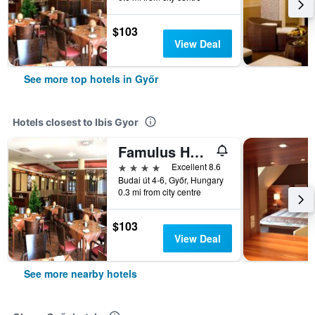
$103
View Deal
See more top hotels in Győr
Hotels closest to Ibis Gyor
Famulus Hotel
4 stars
Excellent 8.6
Budai út 4-6, Győr, Hungary
0.3 mi from city centre
$103
View Deal
See more nearby hotels