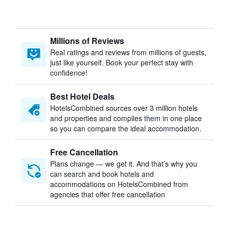
Millions of Reviews
Real ratings and reviews from millions of guests,
just like yourself. Book your perfect stay with
confidence!
Best Hotel Deals
HotelsCombined sources over 3 million hotels
and properties and compiles them in one place
so you can compare the ideal accommodation.
Free Cancellation
Plans change — we get it. And that’s why you
can search and book hotels and
accommodations on HotelsCombined from
agencies that offer free cancellation