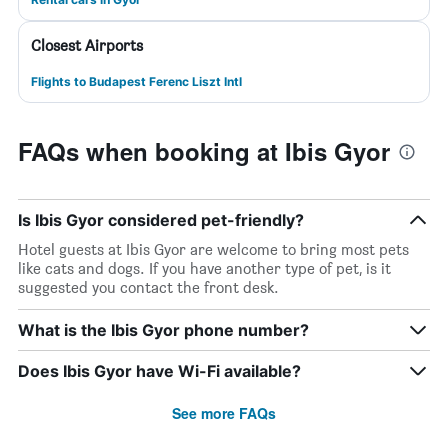
Closest Airports
Flights to Budapest Ferenc Liszt Intl
FAQs when booking at Ibis Gyor
Is Ibis Gyor considered pet-friendly?
Hotel guests at Ibis Gyor are welcome to bring most pets
like cats and dogs. If you have another type of pet, is it
suggested you contact the front desk.
What is the Ibis Gyor phone number?
Does Ibis Gyor have Wi-Fi available?
See more FAQs