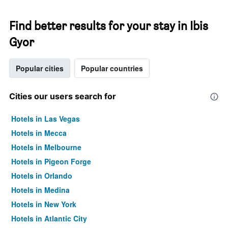
Find better results for your stay in Ibis
Gyor
Popular cities
Popular countries
Cities our users search for
Hotels in Las Vegas
Hotels in Mecca
Hotels in Melbourne
Hotels in Pigeon Forge
Hotels in Orlando
Hotels in Medina
Hotels in New York
Hotels in Atlantic City