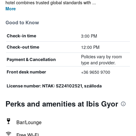
hotel combines trusted global standards with ...
More
Good to Know
3:00 PM
Check-in time
12:00 PM
Check-out time
Policies vary by room
Payment & Cancellation
type and provider.
+36 9650 9700
Front desk number
License number: NTAK: SZ24102521, szálloda
Perks and amenities at Ibis Gyor
Bar/Lounge
Free Wi-Fi