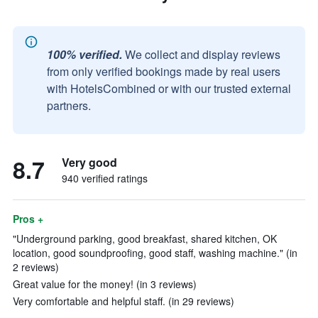
100% verified.
We collect and display reviews
from only verified bookings made by real users
with HotelsCombined or with our trusted external
partners.
8.7
Very good
940 verified ratings
Pros +
"Underground parking, good breakfast, shared kitchen, OK
location, good soundproofing, good staff, washing machine." (in
2 reviews)
Great value for the money! (in 3 reviews)
Very comfortable and helpful staff. (in 29 reviews)