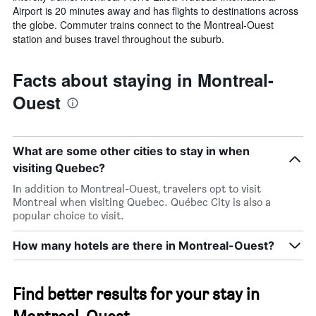
Airport is 20 minutes away and has flights to destinations across
the globe. Commuter trains connect to the Montreal-Ouest
station and buses travel throughout the suburb.
Facts about staying in Montreal-
Ouest
What are some other cities to stay in when
visiting Quebec?
In addition to Montreal-Ouest, travelers opt to visit
Montreal when visiting Quebec. Québec City is also a
popular choice to visit.
How many hotels are there in Montreal-Ouest?
Find better results for your stay in