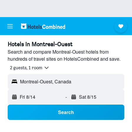
Hotels in Montreal-Ouest
Search and compare Montreal-Ouest hotels from
hundreds of travel sites on HotelsCombined and save.
2 guests, 1 room
Montreal-Ouest, Canada
Fri 8/14
-
Sat 8/15
Search