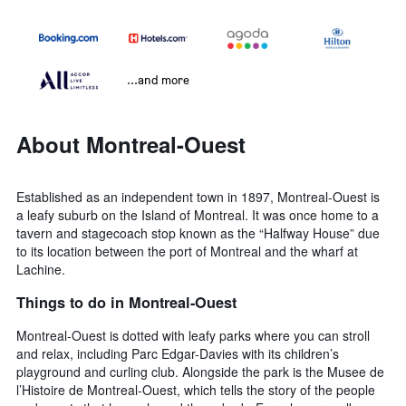
...and more
About Montreal-Ouest
Established as an independent town in 1897, Montreal-Ouest is
a leafy suburb on the Island of Montreal. It was once home to a
tavern and stagecoach stop known as the “Halfway House” due
to its location between the port of Montreal and the wharf at
Lachine.
Things to do in Montreal-Ouest
Montreal-Ouest is dotted with leafy parks where you can stroll
and relax, including Parc Edgar-Davies with its children’s
playground and curling club. Alongside the park is the Musee de
l’Histoire de Montreal-Ouest, which tells the story of the people