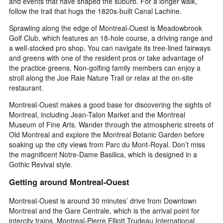
and events that have shaped the suburb. For a longer walk,
follow the trail that hugs the 1820s-built Canal Lachine.
Sprawling along the edge of Montreal-Ouest is Meadowbrook
Golf Club, which features an 18-hole course, a driving range and
a well-stocked pro shop. You can navigate its tree-lined fairways
and greens with one of the resident pros or take advantage of
the practice greens. Non-golfing family members can enjoy a
stroll along the Joe Raie Nature Trail or relax at the on-site
restaurant.
Montreal-Ouest makes a good base for discovering the sights of
Montreal, including Jean-Talon Market and the Montreal
Museum of Fine Arts. Wander through the atmospheric streets of
Old Montreal and explore the Montreal Botanic Garden before
soaking up the city views from Parc du Mont-Royal. Don’t miss
the magnificent Notre-Dame Basilica, which is designed in a
Gothic Revival style.
Getting around Montreal-Ouest
Montreal-Ouest is around 30 minutes’ drive from Downtown
Montreal and the Gare Centrale, which is the arrival point for
intercity trains. Montreal-Pierre Elliott Trudeau International