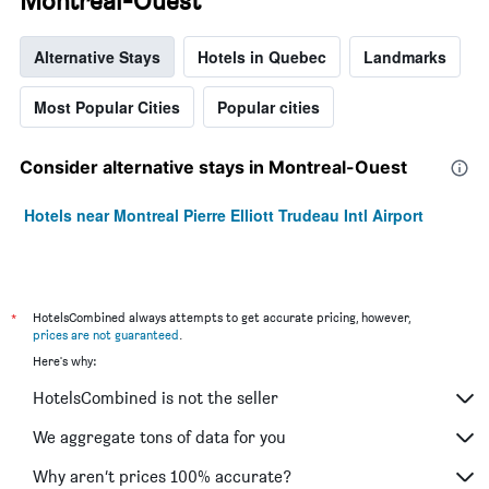
Montreal-Ouest
Alternative Stays
Hotels in Quebec
Landmarks
Most Popular Cities
Popular cities
Consider alternative stays in Montreal-Ouest
Hotels near Montreal Pierre Elliott Trudeau Intl Airport
*
HotelsCombined always attempts to get accurate pricing, however,
prices are not guaranteed
.
Here's why:
HotelsCombined is not the seller
We aggregate tons of data for you
Why aren’t prices 100% accurate?