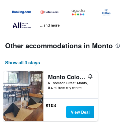
...and more
Other accommodations in Monto
Show all 4 stays
Monto Colonial Motor Inn
6 Thomson Street, Monto, QLD, Australia
0.4 mi from city centre
$103
View Deal