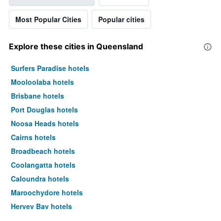
Most Popular Cities
Popular cities
Explore these cities in Queensland
Surfers Paradise hotels
Mooloolaba hotels
Brisbane hotels
Port Douglas hotels
Noosa Heads hotels
Cairns hotels
Broadbeach hotels
Coolangatta hotels
Caloundra hotels
Maroochydore hotels
Hervey Bay hotels
Burleigh Heads hotels