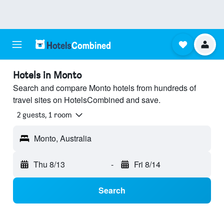
Hotels in Monto
Search and compare Monto hotels from hundreds of
travel sites on HotelsCombined and save.
2 guests, 1 room
Monto, Australia
Thu 8/13
-
Fri 8/14
Search