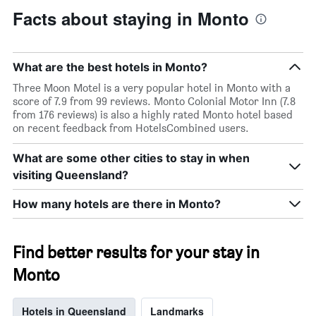
Facts about staying in Monto
What are the best hotels in Monto?
Three Moon Motel is a very popular hotel in Monto with a
score of 7.9 from 99 reviews. Monto Colonial Motor Inn (7.8
from 176 reviews) is also a highly rated Monto hotel based
on recent feedback from HotelsCombined users.
What are some other cities to stay in when
visiting Queensland?
How many hotels are there in Monto?
Find better results for your stay in
Monto
Hotels in Queensland
Landmarks