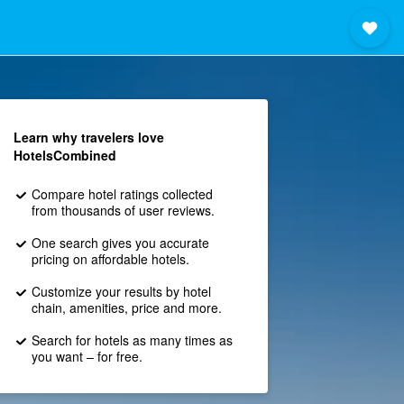
Learn why travelers love
HotelsCombined
Compare hotel ratings collected
from thousands of user reviews.
One search gives you accurate
pricing on affordable hotels.
Customize your results by hotel
chain, amenities, price and more.
Search for hotels as many times as
you want – for free.