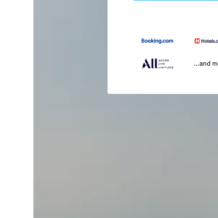
...and 