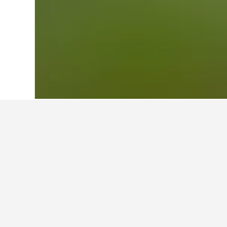
Home
France Hotels
552,334
Centre-V
Other accommod
Show all 12 stays