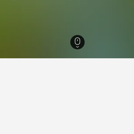
al de Loire Hotels
13,770
Loir-et-Cher Hotels
1,796
Montlivault Hotels
12
ations in Montlivault
Chambres d'Hotes - Les Salamandres