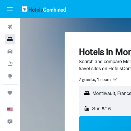
Flights
Hotels
Hotels in Mon
Cars
Search and compare Montl
Packages
travel sites on HotelsCo
Explore
2 guests, 1 room
Trips
Sun 8/16
English
Feedback