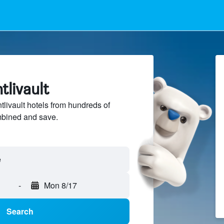
tlivault
ivault hotels from hundreds of
mbined and save.
-
Mon 8/17
Search