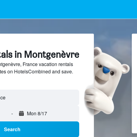
tals in Montgenèvre
genèvre, France vacation rentals
sites on HotelsCombined and save.
nce
-
Mon 8/17
Search