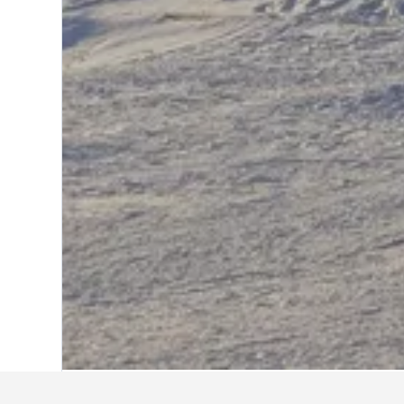
Home
France Hotels
552,336
Provenc