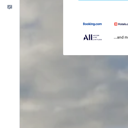
Feedback
...and 