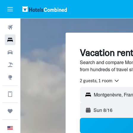
Flights
Hotels
Vacation ren
Cars
Search and compare Mont
Packages
from hundreds of travel 
Explore
2 guests, 1 room
Get more on the app
Montgenèvre, Fra
Sun 8/16
Trips
English