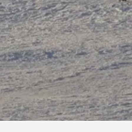
 Vacation Rentals
510