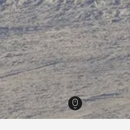
e-Alpes-Côte d'Azur Hotels
100,261
Montgenèvre Hotels
543
Montgenèvre