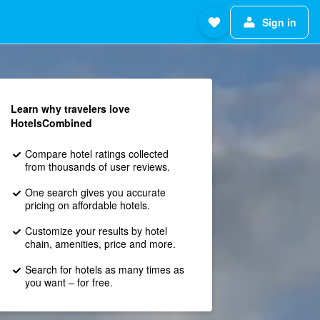
Sign in
Learn why travelers love
HotelsCombined
Compare hotel ratings collected
from thousands of user reviews.
One search gives you accurate
pricing on affordable hotels.
Customize your results by hotel
chain, amenities, price and more.
Search for hotels as many times as
you want – for free.