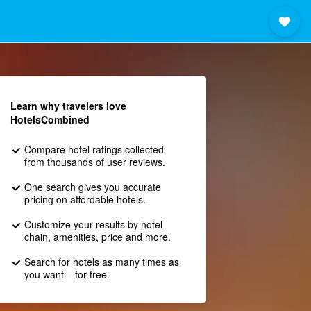
Learn why travelers love
HotelsCombined
Compare hotel ratings collected
from thousands of user reviews.
One search gives you accurate
pricing on affordable hotels.
Customize your results by hotel
chain, amenities, price and more.
Search for hotels as many times as
you want – for free.