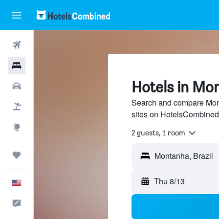
Flights
Hotels
Hotels in Mo
Cars
Search and compare Mont
Packages
sites on HotelsCombined
Explore
2 guests, 1 room
Trips
Thu 8/13
English
Feedback