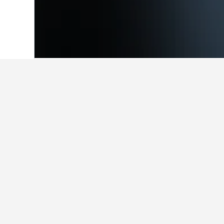
Home
Brazil Hotels
225,625
Southeast
Facts about st
What are some other cities to s
In addition to Montanha, travelers o
How many hotels are there in