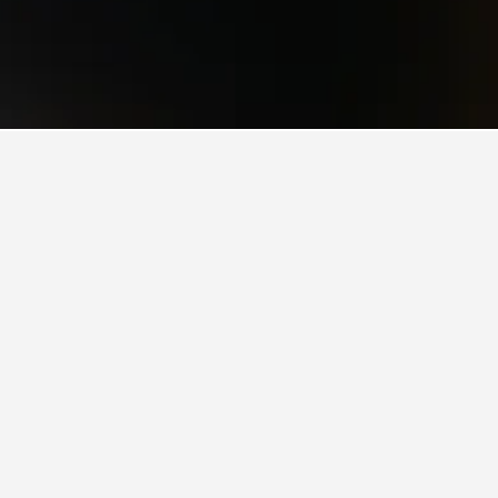
a popular choice to visit.