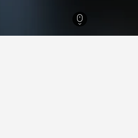
 Brazil Hotels
105,872
Espírito Santo Hotels
4,481
Montanha Hotels
3
aying in Montanha
tay in when visiting Espírito Santo?
pt to visit Vitória when visiting Espírito Santo. Guarapari is also 
 Montanha?