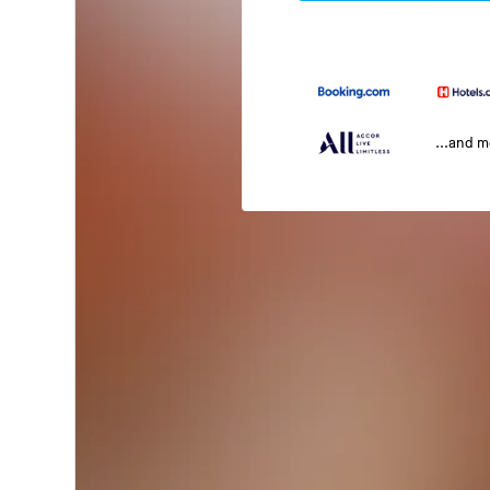
...and 