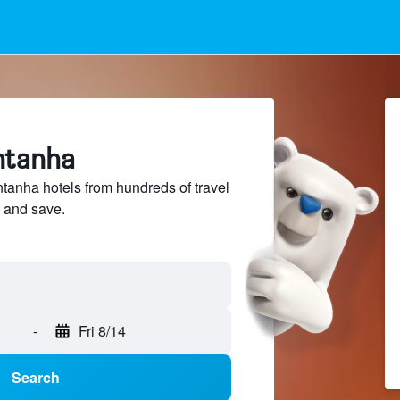
ntanha
anha hotels from hundreds of travel
 and save.
-
Fri 8/14
Search