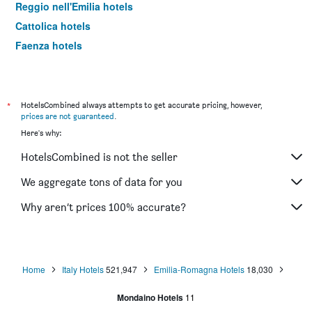
Reggio nell'Emilia hotels
Cattolica hotels
Faenza hotels
Milano Marittima hotels
Forlì hotels
Piacenza hotels
*
HotelsCombined always attempts to get accurate pricing, however,
prices are not guaranteed
.
Casalecchio di Reno hotels
Here's why:
Cesenatico hotels
HotelsCombined is not the seller
Maranello hotels
Cesena hotels
We aggregate tons of data for you
Brisighella hotels
Why aren’t prices 100% accurate?
Misano Adriatico hotels
Lido di Savio hotels
Novellara hotels
Home
Italy Hotels
521,947
Emilia-Romagna Hotels
18,030
Miramare hotels
Mondaino Hotels
11
Carpi hotels