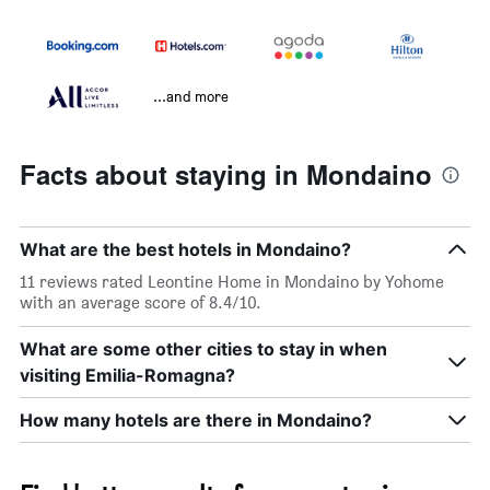
...and more
Facts about staying in Mondaino
What are the best hotels in Mondaino?
11 reviews rated Leontine Home in Mondaino by Yohome
with an average score of 8.4/10.
What are some other cities to stay in when
visiting Emilia-Romagna?
How many hotels are there in Mondaino?