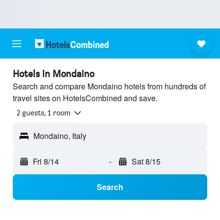
Hotels in Mondaino
Search and compare Mondaino hotels from hundreds of
travel sites on HotelsCombined and save.
2 guests, 1 room
Mondaino, Italy
Fri 8/14
-
Sat 8/15
Search