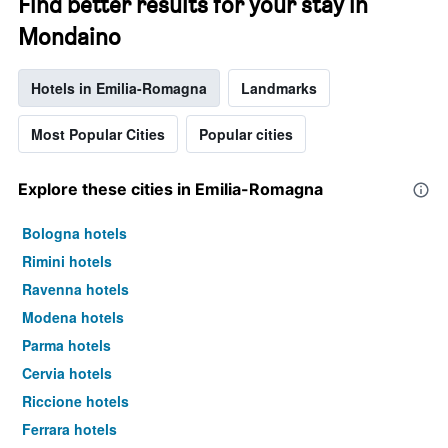
Find better results for your stay in
Mondaino
Hotels in Emilia-Romagna
Landmarks
Most Popular Cities
Popular cities
Explore these cities in Emilia-Romagna
Bologna hotels
Rimini hotels
Ravenna hotels
Modena hotels
Parma hotels
Cervia hotels
Riccione hotels
Ferrara hotels