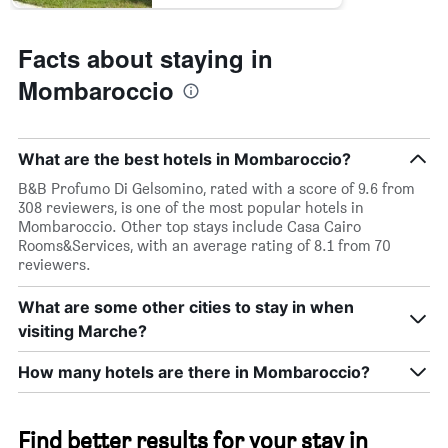
Facts about staying in
Mombaroccio
What are the best hotels in Mombaroccio?
B&B Profumo Di Gelsomino, rated with a score of 9.6 from
308 reviewers, is one of the most popular hotels in
Mombaroccio. Other top stays include Casa Cairo
Rooms&Services, with an average rating of 8.1 from 70
reviewers.
What are some other cities to stay in when
visiting Marche?
How many hotels are there in Mombaroccio?
Find better results for your stay in