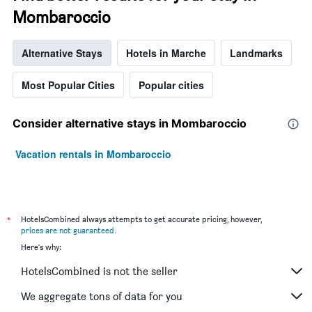
Mombaroccio
Alternative Stays
Hotels in Marche
Landmarks
Most Popular Cities
Popular cities
Consider alternative stays in Mombaroccio
Vacation rentals in Mombaroccio
*
HotelsCombined always attempts to get accurate pricing, however,
prices are not guaranteed
.
Here's why:
HotelsCombined is not the seller
We aggregate tons of data for you