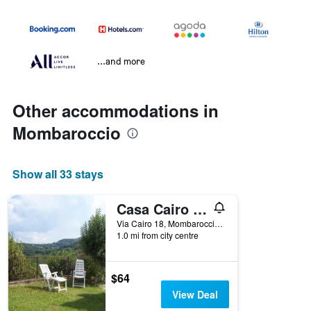
...and more
Other accommodations in
Mombaroccio
Show all 33 stays
Casa Cairo Rooms&Services
Via Cairo 18, Mombaroccio, Pesaro e Urbino, Italy
1.0 mi from city centre
$64
View Deal