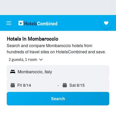
Hotels in Mombaroccio
Search and compare Mombaroccio hotels from
hundreds of travel sites on HotelsCombined and save.
2 guests, 1 room
Mombaroccio, Italy
Fri 8/14
-
Sat 8/15
Search