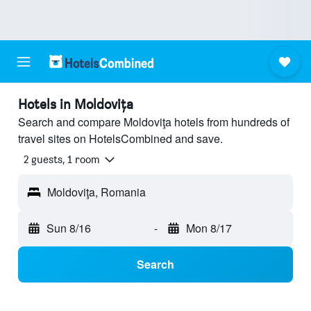
Hotels in Moldoviţa
Search and compare Moldoviţa hotels from hundreds of
travel sites on HotelsCombined and save.
2 guests, 1 room
Moldoviţa, Romania
Sun 8/16
-
Mon 8/17
Search