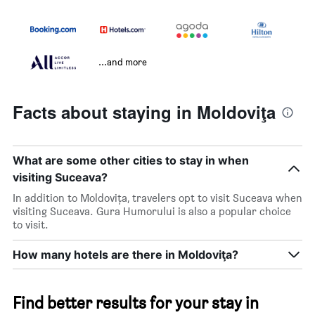
...and more
Facts about staying in Moldoviţa
What are some other cities to stay in when
visiting Suceava?
In addition to Moldoviţa, travelers opt to visit Suceava when
visiting Suceava. Gura Humorului is also a popular choice
to visit.
How many hotels are there in Moldoviţa?
Find better results for your stay in