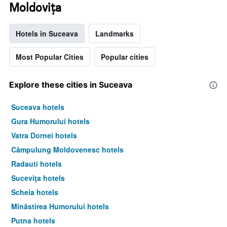
Moldoviţa
Hotels in Suceava
Landmarks
Most Popular Cities
Popular cities
Explore these cities in Suceava
Suceava hotels
Gura Humorului hotels
Vatra Dornei hotels
Câmpulung Moldovenesc hotels
Radauti hotels
Suceviţa hotels
Scheia hotels
Mînăstirea Humorului hotels
Putna hotels