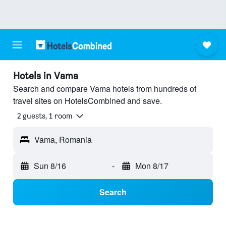
Hotels in Vama
Search and compare Vama hotels from hundreds of
travel sites on HotelsCombined and save.
2 guests, 1 room
Vama, Romania
Sun 8/16
-
Mon 8/17
Search