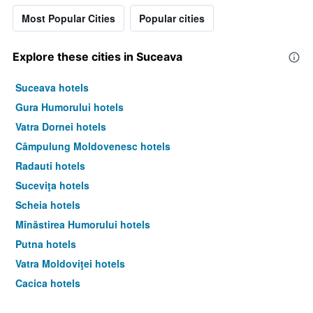
Most Popular Cities
Popular cities
Explore these cities in Suceava
Suceava hotels
Gura Humorului hotels
Vatra Dornei hotels
Câmpulung Moldovenesc hotels
Radauti hotels
Suceviţa hotels
Scheia hotels
Mînăstirea Humorului hotels
Putna hotels
Vatra Moldoviţei hotels
Cacica hotels
Fălticeni hotels