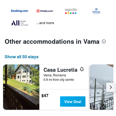
...and more
Other accommodations in Vama
Show all 50 stays
Casa Lucretia
Vama, Romania
0.9 mi from city centre
$47
View Deal