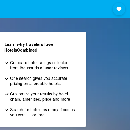
Learn why travelers love
HotelsCombined
Compare hotel ratings collected
from thousands of user reviews.
One search gives you accurate
pricing on affordable hotels.
Customize your results by hotel
chain, amenities, price and more.
Search for hotels as many times as
you want – for free.