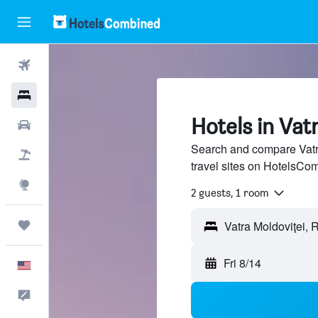
Flights
Hotels
Hotels in Vat
Cars
Search and compare Vatra
Packages
travel sites on HotelsCo
Explore
2 guests, 1 room
Trips
Fri 8/14
English
Feedback