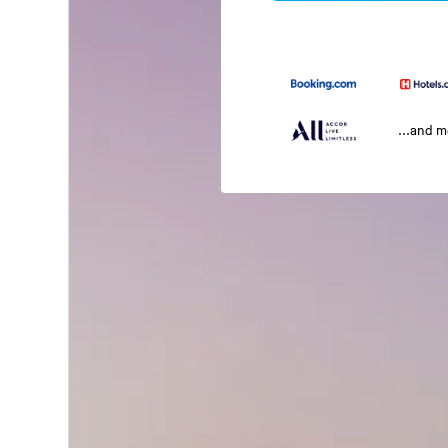
...and 