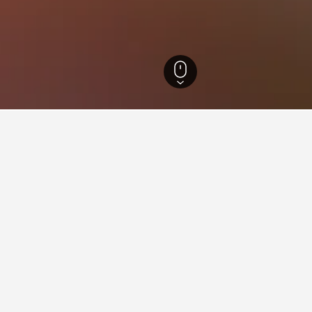
a Hotels
1,461
Vatra Moldoviţei Hotels
18
ying in Vatra Moldoviţei
ra Moldoviţei?
 Tarancuta din Vatra Moldovitei with an average score of 9.5/10.
stay in when visiting Suceava?