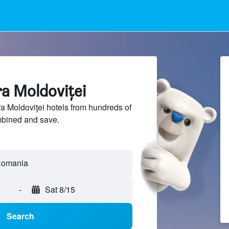
ra Moldoviţei
 Moldoviţei hotels from hundreds of
mbined and save.
-
Sat 8/15
Search