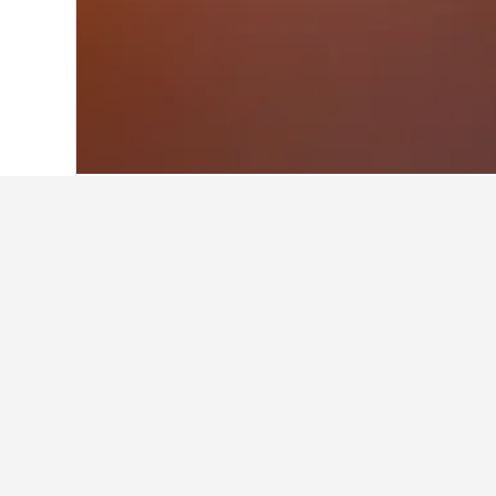
Home
Romania Hotels
44,546
Suceav
Facts about sta
What are the best hotels in Vat
63 reviews rated Casa Agroturistica
What are some other cities to 