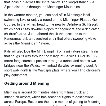
that looks out across the Inntal Valley. The long-distance Via
Alpina also runs through the Mieminger Mountains.
In the warmer months, you can cool off in Mieming’s local
swimming lake or enjoy a round on the Mieminger Plateau Golf
Course. In the winter, head to the nearby Grünberg Ski Resort,
which offers easy downhill slopes for beginners and a dedicated
children’s area. Jump aboard the lift that ascends to the
Panoramastuhl, an oversized chair that offers sweeping views
across the Mieminger Plateau.
Kids will also love the Mini Dampf Tirol, a miniature steam train
that chugs its way through the village of Barwies. Over its 350-
metre-long course, it passes through a tunnel and across two
bridges near the Waldschwimmbad Barwies swimming pool. A
short walk north is the Waldspielplatz, where you’ll find children’s
play equipment.
Getting around Mieming
Mieming is around 30 minutes’ drive from Innsbruck and
Innsbruck Airport, which has seasonal flights to destinations
across Europe. Buses are the main means of getting to Mieming,