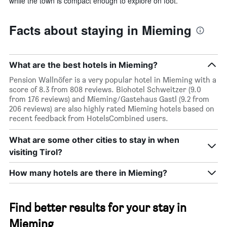
while the town is compact enough to explore on foot.
Facts about staying in Mieming
What are the best hotels in Mieming?
Pension Wallnöfer is a very popular hotel in Mieming with a
score of 8.3 from 808 reviews. Biohotel Schweitzer (9.0
from 176 reviews) and Mieming/Gastehaus Gastl (9.2 from
206 reviews) are also highly rated Mieming hotels based on
recent feedback from HotelsCombined users.
What are some other cities to stay in when
visiting Tirol?
How many hotels are there in Mieming?
Find better results for your stay in
Mieming