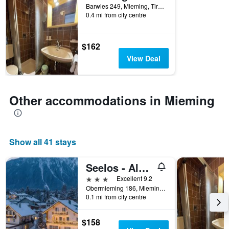
Barwies 249, Mieming, Tirol, Austria
0.4 mi from city centre
$162
View Deal
Other accommodations in Mieming
Show all 41 stays
Seelos - Alpine Easy Stay - Bed & Breakfast
3 stars
Excellent 9.2
Obermieming 186, Mieming, Tirol, Austria
0.1 mi from city centre
$158