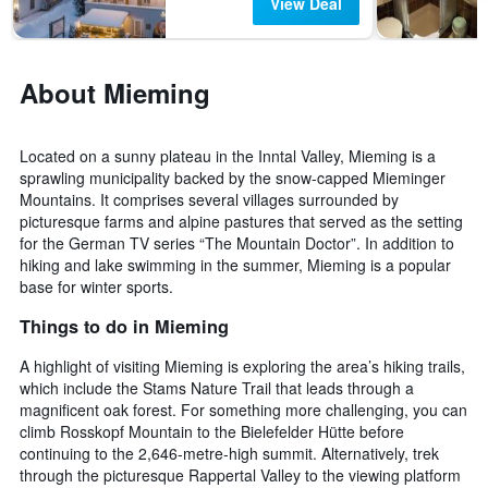
View Deal
About Mieming
Located on a sunny plateau in the Inntal Valley, Mieming is a
sprawling municipality backed by the snow-capped Mieminger
Mountains. It comprises several villages surrounded by
picturesque farms and alpine pastures that served as the setting
for the German TV series “The Mountain Doctor”. In addition to
hiking and lake swimming in the summer, Mieming is a popular
base for winter sports.
Things to do in Mieming
A highlight of visiting Mieming is exploring the area’s hiking trails,
which include the Stams Nature Trail that leads through a
magnificent oak forest. For something more challenging, you can
climb Rosskopf Mountain to the Bielefelder Hütte before
continuing to the 2,646-metre-high summit. Alternatively, trek
through the picturesque Rappertal Valley to the viewing platform