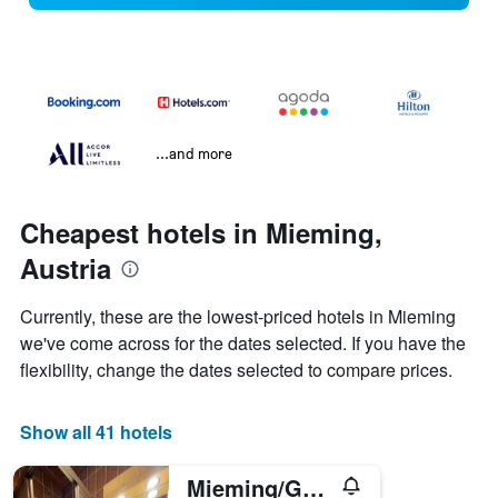
...and more
Cheapest hotels in Mieming,
Austria
Currently, these are the lowest-priced hotels in Mieming
we've come across for the dates selected. If you have the
flexibility, change the dates selected to compare prices.
Show all 41 hotels
Mieming/Gastehaus Gastl