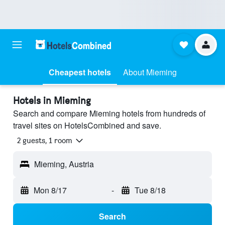
Cheapest hotels
About Mieming
Hotels in Mieming
Search and compare Mieming hotels from hundreds of
travel sites on HotelsCombined and save.
2 guests, 1 room
Mieming, Austria
Mon 8/17
-
Tue 8/18
Search