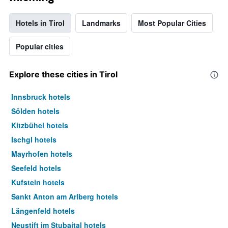
Hotels in Tirol
Landmarks
Most Popular Cities
Popular cities
Explore these cities in Tirol
Innsbruck hotels
Sölden hotels
Kitzbühel hotels
Ischgl hotels
Mayrhofen hotels
Seefeld hotels
Kufstein hotels
Sankt Anton am Arlberg hotels
Längenfeld hotels
Neustift im Stubaital hotels