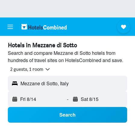
Hotels in Mezzane di Sotto
Search and compare Mezzane di Sotto hotels from
hundreds of travel sites on HotelsCombined and save.
2 guests, 1 room
Mezzane di Sotto, Italy
Fri 8/14
-
Sat 8/15
Search