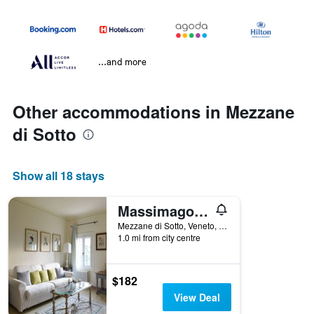
...and more
Other accommodations in Mezzane
di Sotto
Show all 18 stays
Massimago Wine Relais
Mezzane di Sotto, Veneto, Italy
1.0 mi from city centre
$182
View Deal