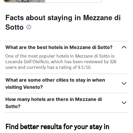
Facts about staying in Mezzane di
Sotto
What are the best hotels in Mezzane di Sotto?
One of the most popular hotels in Mezzane di Sotto is
Locanda Dell'Oleificio, which has been reviewed by 326
users and currently has a rating of 9.5/10.
What are some other cities to stay in when
visiting Veneto?
How many hotels are there in Mezzane di
Sotto?
Find better results for your stay in