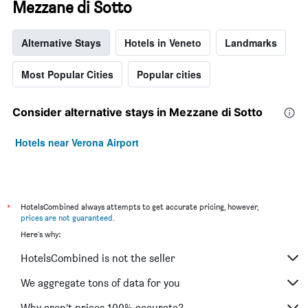
Mezzane di Sotto
Alternative Stays
Hotels in Veneto
Landmarks
Most Popular Cities
Popular cities
Consider alternative stays in Mezzane di Sotto
Hotels near Verona Airport
*
HotelsCombined always attempts to get accurate pricing, however,
prices are not guaranteed
.
Here's why:
HotelsCombined is not the seller
We aggregate tons of data for you
Why aren’t prices 100% accurate?