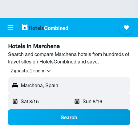
Hotels in Marchena
Search and compare Marchena hotels from hundreds of
travel sites on HotelsCombined and save.
2 guests, 1 room
Marchena, Spain
Sat 8/15
-
Sun 8/16
Search