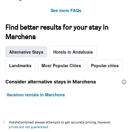
See more FAQs
Find better results for your stay in
Marchena
Alternative Stays
Hotels in Andalusia
Landmarks
Most Popular Cities
Popular cities
Consider alternative stays in Marchena
Vacation rentals in Marchena
*
HotelsCombined always attempts to get accurate pricing, however,
prices are not guaranteed
.