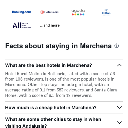
...and more
Facts about staying in Marchena
What are the best hotels in Marchena?
Hotel Rural Molino la Boticaria, rated with a score of 7.6
from 106 reviewers, is one of the most popular hotels in
Marchena. Other top stays include gm hotel, with an
average rating of 9.1 from 383 reviewers, and Santa Clara
Home, with a score of 9.5 from 19 reviewers.
How much is a cheap hotel in Marchena?
What are some other cities to stay in when
visiting Andalusia?