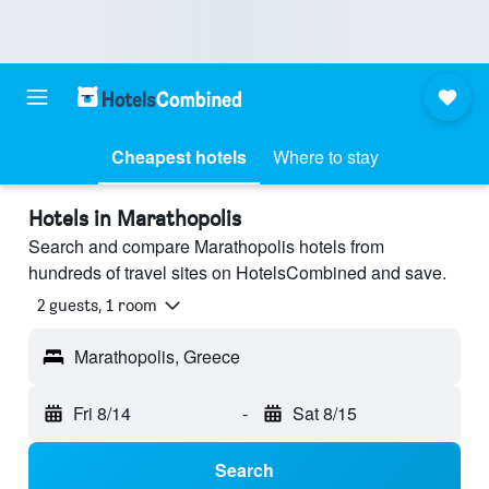
Cheapest hotels
Where to stay
Hotels in Marathopolis
Search and compare Marathopolis hotels from
hundreds of travel sites on HotelsCombined and save.
2 guests, 1 room
Marathopolis, Greece
Fri 8/14
-
Sat 8/15
Search