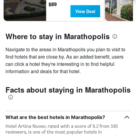
$89
View Deal
Where to stay in Marathopolis
Navigate to the areas in Marathopolis you plan to visit to
find hotels that are close by. As an added benefit, users
can click a hotel they're interesting in to find helpful
information and deals for that hotel.
Facts about staying in Marathopolis
What are the best hotels in Marathopolis?
Hotel Artina Nuovo, rated with a score of 9.2 from 595
reviewers, is one of the most popular hotels in