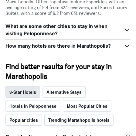
Marathopolis. Other top stays include Esperides, with an
average rating of 9.4 from 327 reviewers, and Faros Luxury
Suites, with a score of 9.2 from 631 reviewers.
What are some other cities to stay in when
visiting Peloponnese?
How many hotels are there in Marathopolis?
Find better results for your stay in
Marathopolis
3-Star Hotels
Alternative Stays
Hotels in Peloponnese
Most Popular Cities
Popular cities
Trending Marathopolis hotels