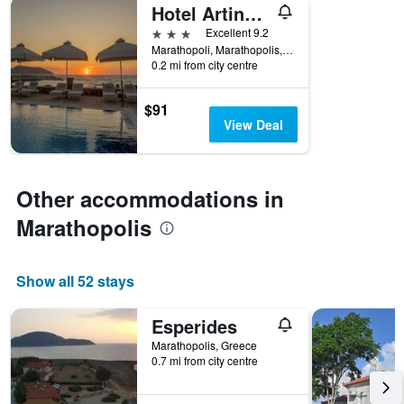
Hotel Artina Nuovo
3 stars
Excellent 9.2
Marathopoli, Marathopolis, Greece
0.2 mi from city centre
$91
View Deal
Other accommodations in
Marathopolis
Show all 52 stays
Esperides
Marathopolis, Greece
0.7 mi from city centre