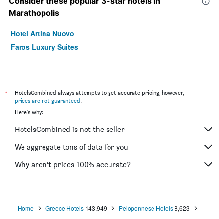
Consider these popular 3-star hotels in
Marathopolis
Hotel Artina Nuovo
Faros Luxury Suites
*
HotelsCombined always attempts to get accurate pricing, however,
prices are not guaranteed
.
Here's why:
HotelsCombined is not the seller
We aggregate tons of data for you
Why aren’t prices 100% accurate?
Home
Greece Hotels
143,949
Peloponnese Hotels
8,623