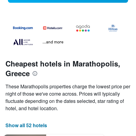
...and more
Cheapest hotels in Marathopolis,
Greece
These Marathopolis properties charge the lowest price per
night of those we've come across. Prices will typically
fluctuate depending on the dates selected, star rating of
hotel, and hotel location.
Show all 52 hotels