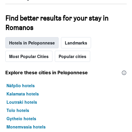
Find better results for your stay in
Romanos
Hotels in Peloponnese
Landmarks
Most Popular Cities
Popular cities
Explore these cities in Peloponnese
Náfplio hotels
Kalamata hotels
Loutraki hotels
Tolo hotels
Gytheio hotels
Monemvasia hotels