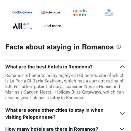
...and more
Facts about staying in Romanos
What are the best hotels in Romanos?
Romanos is home to many highly-rated hotels, one of which
is La Perla Di Barla Seafront, which has a current rating of
8.9. For other potential stays, consider Nona's House and
Marina's Garden Nests - Holiday Bliss Getaways, which can
also be great places to stay in Romanos.
What are some other cities to stay in when
visiting Peloponnese?
How many hotels are there in Romanos?