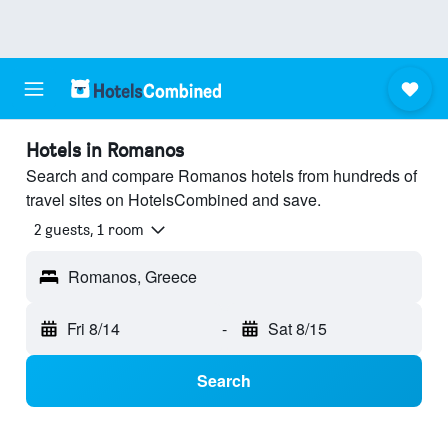
Hotels in Romanos
Search and compare Romanos hotels from hundreds of
travel sites on HotelsCombined and save.
2 guests, 1 room
Romanos, Greece
Fri 8/14
-
Sat 8/15
Search