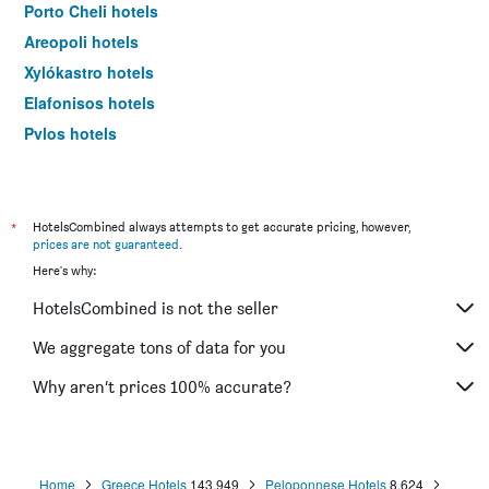
Porto Cheli hotels
Areopoli hotels
Xylókastro hotels
Elafonisos hotels
Pylos hotels
Neapoli Vion hotels
Sparta hotels
Ágioi Theódoroi hotels
*
HotelsCombined always attempts to get accurate pricing, however,
prices are not guaranteed
.
Corinth hotels
Here's why:
Stoupa hotels
HotelsCombined is not the seller
Árgos hotels
Kyparissía hotels
We aggregate tons of data for you
Ermioni hotels
Why aren’t prices 100% accurate?
Koroni hotels
Vytina hotels
Kardamyli hotels
Home
Greece Hotels
143,949
Peloponnese Hotels
8,624