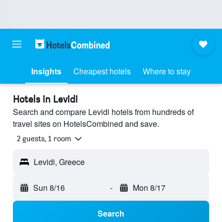
Insights
Cheapest hotels
Where to stay
Hotels in Levidi
Search and compare Levidi hotels from hundreds of
travel sites on HotelsCombined and save.
2 guests, 1 room
Levidi, Greece
Sun 8/16
-
Mon 8/17
Search