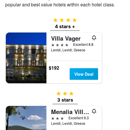
average
popular and best value hotels within each hotel class.
price
of
a
4 stars
room
4 stars +
tonight
found
Villa Vager
in
4 stars
Excellent 8.8
the
Levidi, Levidi, Greece
last
3
days
$192
View Deal
3 stars
3 stars
Menalia Villas & Suites
3 stars
Excellent 9.3
Levidi, Levidi, Greece