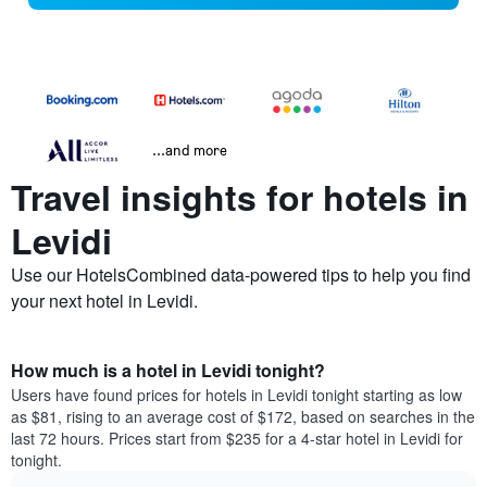
...and more
Travel insights for hotels in
Levidi
Use our HotelsCombined data-powered tips to help you find
your next hotel in Levidi.
How much is a hotel in Levidi tonight?
Users have found prices for hotels in Levidi tonight starting as low
as $81, rising to an average cost of $172, based on searches in the
last 72 hours. Prices start from $235 for a 4-star hotel in Levidi for
tonight.