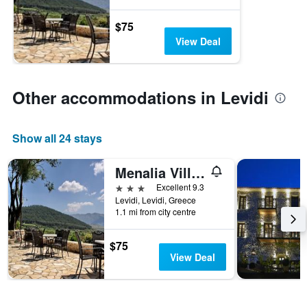
$75
View Deal
Other accommodations in Levidi
Show all 24 stays
Menalia Villas & Suites
3 stars
Excellent 9.3
Levidi, Levidi, Greece
1.1 mi from city centre
$75
View Deal