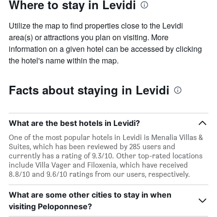
Where to stay in Levidi
Utilize the map to find properties close to the Levidi
area(s) or attractions you plan on visiting. More
information on a given hotel can be accessed by clicking
the hotel's name within the map.
Facts about staying in Levidi
What are the best hotels in Levidi?
One of the most popular hotels in Levidi is Menalia Villas &
Suites, which has been reviewed by 285 users and
currently has a rating of 9.3/10. Other top-rated locations
include Villa Vager and Filoxenia, which have received
8.8/10 and 9.6/10 ratings from our users, respectively.
What are some other cities to stay in when
visiting Peloponnese?