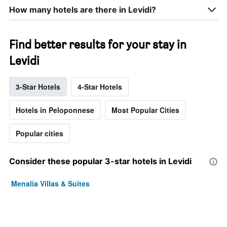
How many hotels are there in Levidi?
Find better results for your stay in
Levidi
3-Star Hotels
4-Star Hotels
Hotels in Peloponnese
Most Popular Cities
Popular cities
Consider these popular 3-star hotels in Levidi
Menalia Villas & Suites