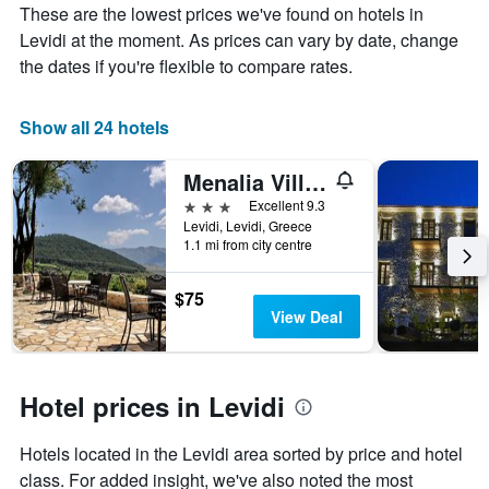
These are the lowest prices we've found on hotels in
aggregated
Levidi at the moment. As prices can vary by date, change
by
star
the dates if you're flexible to compare rates.
rating
The
chart
Show all 24 hotels
has
1
Menalia Villas & Suites
X
3 stars
Excellent 9.3
axis
Levidi, Levidi, Greece
displaying
1.1 mi from city centre
hotel
categories
by
$75
stars.
View Deal
The
chart
has
1
Hotel prices in Levidi
Y
axis
Hotels located in the Levidi area sorted by price and hotel
displaying
the
class. For added insight, we've also noted the most