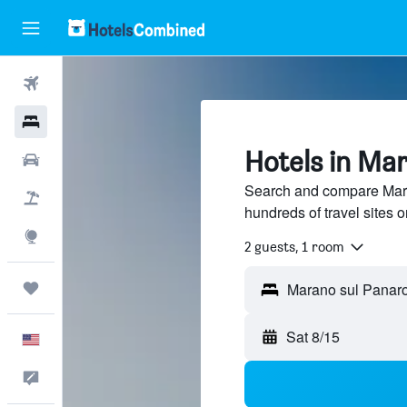
Flights
Hotels
Hotels in Ma
Cars
Search and compare Mara
Packages
hundreds of travel sites
Explore
2 guests, 1 room
Trips
Sat 8/15
English
Feedback