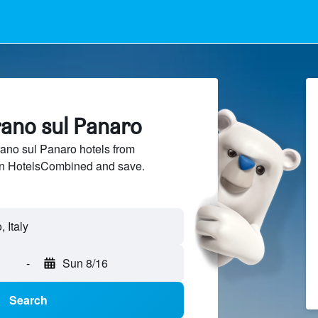
rano sul Panaro
no sul Panaro hotels from
 on HotelsCombined and save.
-
Sun 8/16
Search