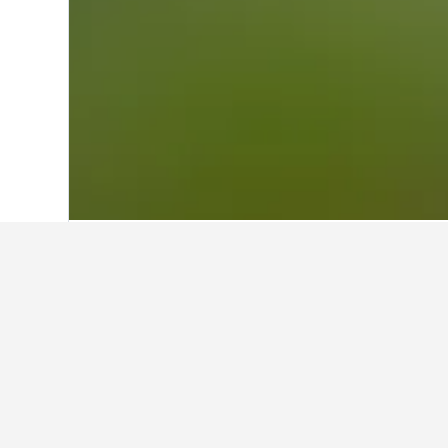
Home
Italy Hotels
522,401
Emilia-Rom
Other accommod
Show all 16 stays