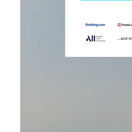
...and 