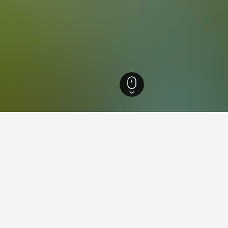
agna Hotels
18,032
Marano sul Panaro Hotels
16
ations in Marano sul Panar