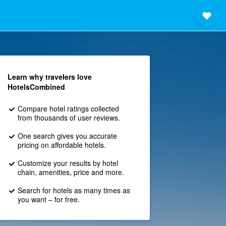
Learn why travelers love
HotelsCombined
Compare hotel ratings collected
from thousands of user reviews.
One search gives you accurate
pricing on affordable hotels.
Customize your results by hotel
chain, amenities, price and more.
Search for hotels as many times as
you want – for free.