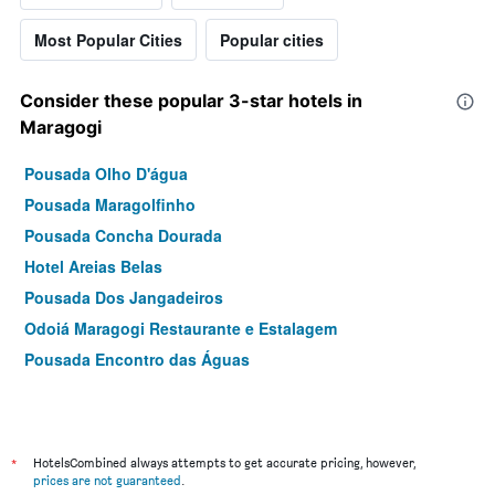
Most Popular Cities
Popular cities
Consider these popular 3-star hotels in
Maragogi
Pousada Olho D'água
Pousada Maragolfinho
Pousada Concha Dourada
Hotel Areias Belas
Pousada Dos Jangadeiros
Odoiá Maragogi Restaurante e Estalagem
Pousada Encontro das Águas
*
HotelsCombined always attempts to get accurate pricing, however,
prices are not guaranteed
.