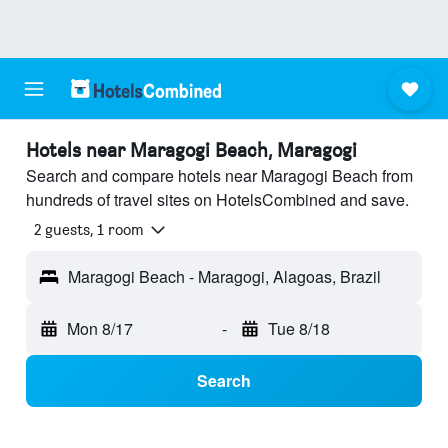
Hotels near Maragogi Beach, Maragogi
Search and compare hotels near Maragogi Beach from
hundreds of travel sites on HotelsCombined and save.
2 guests, 1 room
Maragogi Beach - Maragogi, Alagoas, Brazil
Mon 8/17
-
Tue 8/18
Search