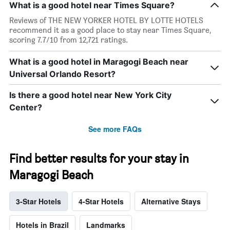
What is a good hotel near Times Square?
Reviews of THE NEW YORKER HOTEL BY LOTTE HOTELS
recommend it as a good place to stay near Times Square,
scoring 7.7/10 from 12,721 ratings.
What is a good hotel in Maragogi Beach near
Universal Orlando Resort?
Is there a good hotel near New York City
Center?
See more FAQs
Find better results for your stay in
Maragogi Beach
3-Star Hotels
4-Star Hotels
Alternative Stays
Hotels in Brazil
Landmarks