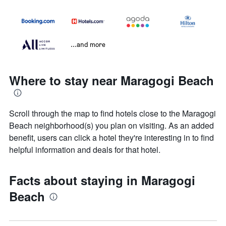
...and more
Where to stay near Maragogi Beach
Scroll through the map to find hotels close to the Maragogi
Beach neighborhood(s) you plan on visiting. As an added
benefit, users can click a hotel they're interesting in to find
helpful information and deals for that hotel.
Facts about staying in Maragogi
Beach