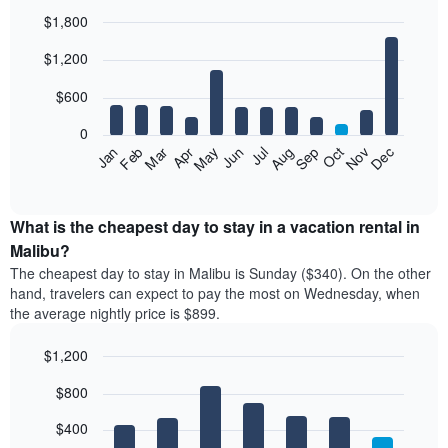
$1,800
Bar
Chart
$1,200
graphic.
chart
with
12
$600
bars.
0
The
Feb
May
Aug
Nov
Mar
Jun
Sep
Dec
Jan
Apr
Jul
Oct
following
End
of
chart
interactive
displays
chart
the
What is the cheapest day to stay in a vacation rental in
average
Malibu?
price
The cheapest day to stay in Malibu is Sunday ($340). On the other
of
hand, travelers can expect to pay the most on Wednesday, when
a
the average nightly price is $899.
room
each
$1,200
month
The
Bar
Chart
$800
graphic.
chart
chart
with
has
7
$400
1
bars.