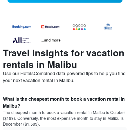
...and more
Travel insights for vacation
rentals in Malibu
Use our HotelsCombined data-powered tips to help you find
your next vacation rental in Malibu.
What is the cheapest month to book a vacation rental in
Malibu?
The cheapest month to book a vacation rental in Malibu is October
($199). Conversely, the most expensive month to stay in Malibu is
December ($1,583).