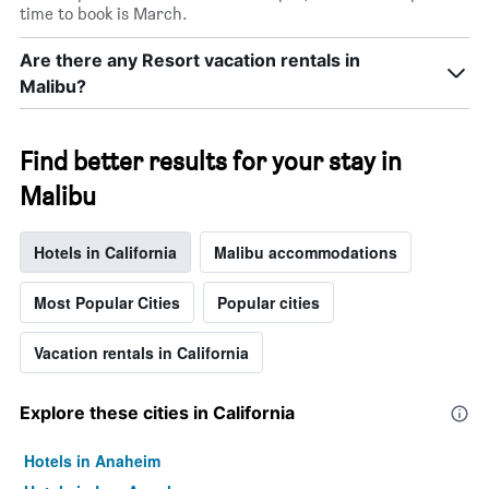
time to book is March.
Are there any Resort vacation rentals in
Malibu?
Find better results for your stay in
Malibu
Hotels in California
Malibu accommodations
Most Popular Cities
Popular cities
Vacation rentals in California
Explore these cities in California
Hotels in Anaheim