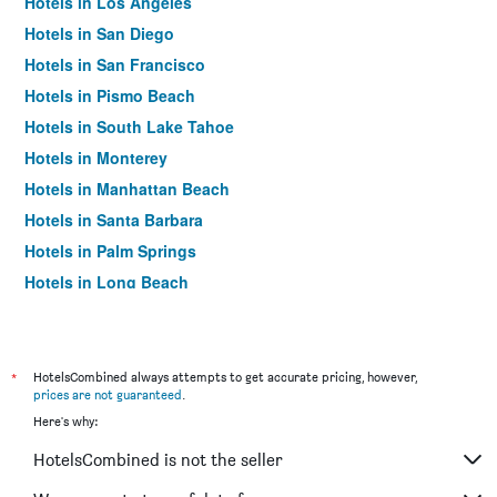
Hotels in Los Angeles
Hotels in San Diego
Hotels in San Francisco
Hotels in Pismo Beach
Hotels in South Lake Tahoe
Hotels in Monterey
Hotels in Manhattan Beach
Hotels in Santa Barbara
Hotels in Palm Springs
Hotels in Long Beach
Hotels in Santa Cruz
Hotels in Carlsbad
Hotels in Hawthorne
*
HotelsCombined always attempts to get accurate pricing, however,
prices are not guaranteed
.
Hotels in Carmel-by-the-Sea
Here's why:
Hotels in Laguna Beach
HotelsCombined is not the seller
Hotels in Inglewood