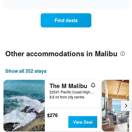
days
interactive
the
chart
of
price
the
of
week.
Find deals
a
The
room
chart
changes
has
nearing
1
the
Y
date
Other accommodations in Malibu
axis
of
displaying
the
the
stay
average
Show all 352 stays
The
price
chart
of
has
The M Malibu
a
1
room
22541 Pacific Coast Highway, Malibu, CA, United States
X
8.6 mi from city centre
axis
displaying
the
$276
number
View Deal
of
days