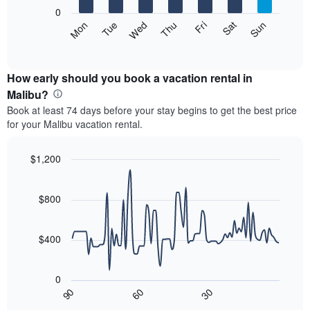
X
0
axis
The
Mon
Tue
Wed
Thu
Fri
Sat
Sun
displaying
following
End
months.
of
chart
The
interactive
displays
chart
chart
the
How early should you book a vacation rental in
has
average
Malibu?
1
price
Y
Book at least 74 days before your stay begins to get the best price
of
axis
for your Malibu vacation rental.
a
displaying
room
the
each
$1,200
average
day
price
Line
Chart
of
graphic.
chart
of
the
with
$800
a
week
90
room
data
The
points.
chart
$400
has
The
1
following
X
0
chart
axis
90
60
30
displays
End
displaying
of
how