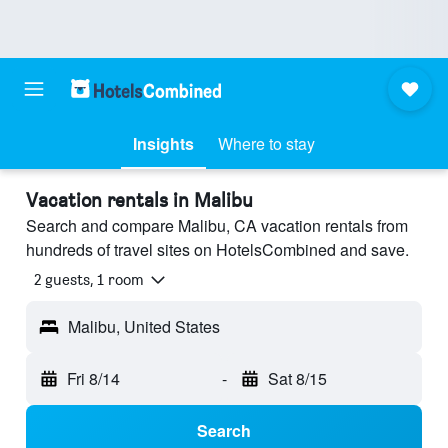
Insights
Where to stay
Vacation rentals in Malibu
Search and compare Malibu, CA vacation rentals from
hundreds of travel sites on HotelsCombined and save.
2 guests, 1 room
Malibu, United States
Fri 8/14
-
Sat 8/15
Search