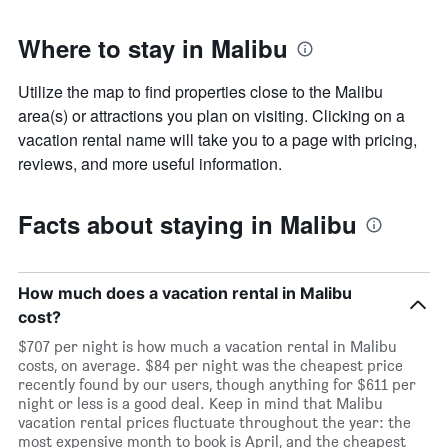
before
the
Where to stay in Malibu
stay
The
chart
Utilize the map to find properties close to the Malibu
has
area(s) or attractions you plan on visiting. Clicking on a
1
vacation rental name will take you to a page with pricing,
Y
axis
reviews, and more useful information.
displaying
the
average
Facts about staying in Malibu
price
of
a
room
How much does a vacation rental in Malibu
cost?
$707 per night is how much a vacation rental in Malibu
costs, on average. $84 per night was the cheapest price
recently found by our users, though anything for $611 per
night or less is a good deal. Keep in mind that Malibu
vacation rental prices fluctuate throughout the year: the
most expensive month to book is April, and the cheapest