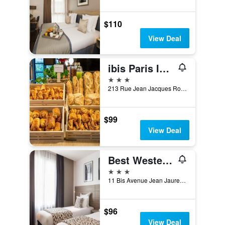
$110
View Deal
ibis Paris Issy-les-Moulineaux Val de Seine
3 stars
213 Rue Jean Jacques Rousseau, Issy-les-Moulineaux, Hauts-de-Seine, France
$99
View Deal
Best Western Paris Porte de Versailles
3 stars
11 Bis Avenue Jean Jaures, Issy-les-Moulineaux, Hauts-de-Seine, France
$96
View Deal