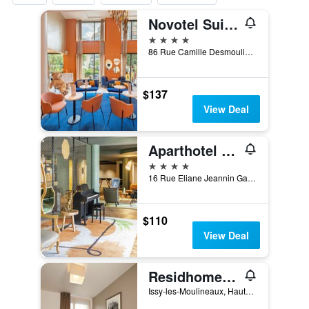
Novotel Suites Paris Issy les Moulineaux
4 stars
86 Rue Camille Desmoulins, Issy-les-Moulineaux, Hauts-de-Seine, France
$137
View Deal
Aparthotel Adagio Paris Porte de Versailles
4 stars
16 Rue Eliane Jeannin Gareau, Paris, France
$110
View Deal
Residhome Paris Issy Les Moulineaux
Issy-les-Moulineaux, Hauts-de-Seine, France