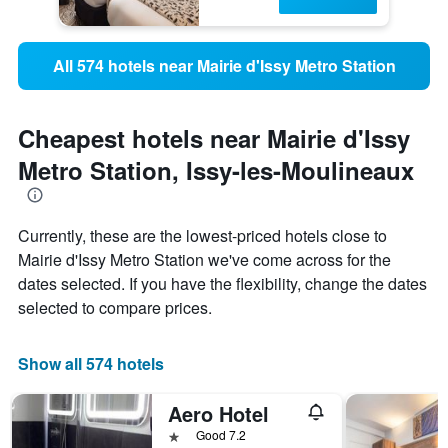
All 574 hotels near Mairie d'Issy Metro Station
Cheapest hotels near Mairie d'Issy
Metro Station, Issy-les-Moulineaux
Currently, these are the lowest-priced hotels close to
Mairie d'Issy Metro Station we've come across for the
dates selected. If you have the flexibility, change the dates
selected to compare prices.
Show all 574 hotels
Aero Hotel
1 star
Good 7.2