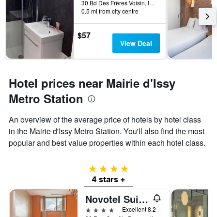
30 Bd Des Frères Voisin, Issy-les-Moulineaux, Hauts-de-Seine, France
0.5 mi from city centre
$57
View Deal
Hotel prices near Mairie d'Issy
Metro Station
An overview of the average price of hotels by hotel class
in the Mairie d'Issy Metro Station. You'll also find the most
popular and best value properties within each hotel class.
4 stars
4 stars +
Novotel Suites Paris Issy les Moulineaux
4 stars
Excellent 8.2