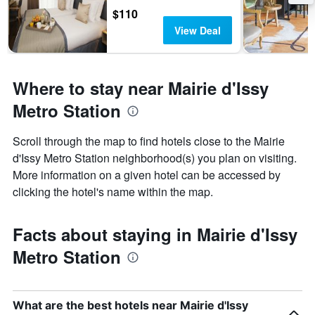
$110
View Deal
Where to stay near Mairie d'Issy
Metro Station
Scroll through the map to find hotels close to the Mairie
d'Issy Metro Station neighborhood(s) you plan on visiting.
More information on a given hotel can be accessed by
clicking the hotel's name within the map.
Facts about staying in Mairie d'Issy
Metro Station
What are the best hotels near Mairie d'Issy