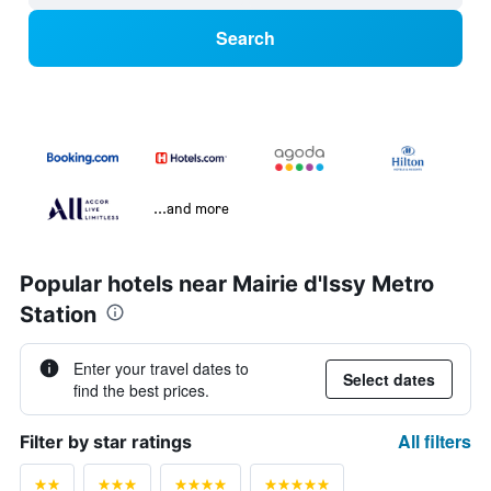
Search
...and more
Popular hotels near Mairie d'Issy Metro
Station
Enter your travel dates to
Select dates
find the best prices.
All filters
Filter by star ratings