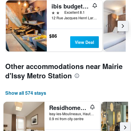
ibis budget Issy-les-Moulineaux Paris Ouest
2 stars
Excellent 8.1
12 Rue Jacques Henri Lartigue, Issy-les-Moulineaux, Hauts-de-Seine, France
$86
View Deal
Other accommodations near Mairie
d'Issy Metro Station
Show all 574 stays
Residhome Paris Issy Les Moulineaux
Issy-les-Moulineaux, Hauts-de-Seine, France
0.9 mi from city centre