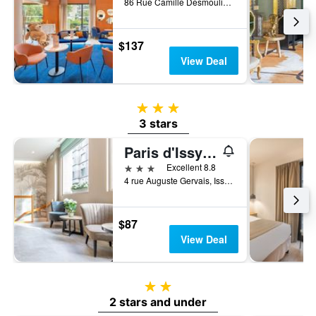
86 Rue Camille Desmoulins, Issy-les-Moulineaux, Hauts-de-Seine, France
$137
View Deal
3 stars
3 stars
Paris d'Issy Hôtel Porte de Versailles
3 stars
Excellent 8.8
4 rue Auguste Gervais, Issy-les-Moulineaux, Hauts-de-Seine, France
$87
View Deal
2 stars
2 stars and under