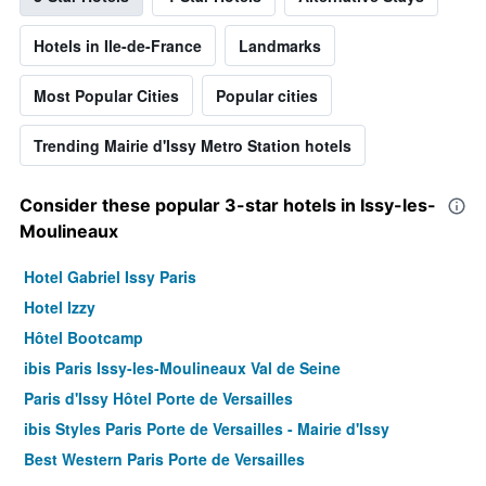
Hotels in Ile-de-France
Landmarks
Most Popular Cities
Popular cities
Trending Mairie d'Issy Metro Station hotels
Consider these popular 3-star hotels in Issy-les-
Moulineaux
Hotel Gabriel Issy Paris
Hotel Izzy
Hôtel Bootcamp
ibis Paris Issy-les-Moulineaux Val de Seine
Paris d'Issy Hôtel Porte de Versailles
ibis Styles Paris Porte de Versailles - Mairie d'Issy
Best Western Paris Porte de Versailles