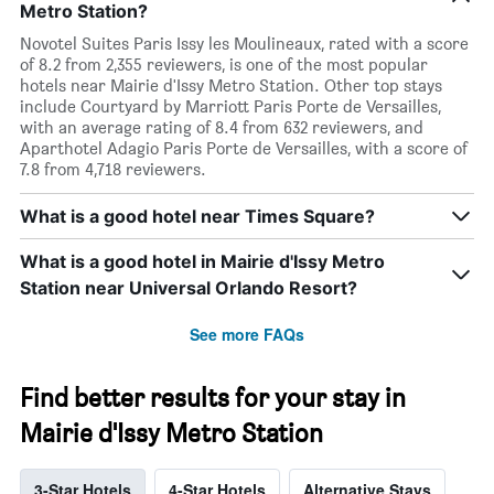
Metro Station?
Novotel Suites Paris Issy les Moulineaux, rated with a score
of 8.2 from 2,355 reviewers, is one of the most popular
hotels near Mairie d'Issy Metro Station. Other top stays
include Courtyard by Marriott Paris Porte de Versailles,
with an average rating of 8.4 from 632 reviewers, and
Aparthotel Adagio Paris Porte de Versailles, with a score of
7.8 from 4,718 reviewers.
What is a good hotel near Times Square?
What is a good hotel in Mairie d'Issy Metro
Station near Universal Orlando Resort?
See more FAQs
Find better results for your stay in
Mairie d'Issy Metro Station
3-Star Hotels
4-Star Hotels
Alternative Stays