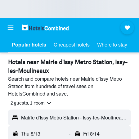
Popular hotels
Cheapest hotels
Where to stay
Hotels near Mairie d'Issy Metro Station, Issy-
les-Moulineaux
Search and compare hotels near Mairie d'Issy Metro
Station from hundreds of travel sites on
HotelsCombined and save.
2 guests, 1 room
Mairie d'Issy Metro Station - Issy-les-Moulineaux, Hauts-de-Seine, France
Thu 8/13
-
Fri 8/14