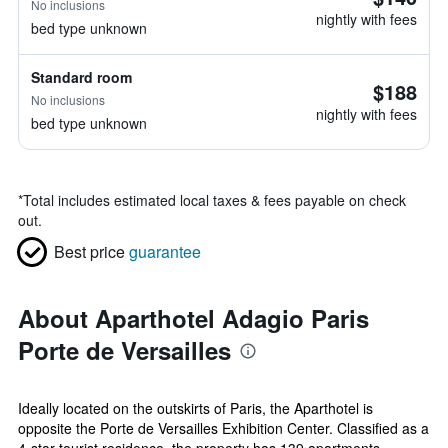
No inclusions
nightly with fees
bed type unknown
Standard room
$188
No inclusions
nightly with fees
bed type unknown
*
Total includes estimated local taxes & fees payable on check
out.
Best price
guarantee
About Aparthotel Adagio Paris
Porte de Versailles
Ideally located on the outskirts of Paris, the Aparthotel is
opposite the Porte de Versailles Exhibition Center. Classified as a