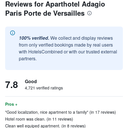
Reviews for Aparthotel Adagio
Paris Porte de Versailles
100% verified.
We collect and display reviews
from only verified bookings made by real users
with HotelsCombined or with our trusted external
partners.
7.8
Good
4,721 verified ratings
Pros +
"Good localization, nice apartment to a family" (in 17 reviews)
Hotel room was clean. (in 11 reviews)
Clean well equiped apartment. (in 8 reviews)