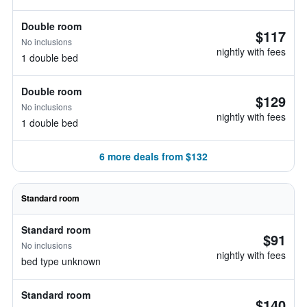
Double room
$117
No inclusions
nightly with fees
1 double bed
Double room
$129
No inclusions
nightly with fees
1 double bed
6 more deals from $132
Standard room
Standard room
$91
No inclusions
nightly with fees
bed type unknown
Standard room
$140