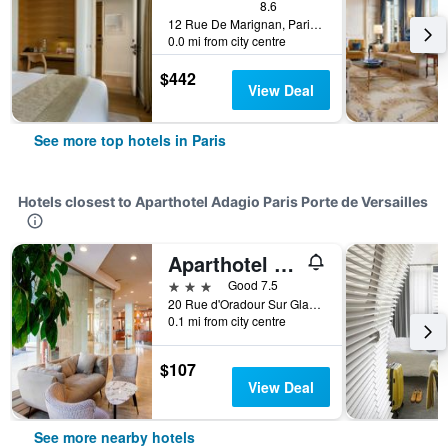
8.6
12 Rue De Marignan, Paris, France
0.0 mi from city centre
$442
View Deal
See more top hotels in Paris
Hotels closest to Aparthotel Adagio Paris Porte de Versailles
Aparthotel Adagio Paris XV
3 stars
Good 7.5
20 Rue d'Oradour Sur Glane, Paris, France
0.1 mi from city centre
$107
View Deal
See more nearby hotels