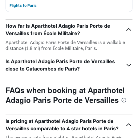
Flights to Paris
How far is Aparthotel Adagio Paris Porte de
Versailles from École Militaire?
Aparthotel Adagio Paris Porte de Versailles is a walkable
distance (1.8 mi) from École Militaire, Paris.
Is Aparthotel Adagio Paris Porte de Versailles
close to Catacombes de Paris?
FAQs when booking at Aparthotel
Adagio Paris Porte de Versailles
Is pricing at Aparthotel Adagio Paris Porte de
Versailles comparable to 4 star hotels in Paris?
The average rate for a night at Aparthotel Adagio Paris