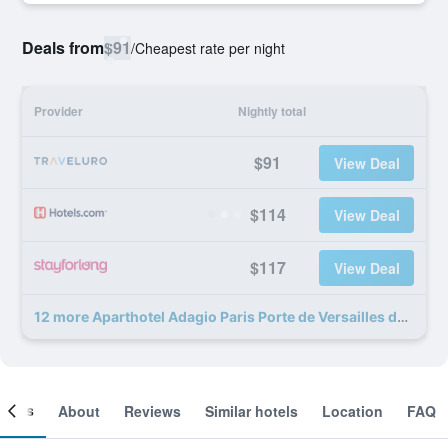
Deals from
$91
/
Cheapest rate per night
Provider
Nightly total
$91
View Deal
$114
View Deal
$117
View Deal
12 more Aparthotel Adagio Paris Porte de Versailles deals
ooms
About
Reviews
Similar hotels
Location
FAQ