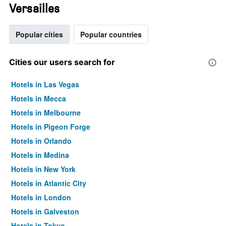
Versailles
Popular cities
Popular countries
Cities our users search for
Hotels in Las Vegas
Hotels in Mecca
Hotels in Melbourne
Hotels in Pigeon Forge
Hotels in Orlando
Hotels in Medina
Hotels in New York
Hotels in Atlantic City
Hotels in London
Hotels in Galveston
Hotels in Tokyo