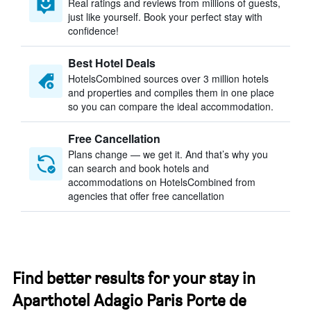
Real ratings and reviews from millions of guests,
just like yourself. Book your perfect stay with
confidence!
Best Hotel Deals
HotelsCombined sources over 3 million hotels
and properties and compiles them in one place
so you can compare the ideal accommodation.
Free Cancellation
Plans change — we get it. And that’s why you
can search and book hotels and
accommodations on HotelsCombined from
agencies that offer free cancellation
Find better results for your stay in
Aparthotel Adagio Paris Porte de