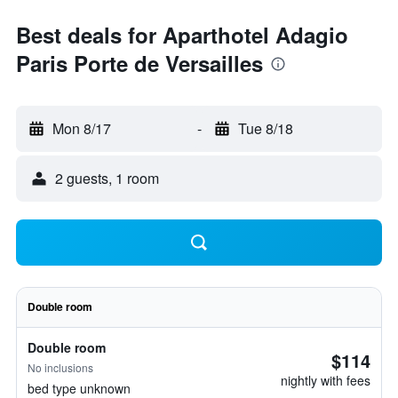
Best deals for Aparthotel Adagio
Paris Porte de Versailles
Mon 8/17
-
Tue 8/18
2 guests, 1 room
Double room
Double room
$114
No inclusions
nightly with fees
bed type unknown