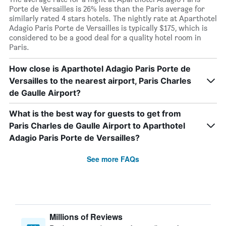
Porte de Versailles is 26% less than the Paris average for
similarly rated 4 stars hotels. The nightly rate at Aparthotel
Adagio Paris Porte de Versailles is typically $175, which is
considered to be a good deal for a quality hotel room in
Paris.
How close is Aparthotel Adagio Paris Porte de
Versailles to the nearest airport, Paris Charles
de Gaulle Airport?
What is the best way for guests to get from
Paris Charles de Gaulle Airport to Aparthotel
Adagio Paris Porte de Versailles?
See more FAQs
Millions of Reviews