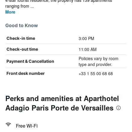
4-star tourist residence, the property has 139 apartments
ranging from ...
More
Good to Know
3:00 PM
Check-in time
11:00 AM
Check-out time
Policies vary by room
Payment & Cancellation
type and provider.
+33 1 55 00 68 68
Front desk number
Perks and amenities at Aparthotel
Adagio Paris Porte de Versailles
Free Wi-Fi