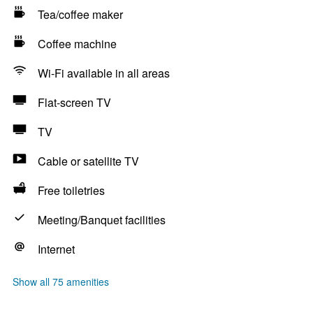
Tea/coffee maker
Coffee machine
Wi-Fi available in all areas
Flat-screen TV
TV
Cable or satellite TV
Free toiletries
Meeting/Banquet facilities
Internet
Show all 75 amenities