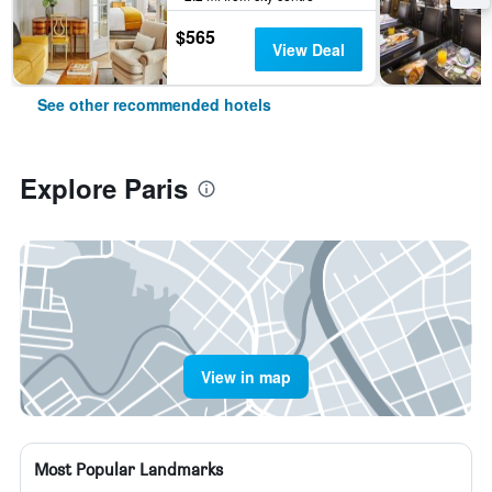
$565
View Deal
See other recommended hotels
Explore Paris
View in map
Most Popular Landmarks