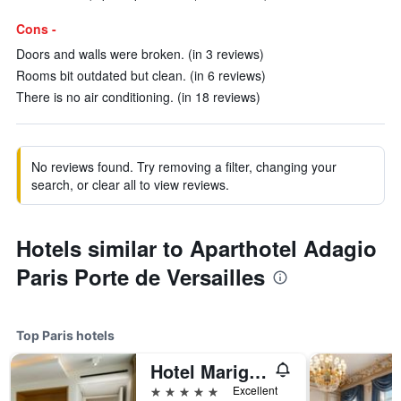
Cons -
Doors and walls were broken. (in 3 reviews)
Rooms bit outdated but clean. (in 6 reviews)
There is no air conditioning. (in 18 reviews)
No reviews found. Try removing a filter, changing your
search, or clear all to view reviews.
Hotels similar to Aparthotel Adagio
Paris Porte de Versailles
Top Paris hotels
Hotel Marignan Champs-Elysées
5 stars
Excellent