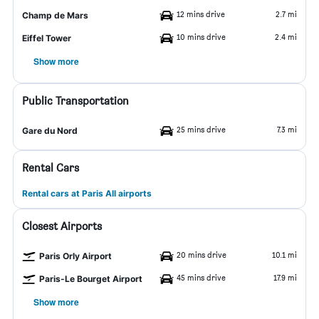
12 mins drive
2.7 mi
Champ de Mars
10 mins drive
2.4 mi
Eiffel Tower
Show more
Public Transportation
25 mins drive
7.3 mi
Gare du Nord
Rental Cars
Rental cars at Paris All airports
Closest Airports
20 mins drive
10.1 mi
Paris Orly Airport
45 mins drive
17.9 mi
Paris-Le Bourget Airport
Show more