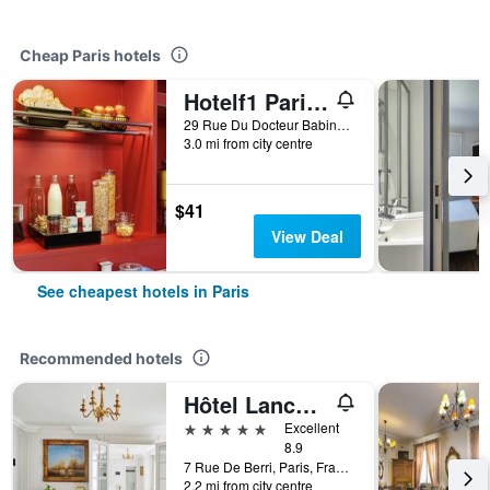
Cheap Paris hotels
Hotelf1 Paris Saint Ouen Marché Aux Puces
29 Rue Du Docteur Babinski, Paris, France
3.0 mi from city centre
$41
View Deal
See cheapest hotels in Paris
Recommended hotels
Hôtel Lancaster Paris Champs-Elysées
5 stars
Excellent
8.9
7 Rue De Berri, Paris, France
2.2 mi from city centre