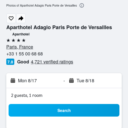
Photos of Aparthotel Adagio Paris Porte de Versailles
Aparthotel Adagio Paris Porte de Versailles
Aparthotel
4 stars
Paris, France
+33 1 55 00 68 68
Good
4,721 verified ratings
7.8
Mon 8/17
-
Tue 8/18
2 guests, 1 room
Search