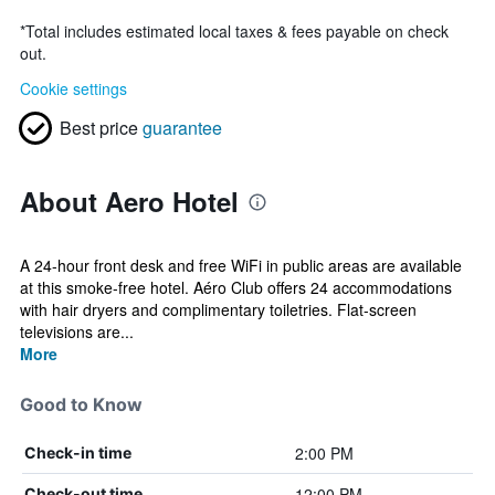
*
Total includes estimated local taxes & fees payable on check
out.
Cookie settings
Best price
guarantee
About Aero Hotel
A 24-hour front desk and free WiFi in public areas are available
at this smoke-free hotel. Aéro Club offers 24 accommodations
with hair dryers and complimentary toiletries. Flat-screen
televisions are...
More
Good to Know
2:00 PM
Check-in time
12:00 PM
Check-out time