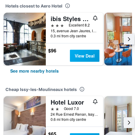
Hotels closest to Aero Hotel
ibis Styles Paris Porte de Versailles - Mairie d'Issy
3 stars
Excellent 8.2
15, avenue Jean Jaures, Issy-les-Moulineaux, Hauts-de-Seine, France
0.3 mi from city centre
$96
View Deal
See more nearby hotels
Cheap Issy-les-Moulineaux hotels
Hotel Luxor
2 stars
Good 7.0
24 Rue Ernest Renan, Issy-les-Moulineaux, Hauts-de-Seine, France
0.6 mi from city centre
$65