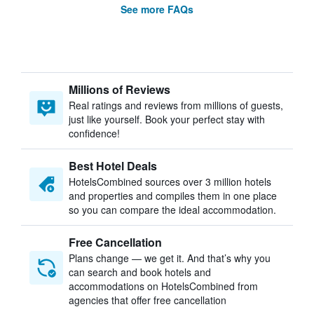
See more FAQs
Millions of Reviews
Real ratings and reviews from millions of guests,
just like yourself. Book your perfect stay with
confidence!
Best Hotel Deals
HotelsCombined sources over 3 million hotels
and properties and compiles them in one place
so you can compare the ideal accommodation.
Free Cancellation
Plans change — we get it. And that’s why you
can search and book hotels and
accommodations on HotelsCombined from
agencies that offer free cancellation