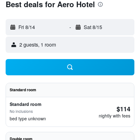
Best deals for Aero Hotel
Fri 8/14
-
Sat 8/15
2 guests, 1 room
Standard room
Standard room
$114
No inclusions
nightly with fees
bed type unknown
Double room