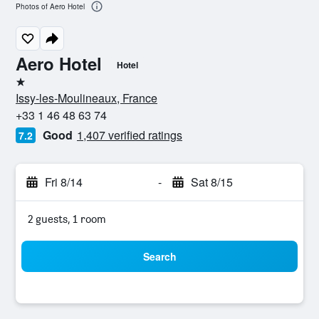
Photos of Aero Hotel
Aero Hotel
Hotel
1 star
Issy-les-Moulineaux, France
+33 1 46 48 63 74
Good
1,407 verified ratings
7.2
Fri 8/14
-
Sat 8/15
2 guests, 1 room
Search