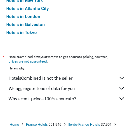
Hotels in New York
Hotels in Atlantic City
Hotels in London
Hotels in Galveston
Hotels in Tokyo
Hotels in Niagara Falls
*
HotelsCombined always attempts to get accurate pricing, however,
prices are not guaranteed
.
Here's why:
HotelsCombined is not the seller
We aggregate tons of data for you
Why aren’t prices 100% accurate?
Home
France Hotels
551,945
Ile-de-France Hotels
37,901