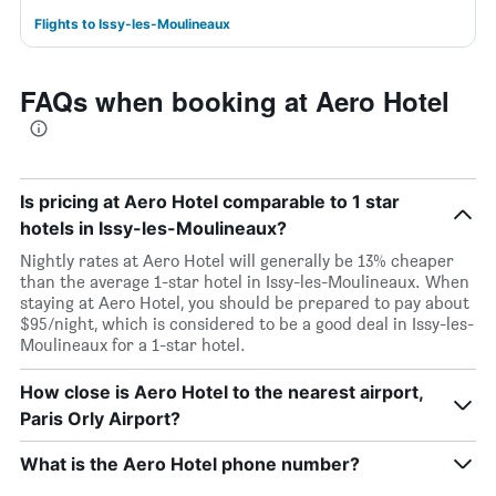
Flights to Issy-les-Moulineaux
FAQs when booking at Aero Hotel
Is pricing at Aero Hotel comparable to 1 star
hotels in Issy-les-Moulineaux?
Nightly rates at Aero Hotel will generally be 13% cheaper
than the average 1-star hotel in Issy-les-Moulineaux. When
staying at Aero Hotel, you should be prepared to pay about
$95/night, which is considered to be a good deal in Issy-les-
Moulineaux for a 1-star hotel.
How close is Aero Hotel to the nearest airport,
Paris Orly Airport?
What is the Aero Hotel phone number?