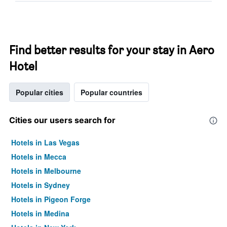
Find better results for your stay in Aero
Hotel
Popular cities
Popular countries
Cities our users search for
Hotels in Las Vegas
Hotels in Mecca
Hotels in Melbourne
Hotels in Sydney
Hotels in Pigeon Forge
Hotels in Medina