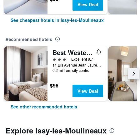
View Deal
See cheapest hotels in Issy-les-Moulineaux
Recommended hotels
Best Western Paris Porte de Versailles
3 stars
Excellent 8.7
11 Bis Avenue Jean Jaures, Issy-les-Moulineaux, Hauts-de-Seine, France
0.2 mi from city centre
$96
View Deal
See other recommended hotels
Explore Issy-les-Moulineaux