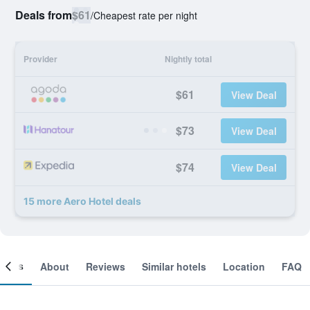
Deals from
$61
/
Cheapest rate per night
Provider
Nightly total
$61
View Deal
$73
View Deal
$74
View Deal
15 more Aero Hotel deals
ooms
About
Reviews
Similar hotels
Location
FAQ