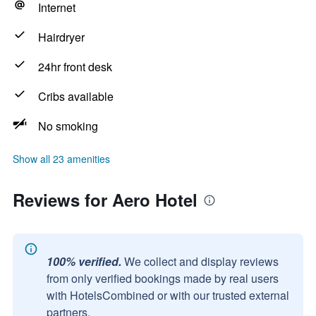
Internet
Hairdryer
24hr front desk
Cribs available
No smoking
Show all 23 amenities
Reviews for Aero Hotel
100% verified.
We collect and display reviews
from only verified bookings made by real users
with HotelsCombined or with our trusted external
partners.