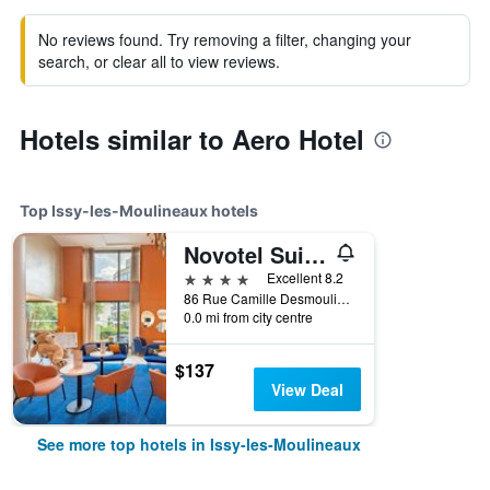
No reviews found. Try removing a filter, changing your
search, or clear all to view reviews.
Hotels similar to Aero Hotel
Top Issy-les-Moulineaux hotels
Novotel Suites Paris Issy les Moulineaux
4 stars
Excellent 8.2
86 Rue Camille Desmoulins, Issy-les-Moulineaux, Hauts-de-Seine, France
0.0 mi from city centre
$137
View Deal
See more top hotels in Issy-les-Moulineaux