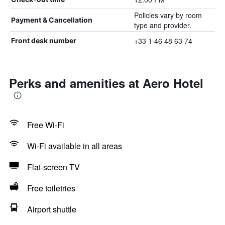
Policies vary by room
Payment & Cancellation
type and provider.
+33 1 46 48 63 74
Front desk number
Perks and amenities at Aero Hotel
Free Wi-Fi
Wi-Fi available in all areas
Flat-screen TV
Free toiletries
Airport shuttle