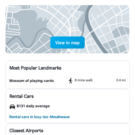
View in map
Most Popular Landmarks
8 mins walk
0.4 mi
Museum of playing cards
Rental Cars
$131 daily average
Rental cars in Issy-les-Moulineaux
Closest Airports