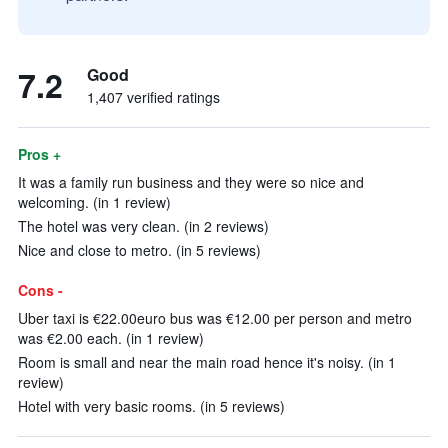
7.2
Good
1,407 verified ratings
Pros +
It was a family run business and they were so nice and
welcoming. (in 1 review)
The hotel was very clean. (in 2 reviews)
Nice and close to metro. (in 5 reviews)
Cons -
Uber taxi is €22.00euro bus was €12.00 per person and metro
was €2.00 each. (in 1 review)
Room is small and near the main road hence it's noisy. (in 1
review)
Hotel with very basic rooms. (in 5 reviews)