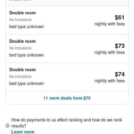
Double room
$61
No inclusions
nightly with fees
bed type unknown
Double room
$73
No inclusions
nightly with fees
bed type unknown
Double room
$74
No inclusions
nightly with fees
bed type unknown
11 more deals from $75
How do payments to us affect ranking and how do we rank
results?
Learn more