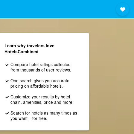
Learn why travelers love
HotelsCombined
Compare hotel ratings collected
from thousands of user reviews.
One search gives you accurate
pricing on affordable hotels.
Customize your results by hotel
chain, amenities, price and more.
Search for hotels as many times as
you want – for free.