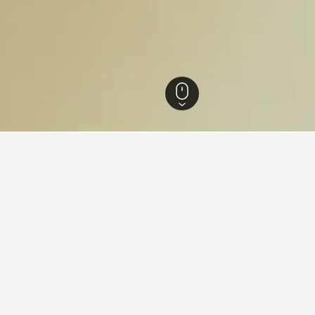
n Hotels
483
Lima Hotels
4,748
Magdalena del Mar Hotels
for hotels in Magdalena del M
d tips to help you find your next hotel in Magdalena del Mar.
 book a hotel in Magdalena del
What is the cheapest day 
Mar?
 in Magdalena del Mar is May ($14).
The cheapest day to stay in M
h to stay in Magdalena del Mar is
hand, travelers can expect t