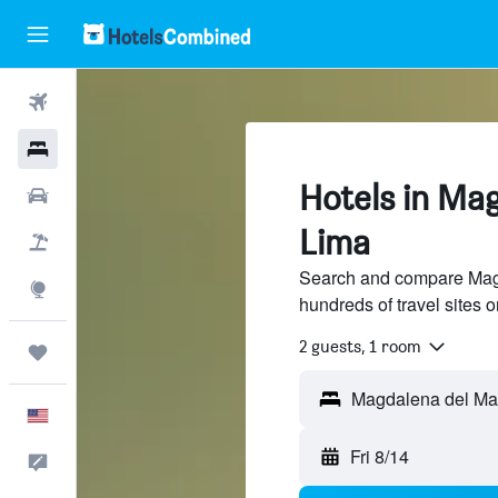
Flights
Hotels
Hotels in Mag
Cars
Lima
Packages
Search and compare Magd
Explore
hundreds of travel sites
2 guests, 1 room
Trips
English
Fri 8/14
Feedback