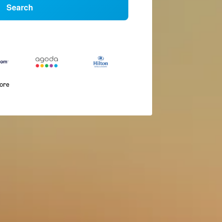
Search
more