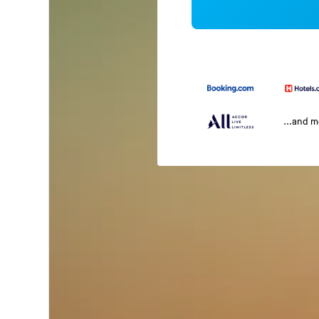
...and 