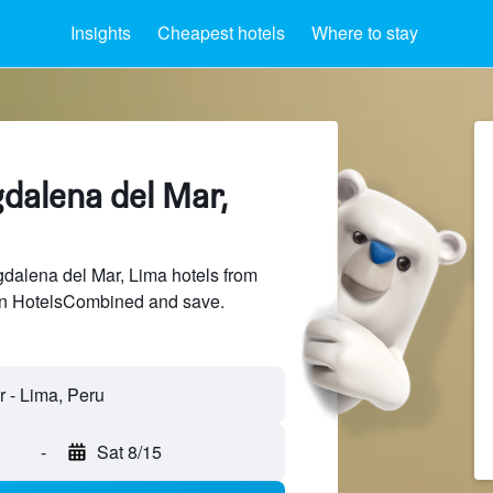
Insights
Cheapest hotels
Where to stay
dalena del Mar,
alena del Mar, Lima hotels from
 on HotelsCombined and save.
-
Sat 8/15