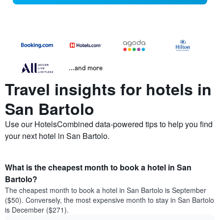
...and more
Travel insights for hotels in
San Bartolo
Use our HotelsCombined data-powered tips to help you find
your next hotel in San Bartolo.
What is the cheapest month to book a hotel in San
Bartolo?
The cheapest month to book a hotel in San Bartolo is September
($50). Conversely, the most expensive month to stay in San Bartolo
is December ($271).