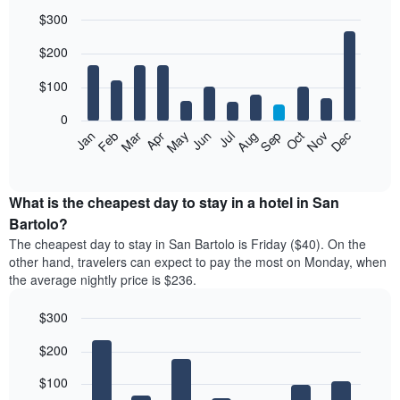
$300
Bar
Chart
$200
graphic.
chart
with
12
$100
bars.
0
The
Feb
May
Aug
Nov
Mar
Jun
Sep
Dec
Jan
Apr
Jul
Oct
following
End
of
chart
interactive
displays
chart
the
What is the cheapest day to stay in a hotel in San
average
Bartolo?
price
The cheapest day to stay in San Bartolo is Friday ($40). On the
of
other hand, travelers can expect to pay the most on Monday, when
a
the average nightly price is $236.
room
each
$300
month
The
Bar
Chart
$200
graphic.
chart
chart
with
has
7
$100
1
bars.