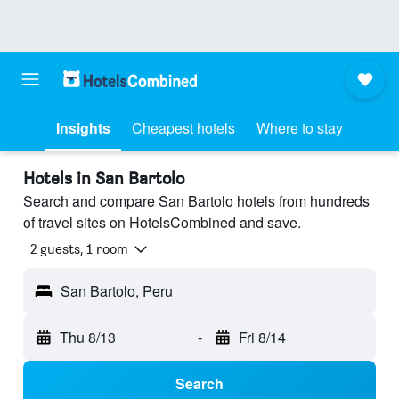
Insights
Cheapest hotels
Where to stay
Hotels in San Bartolo
Search and compare San Bartolo hotels from hundreds
of travel sites on HotelsCombined and save.
2 guests, 1 room
San Bartolo, Peru
Thu 8/13
-
Fri 8/14
Search