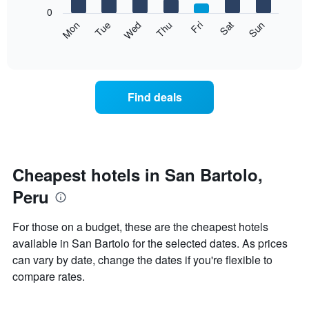
X
0
axis
The
Mon
Thu
Sun
Wed
Sat
Tue
Fri
displaying
following
End
months.
of
chart
The
interactive
displays
chart
chart
the
has
average
1
Find deals
price
Y
of
axis
a
displaying
room
the
each
average
day
Cheapest hotels in San Bartolo,
price
of
of
Peru
the
a
week
room
The
For those on a budget, these are the cheapest hotels
chart
available in San Bartolo for the selected dates. As prices
has
can vary by date, change the dates if you're flexible to
1
X
compare rates.
axis
displaying