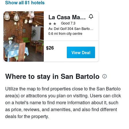
days
Show all 81 hotels
of
the
La Casa Maruja San Bartolo
week.
The
2 stars
Good 7.3
chart
Av. Del Golf 304 San Bartolo, San Bartolo, Peru
0.6 mi from city centre
has
1
Y
$26
axis
View Deal
displaying
the
average
price
Where to stay in San Bartolo
of
a
Utilize the map to find properties close to the San Bartolo
room
area(s) or attractions you plan on visiting. Users can click
on a hotel's name to find more information about it, such
as price, reviews, and amenities, and also find different
deals for the property.