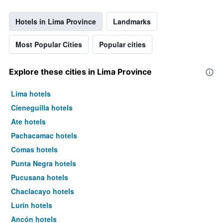
Hotels in Lima Province
Landmarks
Most Popular Cities
Popular cities
Explore these cities in Lima Province
Lima hotels
Cieneguilla hotels
Ate hotels
Pachacamac hotels
Comas hotels
Punta Negra hotels
Pucusana hotels
Chaclacayo hotels
Lurín hotels
Ancón hotels