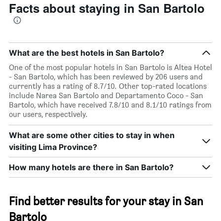
Facts about staying in San Bartolo
What are the best hotels in San Bartolo?
One of the most popular hotels in San Bartolo is Altea Hotel
- San Bartolo, which has been reviewed by 206 users and
currently has a rating of 8.7/10. Other top-rated locations
include Narea San Bartolo and Departamento Coco - San
Bartolo, which have received 7.8/10 and 8.1/10 ratings from
our users, respectively.
What are some other cities to stay in when
visiting Lima Province?
How many hotels are there in San Bartolo?
Find better results for your stay in San
Bartolo