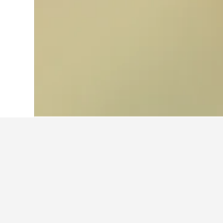
Home
Peru Hotels
19,227
Lima Regio
Facts about sta
What is a good hotel near Lar