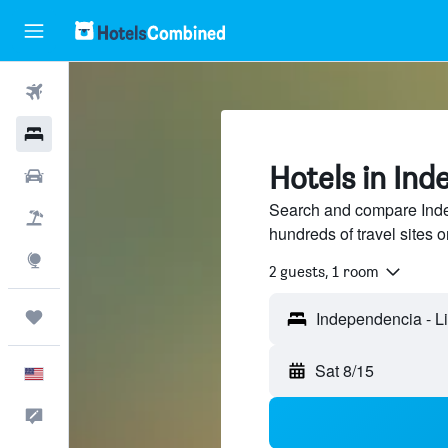
Flights
Hotels
Hotels in Ind
Cars
Search and compare Inde
Packages
hundreds of travel sites
Explore
2 guests, 1 room
Trips
Independencia - L
Sat 8/15
English
Feedback