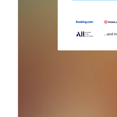
...and 