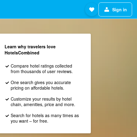
Sign in
Learn why travelers love
HotelsCombined
Compare hotel ratings collected
from thousands of user reviews.
One search gives you accurate
pricing on affordable hotels.
Customize your results by hotel
chain, amenities, price and more.
Search for hotels as many times as
you want – for free.