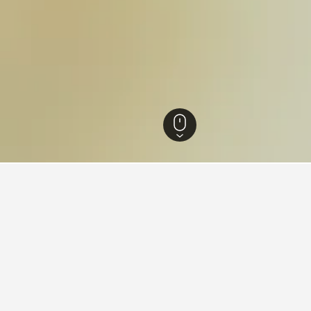
n Hotels
483
Lima Hotels
4,748
Independencia Hotels
ying in Independencia, Lima
comar?