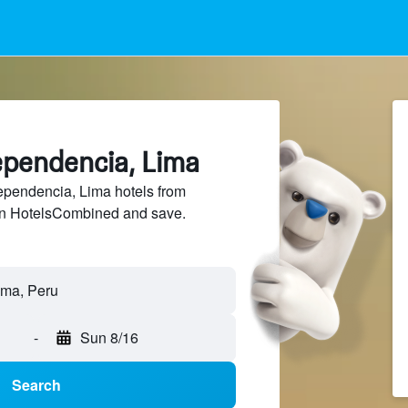
ependencia, Lima
pendencia, Lima hotels from
 on HotelsCombined and save.
ima, Peru
-
Sun 8/16
Search