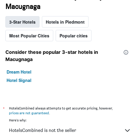
Macugnaga
3-Star Hotels
Hotels in Piedmont
Most Popular Cities
Popular cities
Consider these popular 3-star hotels in
Macugnaga
Dream Hotel
Hotel Signal
*
HotelsCombined always attempts to get accurate pricing, however,
prices are not guaranteed
.
Here's why:
HotelsCombined is not the seller