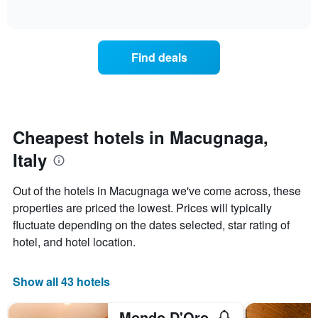
days
of
how
interactive
of
the
chart
the
price
week.
of
Find deals
The
a
chart
room
has
changes
1
nearing
Y
the
axis
date
Cheapest hotels in Macugnaga,
displaying
of
the
Italy
the
average
stay
price
The
Out of the hotels in Macugnaga we've come across, these
of
chart
a
properties are priced the lowest. Prices will typically
has
room
fluctuate depending on the dates selected, star rating of
1
X
hotel, and hotel location.
axis
displaying
the
Show all 43 hotels
number
of
Mondo D'Oro