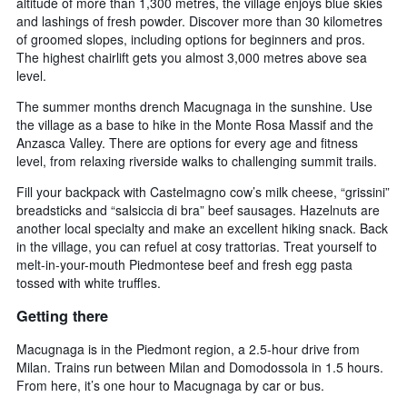
altitude of more than 1,300 metres, the village enjoys blue skies
and lashings of fresh powder. Discover more than 30 kilometres
of groomed slopes, including options for beginners and pros.
The highest chairlift gets you almost 3,000 metres above sea
level.
The summer months drench Macugnaga in the sunshine. Use
the village as a base to hike in the Monte Rosa Massif and the
Anzasca Valley. There are options for every age and fitness
level, from relaxing riverside walks to challenging summit trails.
Fill your backpack with Castelmagno cow’s milk cheese, “grissini”
breadsticks and “salsiccia di bra” beef sausages. Hazelnuts are
another local specialty and make an excellent hiking snack. Back
in the village, you can refuel at cosy trattorias. Treat yourself to
melt-in-your-mouth Piedmontese beef and fresh egg pasta
tossed with white truffles.
Getting there
Macugnaga is in the Piedmont region, a 2.5-hour drive from
Milan. Trains run between Milan and Domodossola in 1.5 hours.
From here, it’s one hour to Macugnaga by car or bus.