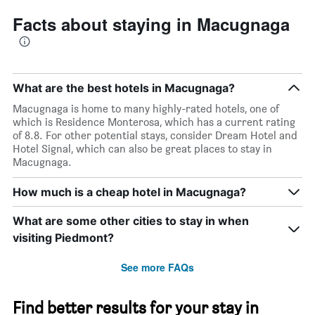
Facts about staying in Macugnaga
What are the best hotels in Macugnaga?
Macugnaga is home to many highly-rated hotels, one of
which is Residence Monterosa, which has a current rating
of 8.8. For other potential stays, consider Dream Hotel and
Hotel Signal, which can also be great places to stay in
Macugnaga.
How much is a cheap hotel in Macugnaga?
What are some other cities to stay in when
visiting Piedmont?
See more FAQs
Find better results for your stay in