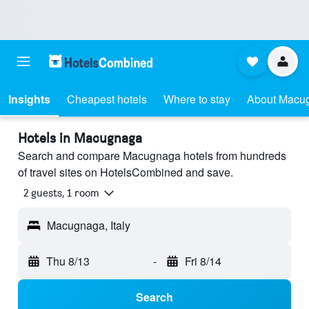
Insights
Cheapest hotels
Where to stay
About Macu
Hotels in Macugnaga
Search and compare Macugnaga hotels from hundreds
of travel sites on HotelsCombined and save.
2 guests, 1 room
Macugnaga, Italy
Thu 8/13
-
Fri 8/14
Search