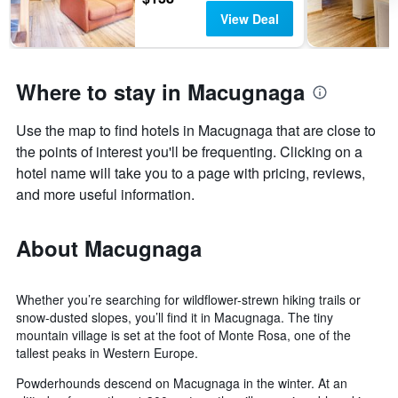
View Deal
Where to stay in Macugnaga
Use the map to find hotels in Macugnaga that are close to
the points of interest you'll be frequenting. Clicking on a
hotel name will take you to a page with pricing, reviews,
and more useful information.
About Macugnaga
Whether you’re searching for wildflower-strewn hiking trails or
snow-dusted slopes, you’ll find it in Macugnaga. The tiny
mountain village is set at the foot of Monte Rosa, one of the
tallest peaks in Western Europe.
Powderhounds descend on Macugnaga in the winter. At an