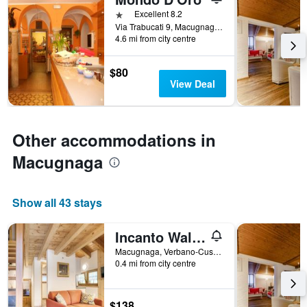
days
before
1 star
Excellent 8.2
the
Via Trabucati 9, Macugnaga, Verbano-Cusio-Ossola, Italy
4.6 mi from city centre
stay
The
chart
$80
has
View Deal
1
Y
axis
displaying
Other accommodations in
the
average
Macugnaga
price
of
a
Show all 43 stays
room
Incanto Walser Apartments
Macugnaga, Verbano-Cusio-Ossola, Italy
0.4 mi from city centre
$138