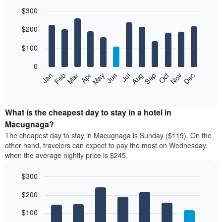
$300
Bar
Chart
$200
graphic.
chart
with
12
$100
bars.
0
The
Feb
May
Aug
Nov
Mar
Jun
Sep
Dec
Jan
Apr
Jul
Oct
following
End
of
chart
interactive
displays
chart
the
What is the cheapest day to stay in a hotel in
average
Macugnaga?
price
The cheapest day to stay in Macugnaga is Sunday ($119). On the
of
other hand, travelers can expect to pay the most on Wednesday,
a
when the average nightly price is $245.
room
each
$300
month
The
Bar
Chart
$200
graphic.
chart
chart
with
has
7
$100
1
bars.