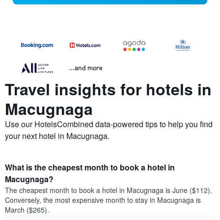
...and more
Travel insights for hotels in
Macugnaga
Use our HotelsCombined data-powered tips to help you find
your next hotel in Macugnaga.
What is the cheapest month to book a hotel in
Macugnaga?
The cheapest month to book a hotel in Macugnaga is June ($112).
Conversely, the most expensive month to stay in Macugnaga is
March ($265).