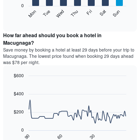
X
0
axis
The
Mon
Thu
Sun
Wed
Sat
Tue
Fri
displaying
following
End
months.
of
chart
The
interactive
displays
chart
chart
the
How far ahead should you book a hotel in
has
average
Macugnaga?
1
price
Y
Save money by booking a hotel at least 29 days before your trip to
of
axis
Macugnaga. The lowest price found when booking 29 days ahead
a
displaying
was $78 per night.
room
the
each
average
$600
day
price
of
Line
Chart
of
graphic.
the
chart
a
with
$400
week
room
90
The
data
chart
points.
has
$200
1
The
X
following
axis
0
chart
displaying
30
90
60
displays
End