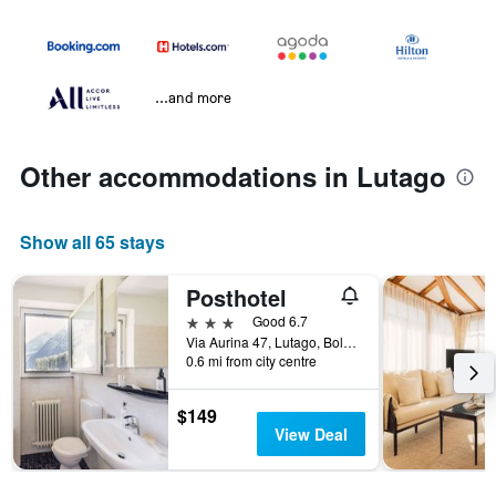
...and more
Other accommodations in Lutago
Show all 65 stays
Posthotel
3 stars
Good 6.7
Via Aurina 47, Lutago, Bolzano, Italy
0.6 mi from city centre
$149
View Deal