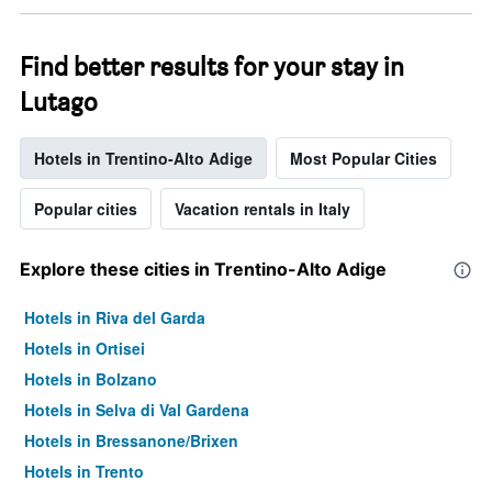
Find better results for your stay in
Lutago
Hotels in Trentino-Alto Adige
Most Popular Cities
Popular cities
Vacation rentals in Italy
Explore these cities in Trentino-Alto Adige
Hotels in Riva del Garda
Hotels in Ortisei
Hotels in Bolzano
Hotels in Selva di Val Gardena
Hotels in Bressanone/Brixen
Hotels in Trento