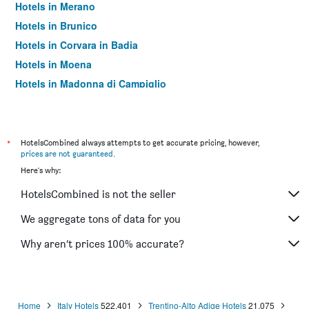
Hotels in Merano
Hotels in Brunico
Hotels in Corvara in Badia
Hotels in Moena
Hotels in Madonna di Campiglio
Hotels in Canazei
Hotels in Valdaora
Hotels in Dobbiaco/Toblach
*
HotelsCombined always attempts to get accurate pricing, however,
prices are not guaranteed
.
Hotels in Castelrotto
Here's why:
Hotels in San Candido
HotelsCombined is not the seller
Hotels in Nago–Torbole
Hotels in Andalo
We aggregate tons of data for you
Hotels in Badia/Abtei
Why aren’t prices 100% accurate?
Hotels in Folgaria
Hotels in Santa Cristina Valgardena
Hotels in Vigo di Fassa
Home
Italy Hotels
522,401
Trentino-Alto Adige Hotels
21,075