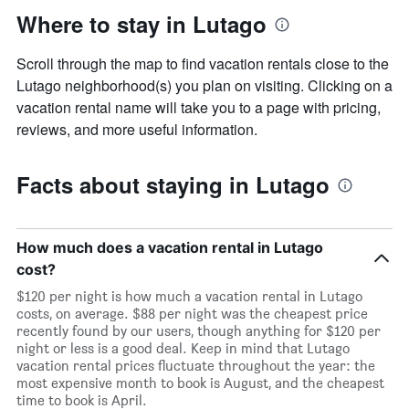
Where to stay in Lutago
Scroll through the map to find vacation rentals close to the
Lutago neighborhood(s) you plan on visiting. Clicking on a
vacation rental name will take you to a page with pricing,
reviews, and more useful information.
Facts about staying in Lutago
How much does a vacation rental in Lutago
cost?
$120 per night is how much a vacation rental in Lutago
costs, on average. $88 per night was the cheapest price
recently found by our users, though anything for $120 per
night or less is a good deal. Keep in mind that Lutago
vacation rental prices fluctuate throughout the year: the
most expensive month to book is August, and the cheapest
time to book is April.