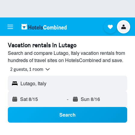
Vacation rentals in Lutago
Search and compare Lutago, Italy vacation rentals from
hundreds of travel sites on HotelsCombined and save.
2 guests, 1 room
Lutago, Italy
Sat 8/15
-
Sun 8/16
Search