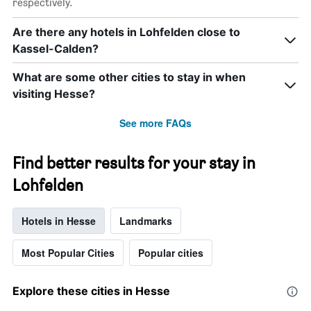
respectively.
Are there any hotels in Lohfelden close to
Kassel-Calden?
What are some other cities to stay in when
visiting Hesse?
See more FAQs
Find better results for your stay in
Lohfelden
Hotels in Hesse
Landmarks
Most Popular Cities
Popular cities
Explore these cities in Hesse