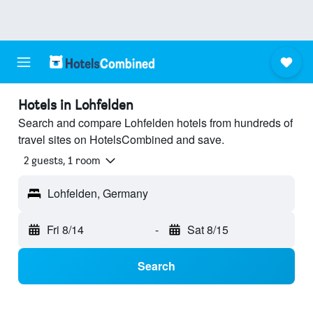
Hotels in Lohfelden
Search and compare Lohfelden hotels from hundreds of
travel sites on HotelsCombined and save.
2 guests, 1 room
Lohfelden, Germany
Fri 8/14
-
Sat 8/15
Search