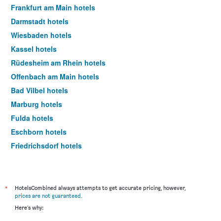
Frankfurt am Main hotels
Darmstadt hotels
Wiesbaden hotels
Kassel hotels
Rüdesheim am Rhein hotels
Offenbach am Main hotels
Bad Vilbel hotels
Marburg hotels
Fulda hotels
Eschborn hotels
Friedrichsdorf hotels
Kelsterbach hotels
Idstein hotels
Hanau hotels
*
HotelsCombined always attempts to get accurate pricing, however,
prices are not guaranteed
.
Sulzbach am Taunus hotels
Here's why:
Oberursel hotels