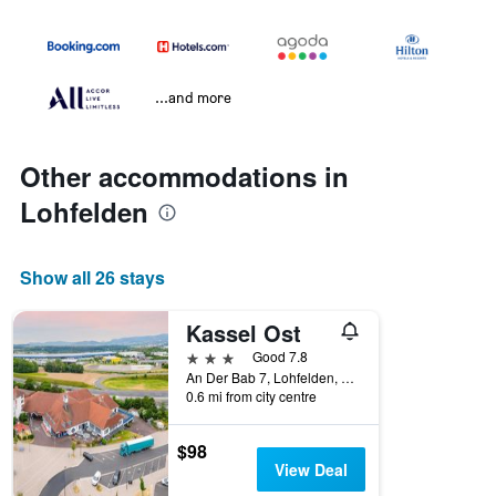
...and more
Other accommodations in
Lohfelden
Show all 26 stays
Kassel Ost
3 stars
Good 7.8
An Der Bab 7, Lohfelden, Hesse, Germany
0.6 mi from city centre
$98
View Deal