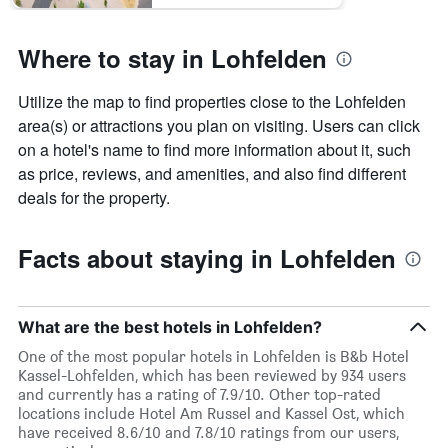
Where to stay in Lohfelden
Utilize the map to find properties close to the Lohfelden
area(s) or attractions you plan on visiting. Users can click
on a hotel's name to find more information about it, such
as price, reviews, and amenities, and also find different
deals for the property.
Facts about staying in Lohfelden
What are the best hotels in Lohfelden?
One of the most popular hotels in Lohfelden is B&b Hotel
Kassel-Lohfelden, which has been reviewed by 934 users
and currently has a rating of 7.9/10. Other top-rated
locations include Hotel Am Russel and Kassel Ost, which
have received 8.6/10 and 7.8/10 ratings from our users,