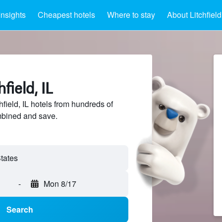
Insights
Cheapest hotels
Where to stay
About Litchfield
field, IL
ield, IL hotels from hundreds of
mbined and save.
-
Mon 8/17
Search