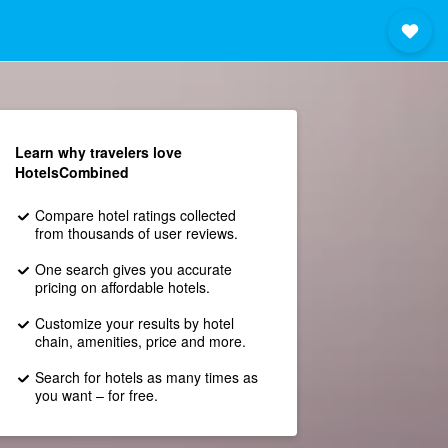
Learn why travelers love
HotelsCombined
Compare hotel ratings collected
from thousands of user reviews.
One search gives you accurate
pricing on affordable hotels.
Customize your results by hotel
chain, amenities, price and more.
Search for hotels as many times as
you want – for free.