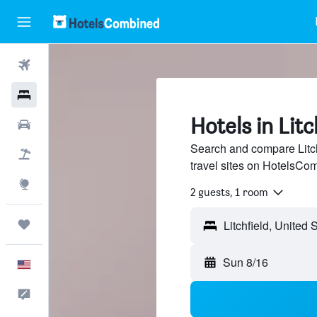
Flights
Hotels
Hotels in Litch
Cars
Search and compare Litchf
Packages
travel sites on HotelsCo
Explore
2 guests, 1 room
Trips
Sun 8/16
English
Feedback