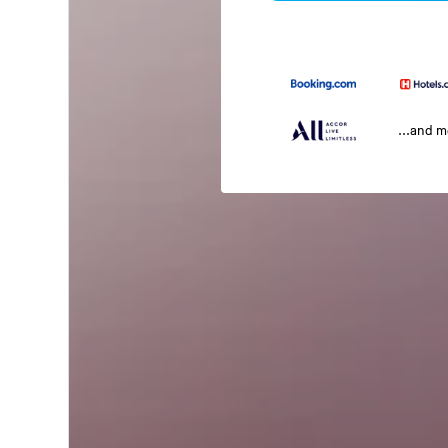
...and 