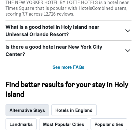
THE NEW YORKER HOTEL BY LOTTE HOTELS is a hotel near
Times Square that is popular with HotelsCombined users,
scoring 7.7 across 12,726 reviews.
What is a good hotel in Holy Island near
Universal Orlando Resort?
Is there a good hotel near New York City
Center?
See more FAQs
Find better results for your stay in Holy
Island
Alternative Stays
Hotels in England
Landmarks
Most Popular Cities
Popular cities