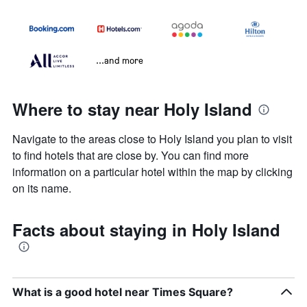
...and more
Where to stay near Holy Island
Navigate to the areas close to Holy Island you plan to visit
to find hotels that are close by. You can find more
information on a particular hotel within the map by clicking
on its name.
Facts about staying in Holy Island
What is a good hotel near Times Square?