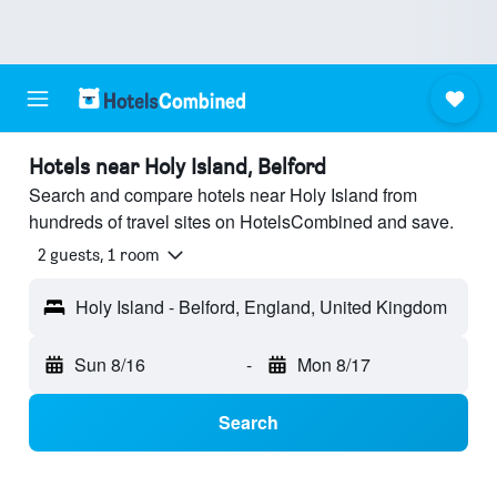
Hotels near Holy Island, Belford
Search and compare hotels near Holy Island from
hundreds of travel sites on HotelsCombined and save.
2 guests, 1 room
Holy Island - Belford, England, United Kingdom
Sun 8/16
-
Mon 8/17
Search