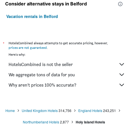
Consider alternative stays in Belford
Vacation rentals in Belford
*
HotelsCombined always attempts to get accurate pricing, however,
prices are not guaranteed
.
Here's why:
HotelsCombined is not the seller
We aggregate tons of data for you
Why aren’t prices 100% accurate?
Home
United Kingdom Hotels
314,756
England Hotels
243,251
Northumberland Hotels
2,877
Holy Island Hotels