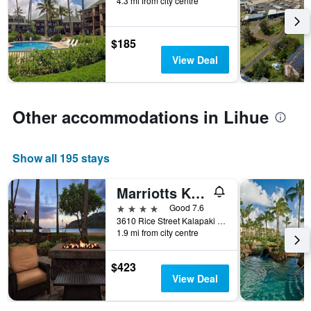
4.3 mi from city centre
before
the
stay
$185
The
chart
View Deal
has
1
Y
axis
Other accommodations in Lihue
displaying
the
average
Show all 195 stays
price
of
Marriotts Kauai Beach Club
a
room
4 stars
Good 7.6
3610 Rice Street Kalapaki Beach, Lihue, Kaua'i, HI, United States
1.9 mi from city centre
$423
View Deal