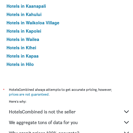
Hotels in Kaanapali
Hotels in Kahului
Hotels in Waikoloa Village
Hotels in Kapolei
Hotels in Wailea
Hotels in Kīhei
Hotels in Kapaa
Hotels in Hilo
Hotels in Koloa
Hotels in Princeville
Hotels in Poipu
*
HotelsCombined always attempts to get accurate pricing, however,
prices are not guaranteed
.
Hotels in Kahuku
Here's why:
Hotels in Waimea (Big Island)
HotelsCombined is not the seller
Hotels in Napili
Hotels in Paia
We aggregate tons of data for you
Hotels in Laie