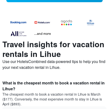
...and more
Travel insights for vacation
rentals in Lihue
Use our HotelsCombined data-powered tips to help you find
your next vacation rental in Lihue.
What is the cheapest month to book a vacation rental in
Lihue?
The cheapest month to book a vacation rental in Lihue is March
($177). Conversely, the most expensive month to stay in Lihue is
April ($893).