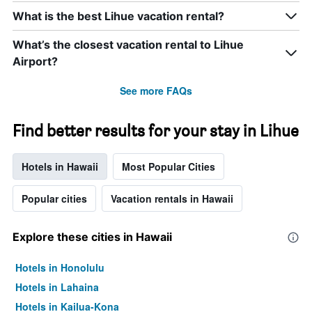
What is the best Lihue vacation rental?
What’s the closest vacation rental to Lihue
Airport?
See more FAQs
Find better results for your stay in Lihue
Hotels in Hawaii
Most Popular Cities
Popular cities
Vacation rentals in Hawaii
Explore these cities in Hawaii
Hotels in Honolulu
Hotels in Lahaina
Hotels in Kailua-Kona