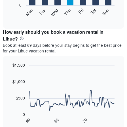
X
0
axis
The
Mon
Thu
Sun
Wed
Sat
Tue
Fri
displaying
following
End
months.
of
chart
The
interactive
displays
chart
chart
the
How early should you book a vacation rental in
has
average
Lihue?
1
price
Y
Book at least 69 days before your stay begins to get the best price
of
axis
for your Lihue vacation rental.
a
displaying
room
the
each
$1,500
average
day
price
Line
Chart
of
graphic.
chart
of
the
with
$1,000
a
week
90
room
data
The
points.
chart
$500
has
The
1
following
X
0
chart
axis
90
60
30
displays
End
displaying
of
how