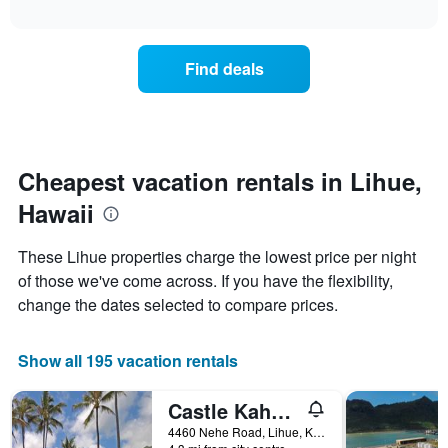
days
interactive
the
chart
of
price
the
of
week.
Find deals
a
The
room
chart
changes
has
nearing
1
the
Y
date
Cheapest vacation rentals in Lihue,
axis
of
displaying
Hawaii
the
the
stay
average
The
price
These Lihue properties charge the lowest price per night
chart
of
of those we've come across. If you have the flexibility,
has
a
change the dates selected to compare prices.
1
room
X
axis
Show all 195 vacation rentals
displaying
the
number
Castle Kaha Lani Resort
of
4460 Nehe Road, Lihue, Kaua'i, HI, United States
days