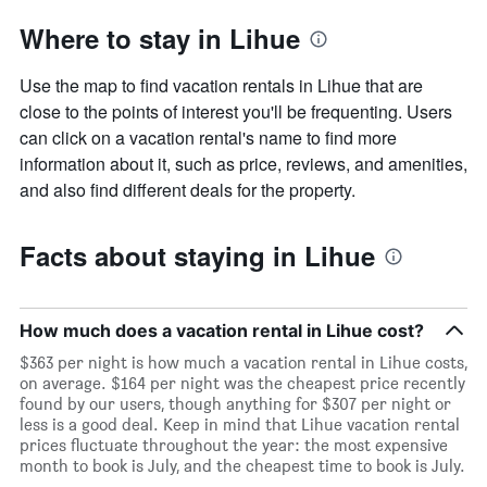
Where to stay in Lihue
Use the map to find vacation rentals in Lihue that are
close to the points of interest you'll be frequenting. Users
can click on a vacation rental's name to find more
information about it, such as price, reviews, and amenities,
and also find different deals for the property.
Facts about staying in Lihue
How much does a vacation rental in Lihue cost?
$363 per night is how much a vacation rental in Lihue costs,
on average. $164 per night was the cheapest price recently
found by our users, though anything for $307 per night or
less is a good deal. Keep in mind that Lihue vacation rental
prices fluctuate throughout the year: the most expensive
month to book is July, and the cheapest time to book is July.