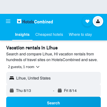
Insights
Cheapest hotels
Where to stay
Vacation rentals in Lihue
Search and compare Lihue, HI vacation rentals from
hundreds of travel sites on HotelsCombined and save.
2 guests, 1 room
Lihue, United States
Thu 8/13
-
Fri 8/14
Search