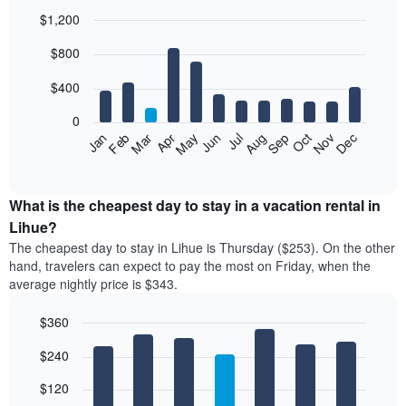
$1,200
Bar
Chart
$800
graphic.
chart
with
12
$400
bars.
0
The
Feb
May
Aug
Nov
Mar
Jun
Sep
Dec
Jan
Apr
Jul
Oct
following
End
of
chart
interactive
displays
chart
the
What is the cheapest day to stay in a vacation rental in
average
Lihue?
price
The cheapest day to stay in Lihue is Thursday ($253). On the other
of
hand, travelers can expect to pay the most on Friday, when the
a
average nightly price is $343.
room
each
$360
month
The
Bar
Chart
$240
graphic.
chart
chart
with
has
7
$120
1
bars.