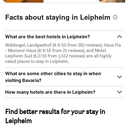
Facts about staying in Leipheim
What are the best hotels in Leipheim?
Waldvogel, Landgasthof (8.4/10 from 292 reviews), Haus Pia
- Monteur Haus (8.4/10 from 21 reviews), and Motel
Leipheim Sud (8.2/10 from 1,552 reviews) are all highly
rated places to stay in Leipheim.
What are some other cities to stay in when
visiting Bavaria?
How many hotels are there in Leipheim?
Find better results for your stay in
Leipheim