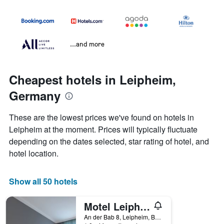
...and more
Cheapest hotels in Leipheim,
Germany
These are the lowest prices we've found on hotels in
Leipheim at the moment. Prices will typically fluctuate
depending on the dates selected, star rating of hotel, and
hotel location.
Show all 50 hotels
Motel Leipheim Sud
An der Bab 8, Leipheim, Bavaria, Germany