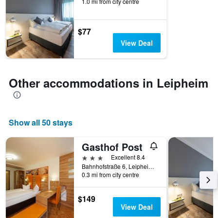
1.0 mi from city centre
$77
View Deal
Other accommodations in Leipheim
Show all 50 stays
Gasthof Post
3 stars
Excellent 8.4
Bahnhofstraße 6, Leipheim, Bavaria, Germany
0.3 mi from city centre
$149
View Deal