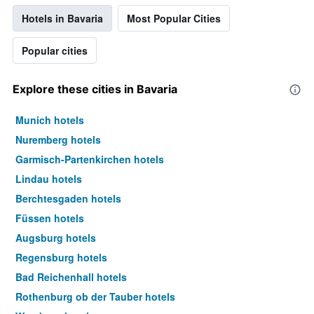
Hotels in Bavaria
Most Popular Cities
Popular cities
Explore these cities in Bavaria
Munich hotels
Nuremberg hotels
Garmisch-Partenkirchen hotels
Lindau hotels
Berchtesgaden hotels
Füssen hotels
Augsburg hotels
Regensburg hotels
Bad Reichenhall hotels
Rothenburg ob der Tauber hotels