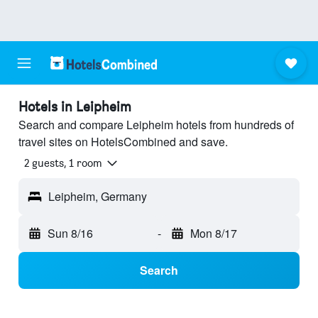
Hotels in Leipheim
Search and compare Leipheim hotels from hundreds of
travel sites on HotelsCombined and save.
2 guests, 1 room
Leipheim, Germany
Sun 8/16
-
Mon 8/17
Search