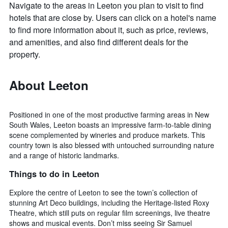
Navigate to the areas in Leeton you plan to visit to find
hotels that are close by. Users can click on a hotel's name
to find more information about it, such as price, reviews,
and amenities, and also find different deals for the
property.
About Leeton
Positioned in one of the most productive farming areas in New
South Wales, Leeton boasts an impressive farm-to-table dining
scene complemented by wineries and produce markets. This
country town is also blessed with untouched surrounding nature
and a range of historic landmarks.
Things to do in Leeton
Explore the centre of Leeton to see the town’s collection of
stunning Art Deco buildings, including the Heritage-listed Roxy
Theatre, which still puts on regular film screenings, live theatre
shows and musical events. Don’t miss seeing Sir Samuel