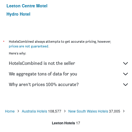
Leeton Centre Motel
Hydro Hotel
*
HotelsCombined always attempts to get accurate pricing, however,
prices are not guaranteed
.
Here's why:
HotelsCombined is not the seller
We aggregate tons of data for you
Why aren’t prices 100% accurate?
Home
Australia Hotels
108,577
New South Wales Hotels
37,005
Leeton Hotels
17