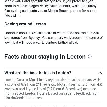
scenic walks and spot migratory birds. If you prefer to cycle,
head to Murrumbidgee Valley National Park, while the Turkey
Flat cycling trail leads you to Middle Beach, perfect for a post-
ride swim.
Getting around Leeton
Leeton is about a 450-kilometre drive from Melbourne and 550
kilometres from Sydney. You can easily walk around the centre of
town, but will need a car to venture further afield.
Facts about staying in Leeton
What are the best hotels in Leeton?
Leeton Centre Motel is a very popular hotel in Leeton with
a score of 8.9 from 241 reviews. Motel Riverina (8.3 from 435
reviews) and Hydro Hotel (9.2 from 618 reviews) are also
highly rated Leeton hotels based on recent feedback from
HotelsCombined users.