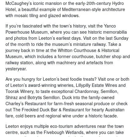
McCaughey’s iconic mansion or the early-20th-century Hydro
Hotel, a beautiful example of Mediterranean-style architecture
with mosaic tiling and glazed windows.
If you’re fascinated with the town’s history, visit the Yanco
Powerhouse Museum, where you can see historic memorabilia
and photos from Leeton’s earliest days. Visit on the last Sunday
of the month to ride the museum’s miniature railway. Take a
journey back in time at the Whitton Courthouse & Historical
Museum, which includes a former courthouse, butcher shop and
railway station, along with machinery and artefacts from
yesteryear.
Are you hungry for Leeton’s best foodie treats? Visit one or both
of Leeton’s award-winning wineries, Lillypilly Estate Wines and
Toorak Winery, to taste exceptional Chardonnay, Semillon,
Shiraz and Botrytis Semillon. Duck into the family-owned
Charley’s Restaurant for farm-fresh seasonal produce or check
out The Freckled Duck Bar & Restaurant for hearty Australian
fare, cold beers and regional wine under a historic facade.
Leeton enjoys multiple eco-tourism adventures near the town
centre, such as the Fivebough Wetlands, where you can take