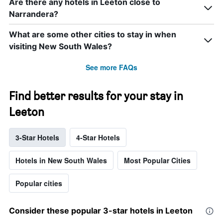
Are there any hotels in Leeton close to
Narrandera?
What are some other cities to stay in when
visiting New South Wales?
See more FAQs
Find better results for your stay in
Leeton
3-Star Hotels
4-Star Hotels
Hotels in New South Wales
Most Popular Cities
Popular cities
Consider these popular 3-star hotels in Leeton