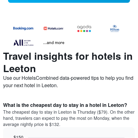
...and more
Travel insights for hotels in
Leeton
Use our HotelsCombined data-powered tips to help you find
your next hotel in Leeton.
What is the cheapest day to stay in a hotel in Leeton?
The cheapest day to stay in Leeton is Thursday ($79). On the other
hand, travelers can expect to pay the most on Monday, when the
average nightly price is $132.
$150