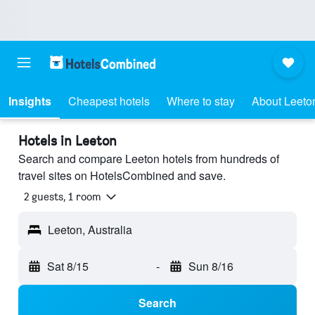
Insights
Cheapest hotels
Where to stay
About Leeto
Hotels in Leeton
Search and compare Leeton hotels from hundreds of
travel sites on HotelsCombined and save.
2 guests, 1 room
Leeton, Australia
Sat 8/15
-
Sun 8/16
Search