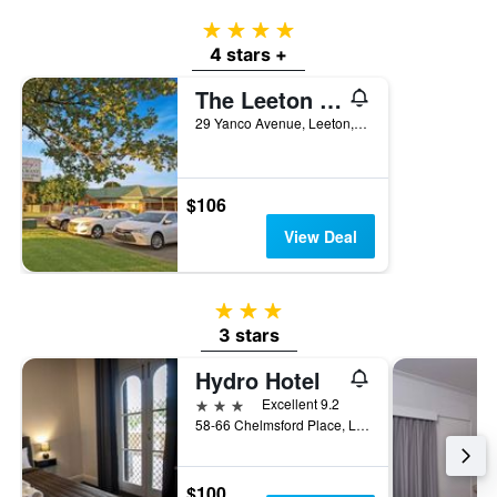
4 stars
4 stars +
The Leeton Heritage Motor Inn
29 Yanco Avenue, Leeton, NSW, Australia
$106
View Deal
3 stars
3 stars
Hydro Hotel
3 stars
Excellent 9.2
58-66 Chelmsford Place, Leeton, NSW, Australia
$100