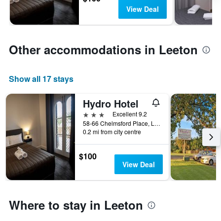
View Deal
Other accommodations in Leeton
Show all 17 stays
Hydro Hotel
3 stars
Excellent 9.2
58-66 Chelmsford Place, Leeton, NSW, Australia
0.2 mi from city centre
$100
View Deal
Where to stay in Leeton