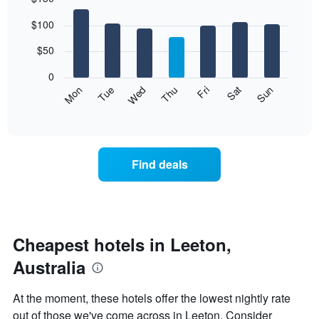
Bar
Chart
$100
graphic.
chart
with
7
$50
bars.
0
The
Mon
Thu
Sun
Wed
Sat
Tue
Fri
following
End
of
chart
interactive
displays
chart
the
average
Find deals
price
of
a
room
each
day
Cheapest hotels in Leeton,
of
Australia
the
week
The
At the moment, these hotels offer the lowest nightly rate
chart
out of those we've come across in Leeton. Consider
has