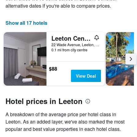
alternative dates if you're able to compare prices.
1
X
axis
Show all 17 hotels
displaying
days
of
Leeton Centre Motel
the
22 Wade Avenue, Leeton, Leeton, NSW, Australia
week.
0.1 mi from city centre
The
chart
has
$88
1
Y
View Deal
axis
displaying
the
average
Hotel prices in Leeton
price
of
A breakdown of the average price per hotel class in
a
Leeton. As an added layer, we've also marked the most
room
popular and best value properties in each hotel class.