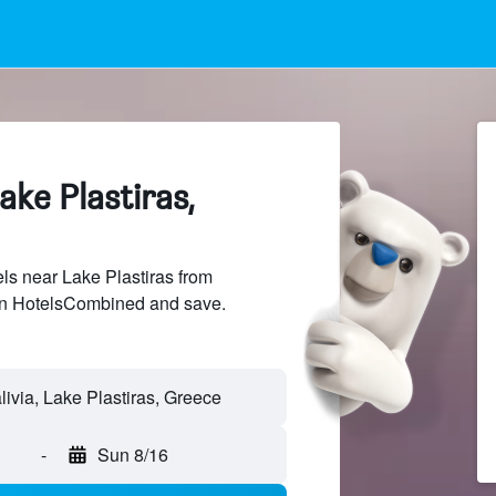
ake Plastiras,
s near Lake Plastiras from
 on HotelsCombined and save.
-
Sun 8/16