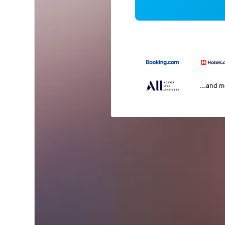
...and 