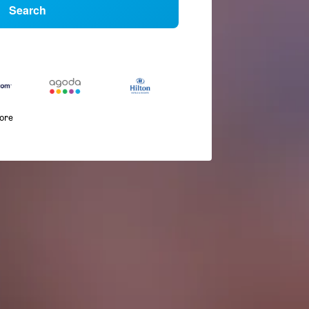
Search
more