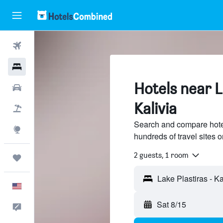
Flights
Hotels
Hotels near L
Cars
Kalivia
Packages
Search and compare hotel
Explore
hundreds of travel sites
2 guests, 1 room
Trips
English
Sat 8/15
Feedback