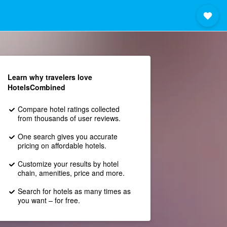
Learn why travelers love
HotelsCombined
Compare hotel ratings collected
from thousands of user reviews.
One search gives you accurate
pricing on affordable hotels.
Customize your results by hotel
chain, amenities, price and more.
Search for hotels as many times as
you want – for free.