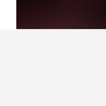
Home
Greece Hotels
143,949
Central
Facts about sta
What is a good hotel near Tim
Reviews of THE NEW YORKER HOTEL B
ratings.
What is a good hotel in Lake Pl