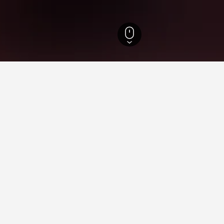
 Greece Hotels
3,223
Thessaly Hotels
5,929
Lake Plastiras Hotels
63
La
ying in Lake Plastiras
es Square?
Y LOTTE HOTELS recommend it as a good place to stay near Tim
astiras near Universal Orlando Resort?