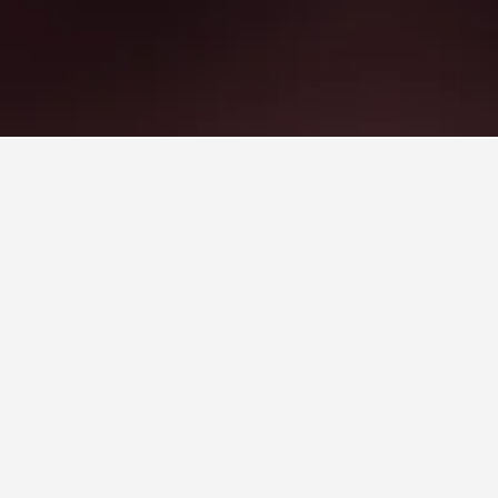
ke Plastiras Hotels
es Square, scoring 7.7/10 from 12,700