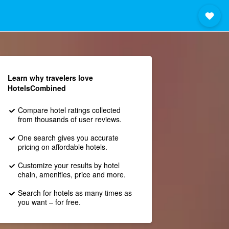
Learn why travelers love
HotelsCombined
Compare hotel ratings collected
from thousands of user reviews.
One search gives you accurate
pricing on affordable hotels.
Customize your results by hotel
chain, amenities, price and more.
Search for hotels as many times as
you want – for free.