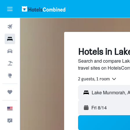
Flights
Hotels
Hotels in La
Cars
Search and compare Lake
Packages
travel sites on HotelsCo
Explore
2 guests, 1 room
Trips
Fri 8/14
English
Feedback