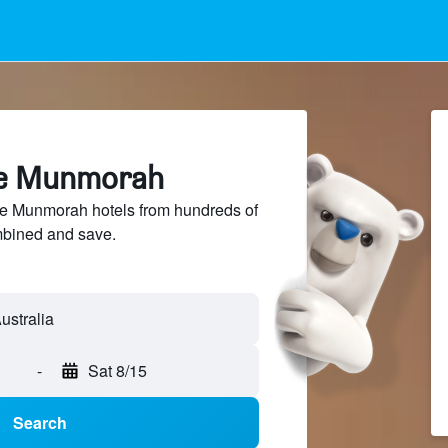
ke Munmorah
 Munmorah hotels from hundreds of
mbined and save.
-
Sat 8/15
Search