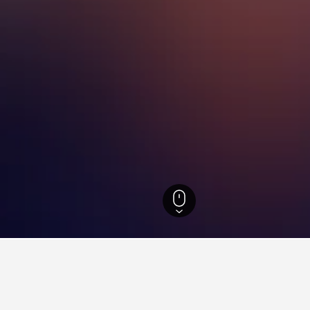
outh Wales Hotels
37,005
Lake Munmorah Hotels
18