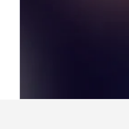
Home
Australia Hotels
108,577
New S