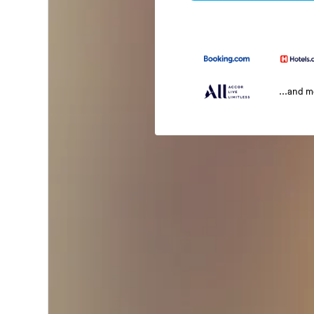
...and 