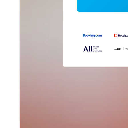
...and 