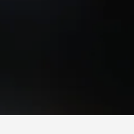
aem Mae Phim Beach Hotels