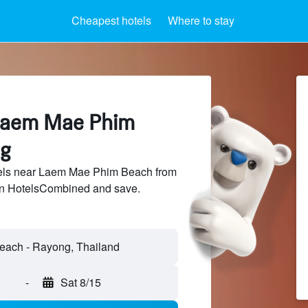
Cheapest hotels
Where to stay
 Laem Mae Phim
ng
els near Laem Mae Phim Beach from
 on HotelsCombined and save.
-
Sat 8/15