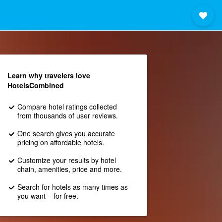
Learn why travelers love
HotelsCombined
Compare hotel ratings collected
from thousands of user reviews.
One search gives you accurate
pricing on affordable hotels.
Customize your results by hotel
chain, amenities, price and more.
Search for hotels as many times as
you want – for free.