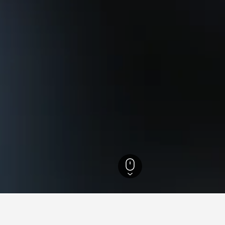
ailand Hotels
21,941
Rayong Hotels
1,308
Muang Klaeng Hotels
244
L