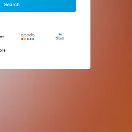
Search
more