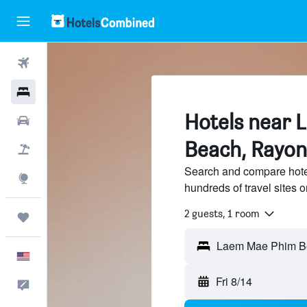
Flights
Hotels
Hotels near
Cars
Beach, Rayo
Packages
Search and compare hot
Explore
hundreds of travel sites
2 guests, 1 room
Trips
English
Fri 8/14
Feedback