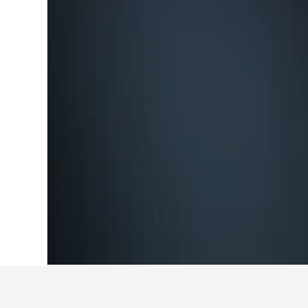
Home
Thailand Hotels
73,740
East Th