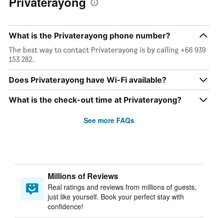
Privaterayong
What is the Privaterayong phone number?
The best way to contact Privaterayong is by calling +66 939
153 282.
Does Privaterayong have Wi-Fi available?
What is the check-out time at Privaterayong?
See more FAQs
Millions of Reviews
Real ratings and reviews from millions of guests,
just like yourself. Book your perfect stay with
confidence!