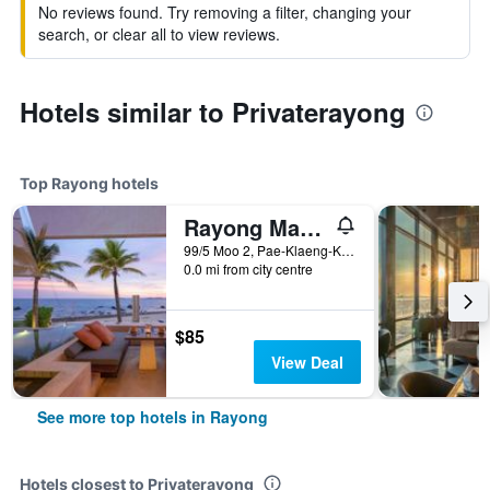
No reviews found. Try removing a filter, changing your
search, or clear all to view reviews.
Hotels similar to Privaterayong
Top Rayong hotels
Rayong Marriott Resort & Spa
99/5 Moo 2, Pae-Klaeng-Kram Road, Rayong, Thailand
0.0 mi from city centre
$85
View Deal
See more top hotels in Rayong
Hotels closest to Privaterayong