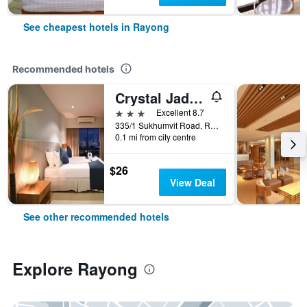
See cheapest hotels in Rayong
Recommended hotels
Crystal Jade Hotel
3 stars
Excellent 8.7
335/1 Sukhumvit Road, Rayong, Thailand
0.1 mi from city centre
$26
View Deal
See other recommended hotels
Explore Rayong