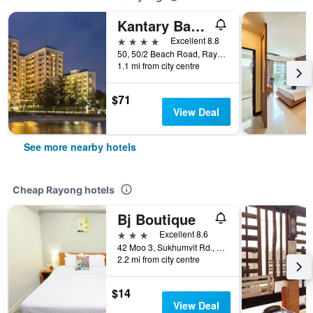
Kantary Bay Hotel, Rayong
4 stars
Excellent 8.8
50, 50/2 Beach Road, Rayong, Thailand
1.1 mi from city centre
$71
View Deal
See more nearby hotels
Cheap Rayong hotels
Bj Boutique
3 stars
Excellent 8.6
42 Moo 3, Sukhumvit Rd., Rayong, Thailand
2.2 mi from city centre
$14
View Deal