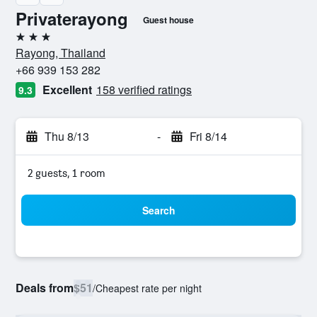
Privaterayong
Guest house
3 stars
Rayong, Thailand
+66 939 153 282
Excellent
158 verified ratings
9.3
Thu 8/13
-
Fri 8/14
2 guests, 1 room
Search
Deals from
$51
/
Cheapest rate per night