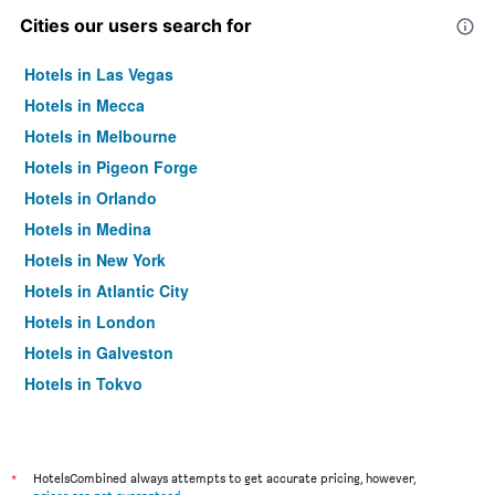
Cities our users search for
Hotels in Las Vegas
Hotels in Mecca
Hotels in Melbourne
Hotels in Pigeon Forge
Hotels in Orlando
Hotels in Medina
Hotels in New York
Hotels in Atlantic City
Hotels in London
Hotels in Galveston
Hotels in Tokyo
Hotels in Niagara Falls
*
HotelsCombined always attempts to get accurate pricing, however,