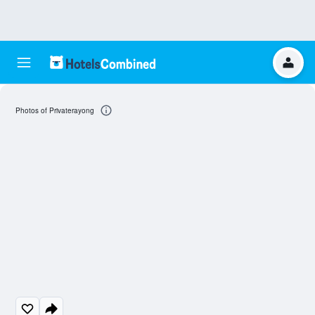
Photos of Privaterayong