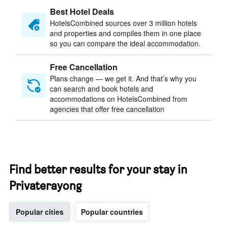
Best Hotel Deals
HotelsCombined sources over 3 million hotels
and properties and compiles them in one place
so you can compare the ideal accommodation.
Free Cancellation
Plans change — we get it. And that’s why you
can search and book hotels and
accommodations on HotelsCombined from
agencies that offer free cancellation
Find better results for your stay in
Privaterayong
Popular cities
Popular countries