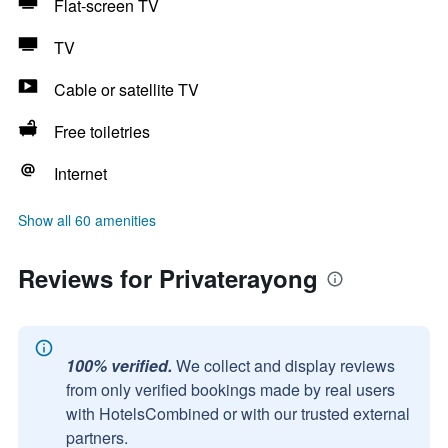
Flat-screen TV
TV
Cable or satellite TV
Free toiletries
Internet
Show all 60 amenities
Reviews for Privaterayong
100% verified.
We collect and display reviews
from only verified bookings made by real users
with HotelsCombined or with our trusted external
partners.