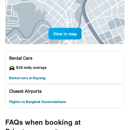
View in map
Rental Cars
$36 daily average
Rental cars in Rayong
Closest Airports
Flights to Bangkok Suvarnabhumi
FAQs when booking at