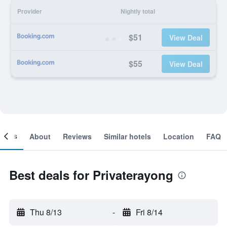
Provider
Nightly total
$51
View Deal
$55
View Deal
ooms
About
Reviews
Similar hotels
Location
FAQ
Best deals for Privaterayong
Thu 8/13
-
Fri 8/14