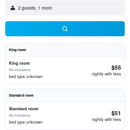
2 guests, 1 room
King room
King room
$55
No inclusions
nightly with fees
bed type unknown
Standard room
Standard room
$51
No inclusions
nightly with fees
bed type unknown