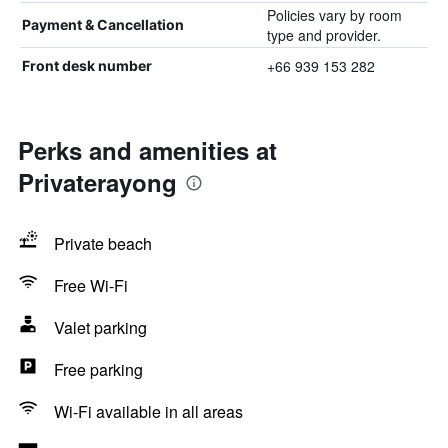
Policies vary by room
Payment & Cancellation
type and provider.
+66 939 153 282
Front desk number
Perks and amenities at
Privaterayong
Private beach
Free Wi-Fi
Valet parking
Free parking
Wi-Fi available in all areas