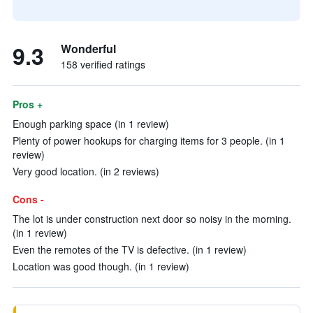
9.3
Wonderful
158 verified ratings
Pros +
Enough parking space (in 1 review)
Plenty of power hookups for charging items for 3 people. (in 1
review)
Very good location. (in 2 reviews)
Cons -
The lot is under construction next door so noisy in the morning.
(in 1 review)
Even the remotes of the TV is defective. (in 1 review)
Location was good though. (in 1 review)