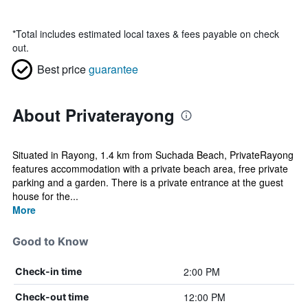
*
Total includes estimated local taxes & fees payable on check
out.
Best price
guarantee
About Privaterayong
Situated in Rayong, 1.4 km from Suchada Beach, PrivateRayong
features accommodation with a private beach area, free private
parking and a garden. There is a private entrance at the guest
house for the...
More
Good to Know
2:00 PM
Check-in time
12:00 PM
Check-out time