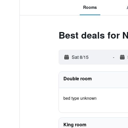
Rooms
Best deals for 
Sat 8/15
-
Double room
bed type unknown
King room