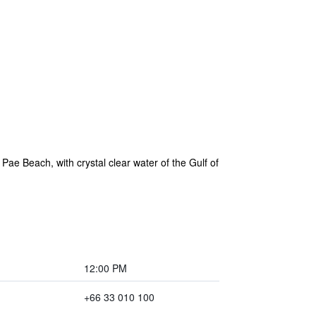
Pae Beach, with crystal clear water of the Gulf of
12:00 PM
+66 33 010 100