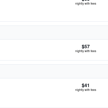
nightly with fees
$57
nightly with fees
$41
nightly with fees