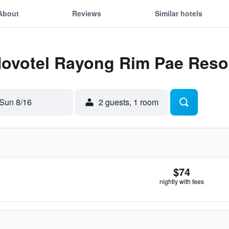
About
Reviews
Similar hotels
Novotel Rayong Rim Pae Reso
Sun 8/16
2 guests, 1 room
$74
nightly with fees