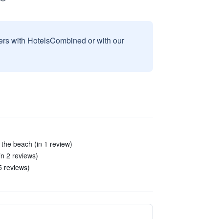
sers with HotelsCombined or with our
the beach (in 1 review)
n 2 reviews)
5 reviews)