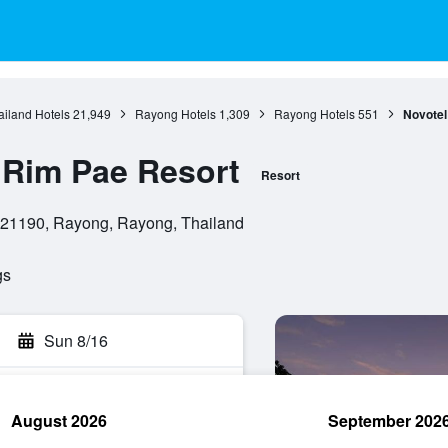
ailand Hotels
21,949
Rayong Hotels
1,309
Rayong Hotels
551
Novotel
 Rim Pae Resort
Resort
21190, Rayong, Rayong, Thailand
gs
Sun 8/16
August 2026
September 202