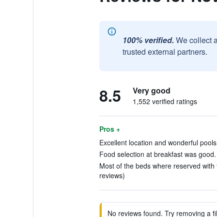
100% verified.
We collect 
trusted external partners.
8.5
Very good
1,552 verified ratings
Pros +
Excellent location and wonderful pools!
Food selection at breakfast was good. 
Most of the beds where reserved with t
reviews)
No reviews found. Try removing a fil