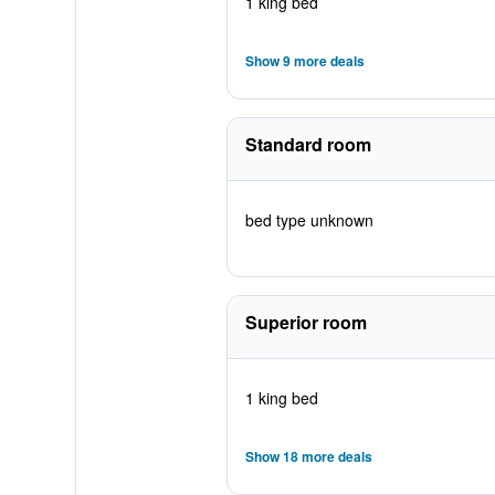
1 king bed
Show 9 more deals
Standard room
bed type unknown
Superior room
1 king bed
Show 18 more deals