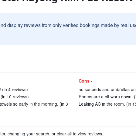
and display reviews from only verified bookings made by real u
Cons -
 (in 4 reviews)
no sunbeds and umbrellas on 
(in 10 reviews)
Rooms are a bit worn down. (i
owels so early in the morning. (in 3
Leaking AC in the room. (in 1
ter, changing your search, or clear all to view reviews.