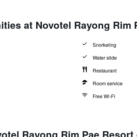
ities at Novotel Rayong Rim 
Snorkeling
Water slide
Restaurant
Room service
Free Wi-Fi
votel Rayong Rim Pae Resort