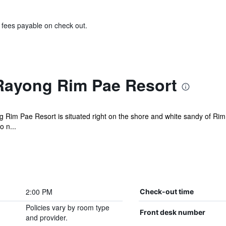
& fees payable on check out.
Rayong Rim Pae Resort
g Rim Pae Resort is situated right on the shore and white sandy of Rim 
 n...
2:00 PM
Check-out time
Policies vary by room type
Front desk number
and provider.