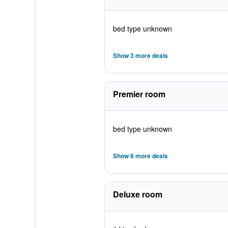
bed type unknown
Show 3 more deals
Premier room
bed type unknown
Show 8 more deals
Deluxe room