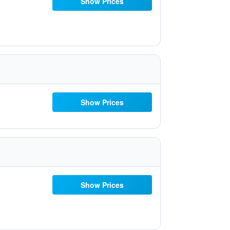
Show Prices
Show Prices
Show Prices