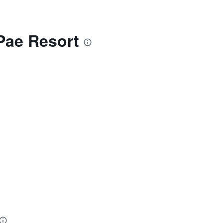
Pae Resort