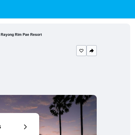
 Rayong Rim Pae Resort
6