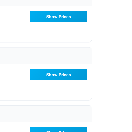
Show Prices
Show Prices