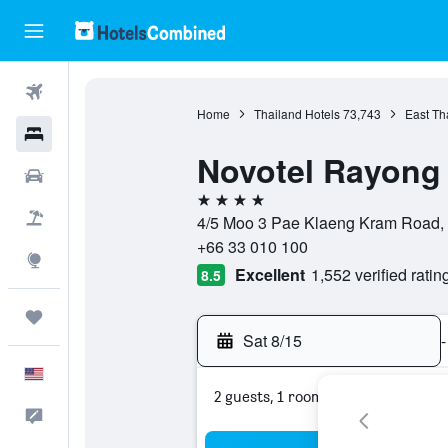
Flights
Home
Thailand Hotels
73,743
East Th
Hotels
Novotel Rayong
Cars
4 stars
Packages
4/5 Moo 3 Pae Klaeng Kram Road, 
+66 33 010 100
Explore
Excellent
1,552 verified ratin
8.5
Trips
Sat 8/15
-
English
2 guests, 1 room
Feedback