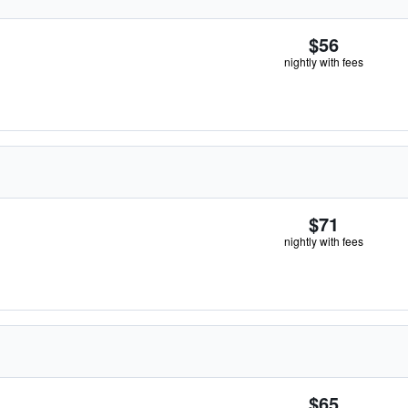
$56
nightly with fees
$71
nightly with fees
$65