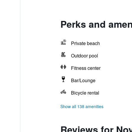
Perks and amen
Private beach
Outdoor pool
Fitness center
Bar/Lounge
Bicycle rental
Show all 138 amenities
Reviews for No