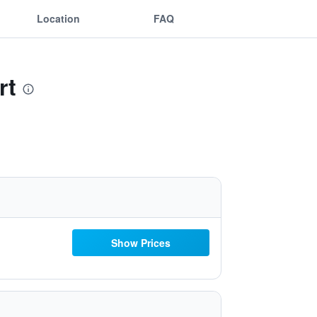
Location
FAQ
rt
Show Prices