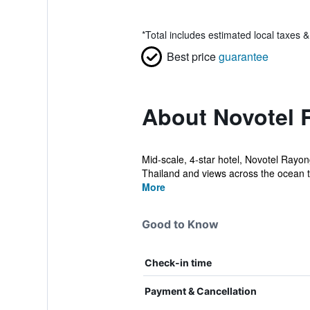
*
Total includes estimated local taxes 
Best price
guarantee
About Novotel 
Mid-scale, 4-star hotel, Novotel Rayon
Thailand and views across the ocean to
More
Good to Know
Check-in time
Payment & Cancellation