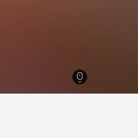
Hotels
12,789
Lac-Édouard Hotels
2
ying in Lac-Édouard