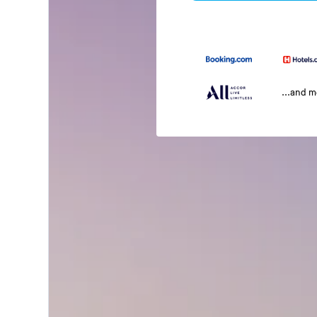
...and 