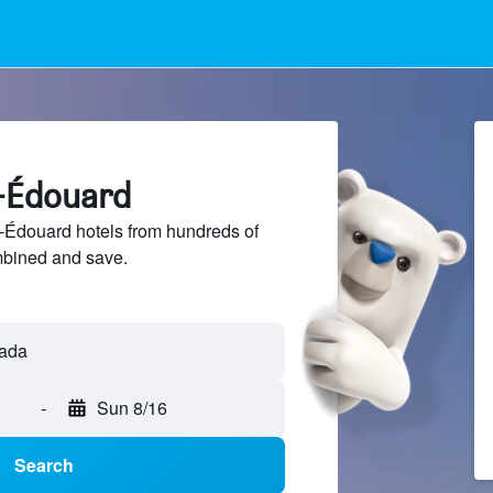
c-Édouard
Édouard hotels from hundreds of
mbined and save.
-
Sun 8/16
Search