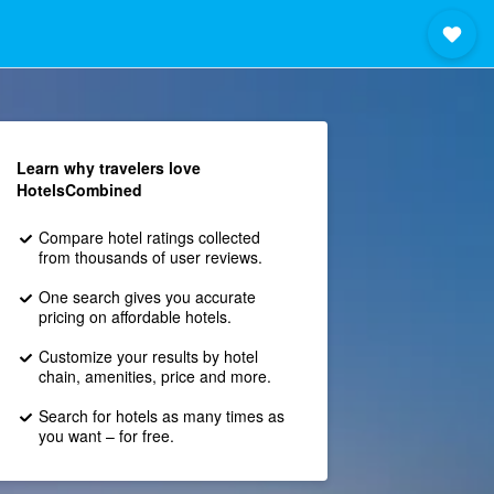
Learn why travelers love
HotelsCombined
Compare hotel ratings collected
from thousands of user reviews.
One search gives you accurate
pricing on affordable hotels.
Customize your results by hotel
chain, amenities, price and more.
Search for hotels as many times as
you want – for free.