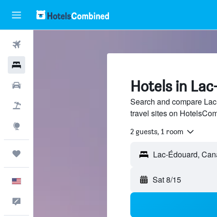
Flights
Hotels
Hotels in La
Cars
Search and compare Lac-
Packages
travel sites on HotelsCo
Explore
2 guests, 1 room
Trips
Sat 8/15
English
Feedback