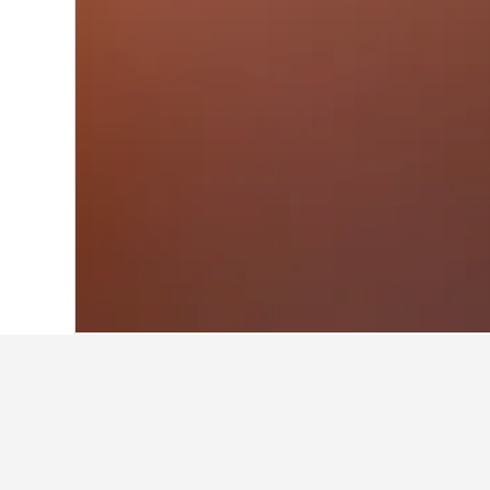
Home
Canada Hotels
63,558
Quebec 
Facts about sta