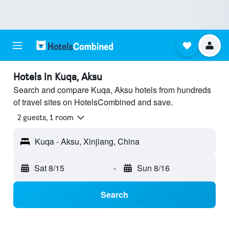
Hotels in Kuqa, Aksu
Search and compare Kuqa, Aksu hotels from hundreds
of travel sites on HotelsCombined and save.
2 guests, 1 room
Kuqa - Aksu, Xinjiang, China
Sat 8/15
-
Sun 8/16
Search