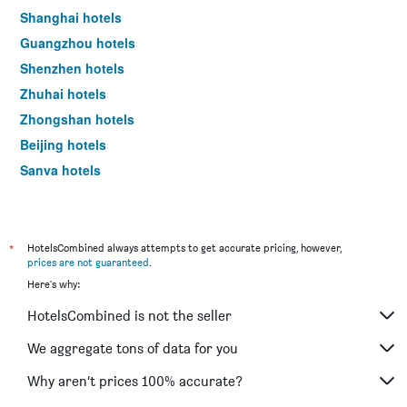
Shanghai hotels
Guangzhou hotels
Shenzhen hotels
Zhuhai hotels
Zhongshan hotels
Beijing hotels
Sanya hotels
Xi'an hotels
*
HotelsCombined always attempts to get accurate pricing, however,
prices are not guaranteed
.
Here's why:
HotelsCombined is not the seller
We aggregate tons of data for you
Why aren’t prices 100% accurate?