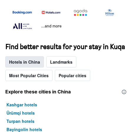
...and more
Find better results for your stay in Kuqa
Hotels in China
Landmarks
Most Popular Cities
Popular cities
Explore these cities in China
Kashgar hotels
Ürümqi hotels
Turpan hotels
Bayingolin hotels