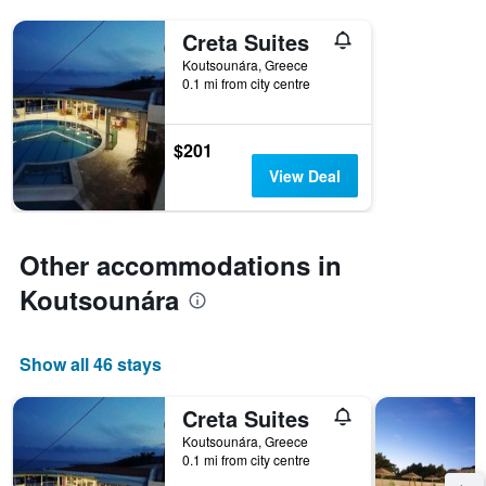
Creta Suites
Koutsounára, Greece
0.1 mi from city centre
$201
View Deal
Other accommodations in
Koutsounára
Show all 46 stays
Creta Suites
Koutsounára, Greece
0.1 mi from city centre