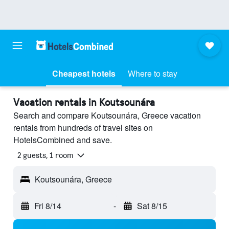
Cheapest hotels
Where to stay
Vacation rentals in Koutsounára
Search and compare Koutsounára, Greece vacation
rentals from hundreds of travel sites on
HotelsCombined and save.
2 guests, 1 room
Koutsounára, Greece
Fri 8/14
-
Sat 8/15