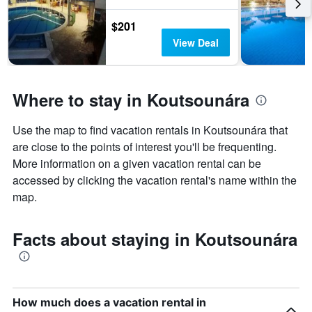
$201
View Deal
Where to stay in Koutsounára
Use the map to find vacation rentals in Koutsounára that
are close to the points of interest you'll be frequenting.
More information on a given vacation rental can be
accessed by clicking the vacation rental's name within the
map.
Facts about staying in Koutsounára
How much does a vacation rental in