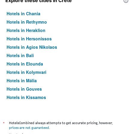
Explore these cities in Crete
Hotels in Chania
Hotels in Rethymno
Hotels in Heraklion
Hotels in Hersonissos
Hotels in Agios Nikolaos
Hotels in Bali
Hotels in Elounda
Hotels in Kolymvari
Hotels in Mália
Hotels in Gouves
Hotels in Kissamos
Hotels in Georgioupoli
Hotels in Ierápetra
Hotels in Platanias
*
HotelsCombined always attempts to get accurate pricing, however,
prices are not guaranteed
.
Hotels in Sitia