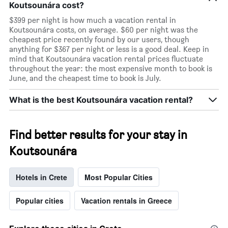
Koutsounára cost?
$399 per night is how much a vacation rental in
Koutsounára costs, on average. $60 per night was the
cheapest price recently found by our users, though
anything for $367 per night or less is a good deal. Keep in
mind that Koutsounára vacation rental prices fluctuate
throughout the year: the most expensive month to book is
June, and the cheapest time to book is July.
What is the best Koutsounára vacation rental?
Find better results for your stay in
Koutsounára
Hotels in Crete
Most Popular Cities
Popular cities
Vacation rentals in Greece