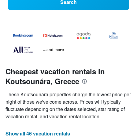
Search
...and more
Cheapest vacation rentals in
Koutsounára, Greece
These Koutsounára properties charge the lowest price per
night of those we've come across. Prices will typically
fluctuate depending on the dates selected, star rating of
vacation rental, and vacation rental location.
Show all 46 vacation rentals