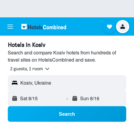
Hotels in Kosiv
Search and compare Kosiv hotels from hundreds of
travel sites on HotelsCombined and save.
2 guests, 1 room
Kosiv, Ukraine
Sat 8/15
-
Sun 8/16
Search