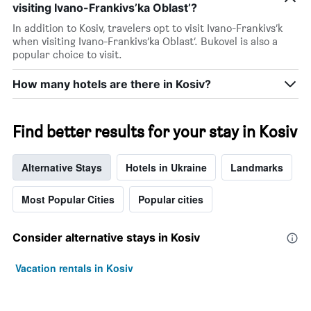
visiting Ivano-Frankivs’ka Oblast’?
In addition to Kosiv, travelers opt to visit Ivano-Frankivs’k
when visiting Ivano-Frankivs’ka Oblast’. Bukovel is also a
popular choice to visit.
How many hotels are there in Kosiv?
Find better results for your stay in Kosiv
Alternative Stays
Hotels in Ukraine
Landmarks
Most Popular Cities
Popular cities
Consider alternative stays in Kosiv
Vacation rentals in Kosiv