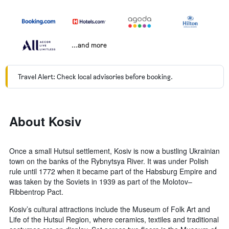
...and more
Travel Alert: Check local advisories before booking.
About Kosiv
Once a small Hutsul settlement, Kosiv is now a bustling Ukrainian
town on the banks of the Rybnytsya River. It was under Polish
rule until 1772 when it became part of the Habsburg Empire and
was taken by the Soviets in 1939 as part of the Molotov–
Ribbentrop Pact.
Kosiv’s cultural attractions include the Museum of Folk Art and
Life of the Hutsul Region, where ceramics, textiles and traditional