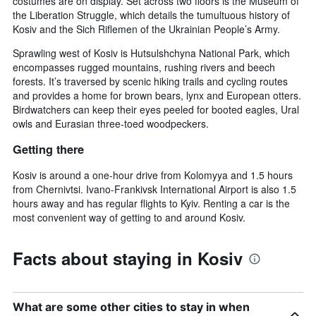
costumes are on display. Set across two floors is the Museum of
the Liberation Struggle, which details the tumultuous history of
Kosiv and the Sich Riflemen of the Ukrainian People’s Army.
Sprawling west of Kosiv is Hutsulshchyna National Park, which
encompasses rugged mountains, rushing rivers and beech
forests. It’s traversed by scenic hiking trails and cycling routes
and provides a home for brown bears, lynx and European otters.
Birdwatchers can keep their eyes peeled for booted eagles, Ural
owls and Eurasian three-toed woodpeckers.
Getting there
Kosiv is around a one-hour drive from Kolomyya and 1.5 hours
from Chernivtsi. Ivano-Frankivsk International Airport is also 1.5
hours away and has regular flights to Kyiv. Renting a car is the
most convenient way of getting to and around Kosiv.
Facts about staying in Kosiv
What are some other cities to stay in when